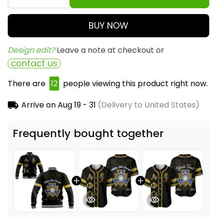
BUY NOW
Design edit? 
Leave a note at checkout or
contact us
There are
16
people viewing this product right now.
Arrive on
Aug 19 - 31
(Delivery to United States)
Frequently bought together