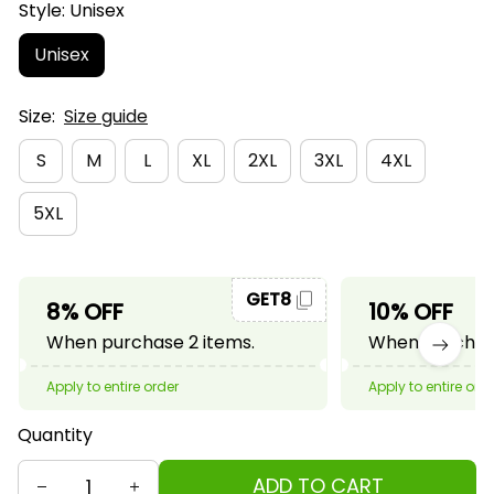
Style: Unisex
Unisex
Size:
Size guide
S
M
L
XL
2XL
3XL
4XL
5XL
GET8
8% OFF
10% OFF
When purchase 2 items.
When purchase
Apply to entire order
Apply to entire ord
Quantity
ADD TO CART