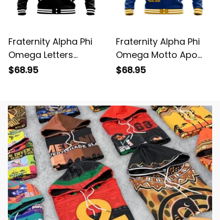
Fraternity Alpha Phi
Fraternity Alpha Phi
Omega Letters
Omega Motto Apo
Baseball Jacket
Baseball Jacket
$68.95
$68.95