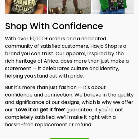
Shop With Confidence
With over 10,000+ orders and a dedicated 
community of satisfied customers, Havjo Shop is a 
brand you can trust. Our apparel, inspired by the 
rich heritage of Africa, does more than just make a 
statement — it celebrates culture and identity, 
helping you stand out with pride.
But it's more than just fashion — it's about 
confidence and connection. We believe in the quality 
and significance of our designs, which is why we offer 
our 
‘Love it or get it free’
 guarantee. If you're not 
completely satisfied, we’ll make it right with a 
hassle-free replacement or refund.