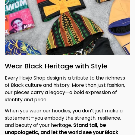
Wear Black Heritage with Style
Every Havjo Shop design is a tribute to the richness 
of Black culture and history. More than just fashion, 
our pieces carry a legacy—a bold expression of 
identity and pride.
When you wear our hoodies, you don’t just make a 
statement—you embody the strength, resilience, 
and beauty of your heritage. 
Stand tall, be 
unapologetic, and let the world see your Black 