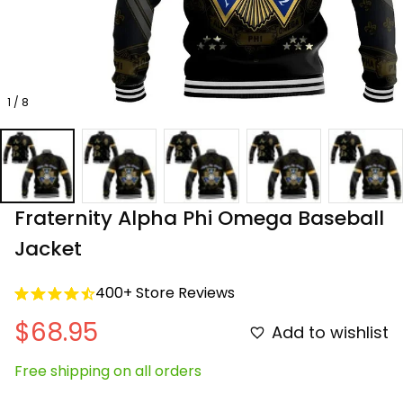
1 / 8
Fraternity Alpha Phi Omega Baseball 
Jacket
400+ Store Reviews
$68.95
Add to wishlist
Free shipping on all orders