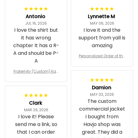
Antonio
Lynnette M
JUL 16, 2026
MAY 06, 2026
I love the shirt but
I love it and the
it has wrong
support from yall is
chapter It has a R-
amazing
A and should be P-
Personalized Order of the
A
Eastern Star OES Black Li
ne Crossing Jacket L02
Fraternity (Custom) Kap
pa Lambda Chi T-shirt
Damion
MAY 03, 2026
The custom
Clark
commercial jacket
MAR 29, 2026
I love it! Please
I bought from
send me a link, so
Havjo shop was
that I can order
great. They did a