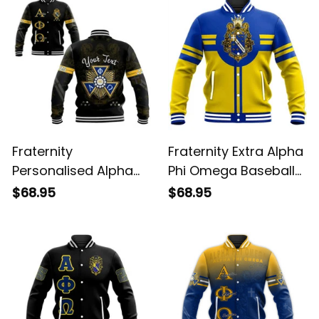
Fraternity
Fraternity Extra Alpha
Personalised Alpha
Phi Omega Baseball
Phi Omega Baseball
Jacket
$68.95
$68.95
Jacket