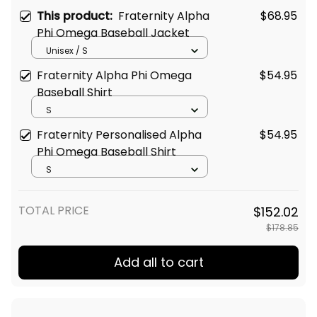
This product:
Fraternity Alpha
$68.95
Phi Omega Baseball Jacket
Unisex / S
Fraternity Alpha Phi Omega
$54.95
Baseball Shirt
S
Fraternity Personalised Alpha
$54.95
Phi Omega Baseball Shirt
S
TOTAL PRICE
$152.02
$178.85
Add all to cart