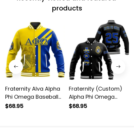
products
Fraternity Alva Alpha
Fraternity (Custom)
Phi Omega Baseball
Alpha Phi Omega
Jacket
Baseball Jacket
$68.95
$68.95