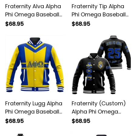
Fraternity Alva Alpha
Fraternity Tip Alpha
Phi Omega Baseball
Phi Omega Baseball
Jacket
Jacket
$68.95
$68.95
Fraternity Lugg Alpha
Fraternity (Custom)
Phi Omega Baseball
Alpha Phi Omega
Jacket
Baseball Jacket
$68.95
$68.95