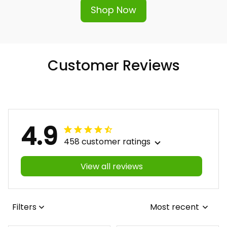
Shop Now
Customer Reviews
4.9
458 customer ratings
View all reviews
Filters
Most recent