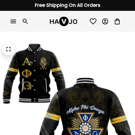
Free Shipping On All Orders