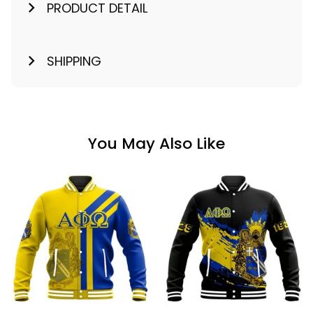
PRODUCT DETAIL
SHIPPING
You May Also Like