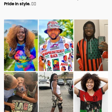
Pride in style. 
✊🏾