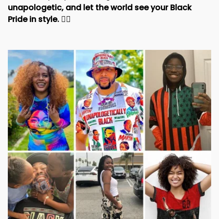
unapologetic, and let the world see your Black 
Pride in style. 
✊🏾