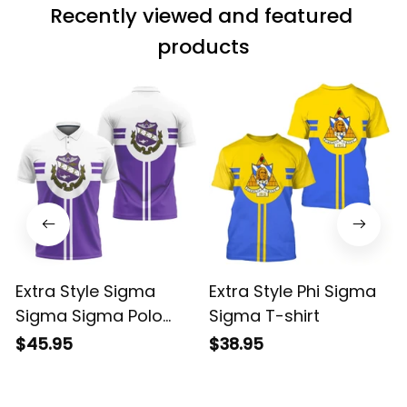
Recently viewed and featured 
products
Extra Style Sigma
Extra Style Phi Sigma
Sigma Sigma Polo
Sigma T-shirt
Shirt
$45.95
$38.95