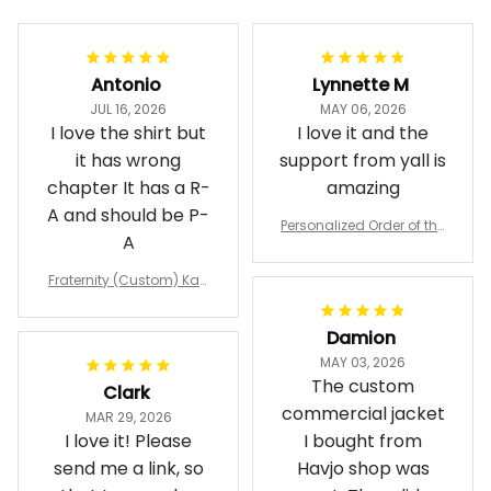
Antonio
Lynnette M
JUL 16, 2026
MAY 06, 2026
I love the shirt but
I love it and the
it has wrong
support from yall is
chapter It has a R-
amazing
A and should be P-
Personalized Order of the
A
Eastern Star OES Black Li
ne Crossing Jacket L02
Fraternity (Custom) Kap
pa Lambda Chi T-shirt
Damion
MAY 03, 2026
The custom
Clark
commercial jacket
MAR 29, 2026
I love it! Please
I bought from
send me a link, so
Havjo shop was