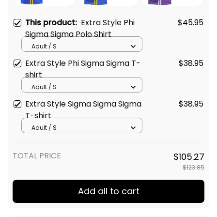
This product:
Extra Style Phi
$45.95
Sigma Sigma Polo Shirt
Adult / S
Extra Style Phi Sigma Sigma T-
$38.95
shirt
Adult / S
Extra Style Sigma Sigma Sigma
$38.95
T-shirt
Adult / S
TOTAL PRICE
$105.27
$123.85
Add all to cart