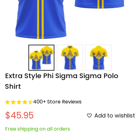
Extra Style Phi Sigma Sigma Polo 
Shirt
400+ Store Reviews
$45.95
Add to wishlist
Free shipping on all orders