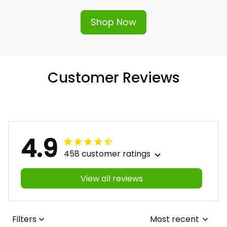
Shop Now
Customer Reviews
4.9
458 customer ratings
View all reviews
Filters
Most recent