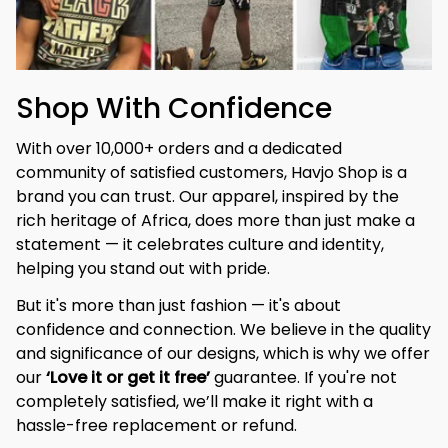
Shop With Confidence
With over 10,000+ orders and a dedicated 
community of satisfied customers, Havjo Shop is a 
brand you can trust. Our apparel, inspired by the 
rich heritage of Africa, does more than just make a 
statement — it celebrates culture and identity, 
helping you stand out with pride.
But it's more than just fashion — it's about 
confidence and connection. We believe in the quality 
and significance of our designs, which is why we offer 
our 
‘Love it or get it free’
 guarantee. If you're not 
completely satisfied, we’ll make it right with a 
hassle-free replacement or refund.