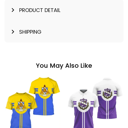
PRODUCT DETAIL
SHIPPING
You May Also Like