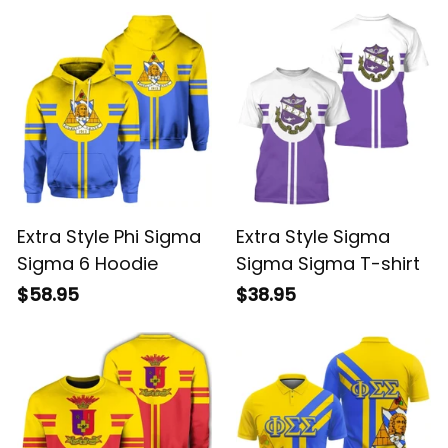
Extra Style Phi Sigma
Extra Style Sigma
Sigma 6 Hoodie
Sigma Sigma T-shirt
$58.95
$38.95