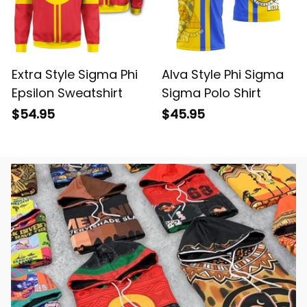
Extra Style Sigma Phi
Alva Style Phi Sigma
Epsilon Sweatshirt
Sigma Polo Shirt
$54.95
$45.95