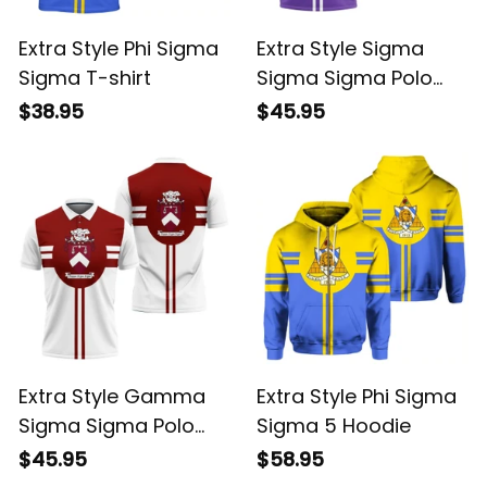
Extra Style Phi Sigma
Extra Style Sigma
Sigma T-shirt
Sigma Sigma Polo
Shirt
$38.95
$45.95
Extra Style Gamma
Extra Style Phi Sigma
Sigma Sigma Polo
Sigma 5 Hoodie
Shirt
$45.95
$58.95