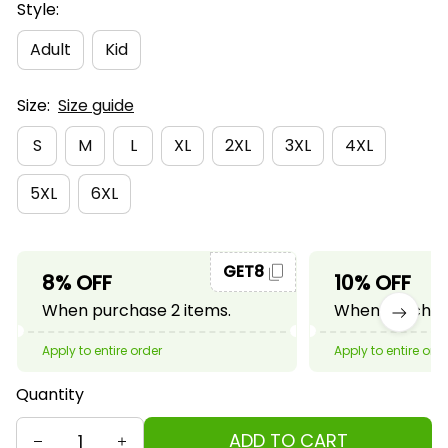
Style:
Adult
Kid
Size:
Size guide
S
M
L
XL
2XL
3XL
4XL
5XL
6XL
GET8
8% OFF
10% OFF
When purchase 2 items.
When purchase
Apply to entire order
Apply to entire ord
Quantity
ADD TO CART