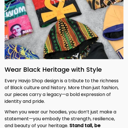
Wear Black Heritage with Style
Every Havjo Shop design is a tribute to the richness 
of Black culture and history. More than just fashion, 
our pieces carry a legacy—a bold expression of 
identity and pride.
When you wear our hoodies, you don’t just make a 
statement—you embody the strength, resilience, 
and beauty of your heritage. 
Stand tall, be 