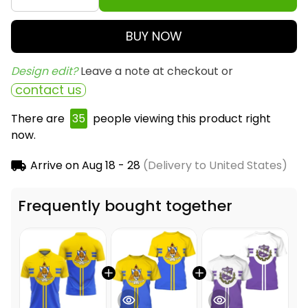
BUY NOW
Design edit? 
Leave a note at checkout or
contact us
There are
35
people viewing this product right
now.
Arrive on
Aug 18 - 28
(Delivery to United States)
Frequently bought together