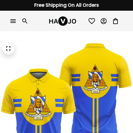
Free Shipping On All Orders