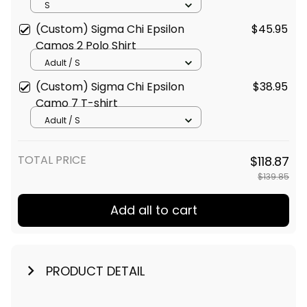
Shirt
S
(Custom) Sigma Chi Epsilon
$45.95
Camos 2 Polo Shirt
Adult / S
(Custom) Sigma Chi Epsilon
$38.95
Camo 7 T-shirt
Adult / S
TOTAL PRICE
$118.87
$139.85
Add all to cart
PRODUCT DETAIL