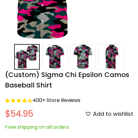
(Custom) Sigma Chi Epsilon Camos 
Baseball Shirt
400+ Store Reviews
$54.95
Add to wishlist
Free shipping on all orders