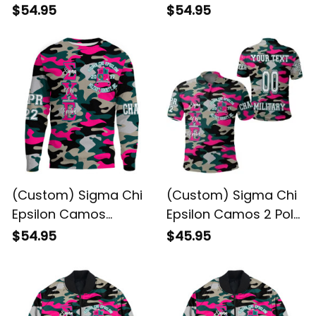
Baseball Shirt
Sweatshirt
$54.95
$54.95
(Custom) Sigma Chi
(Custom) Sigma Chi
Epsilon Camos
Epsilon Camos 2 Polo
Sweatshirt
Shirt
$54.95
$45.95