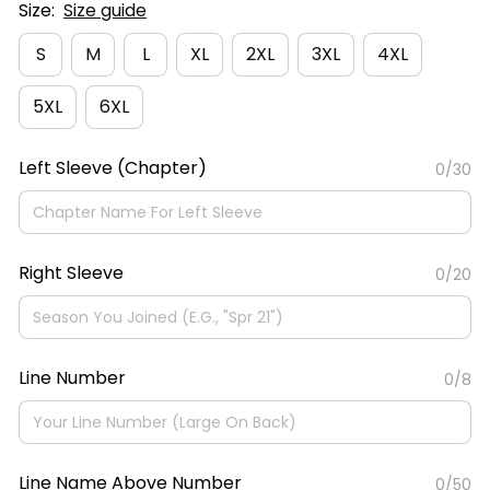
Size:
Size guide
S
M
L
XL
2XL
3XL
4XL
5XL
6XL
Left Sleeve (Chapter)
0/30
Right Sleeve
0/20
Line Number
0/8
Line Name Above Number
0/50