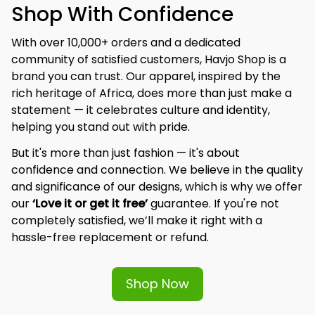
Shop With Confidence
With over 10,000+ orders and a dedicated 
community of satisfied customers, Havjo Shop is a 
brand you can trust. Our apparel, inspired by the 
rich heritage of Africa, does more than just make a 
statement — it celebrates culture and identity, 
helping you stand out with pride.
But it's more than just fashion — it's about 
confidence and connection. We believe in the quality 
and significance of our designs, which is why we offer 
our 
‘Love it or get it free’
 guarantee. If you're not 
completely satisfied, we’ll make it right with a 
hassle-free replacement or refund.
Shop Now