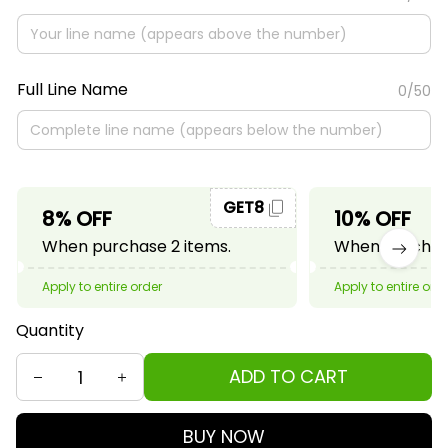
Full Line Name
0/50
GET8
8% OFF
10% OFF
When purchase 2 items.
When purchase
Apply to entire order
Apply to entire ord
Quantity
ADD TO CART
BUY NOW