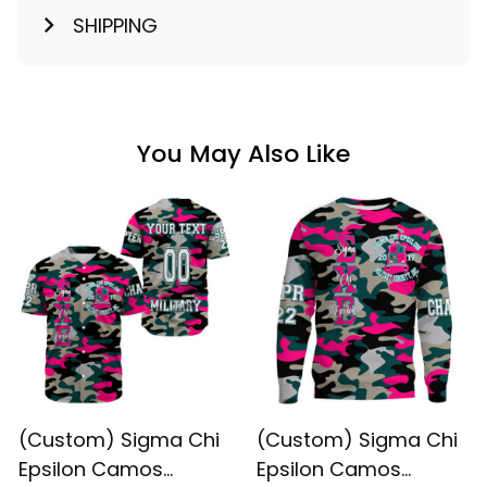
SHIPPING
You May Also Like
(Custom) Sigma Chi
(Custom) Sigma Chi
Epsilon Camos
Epsilon Camos