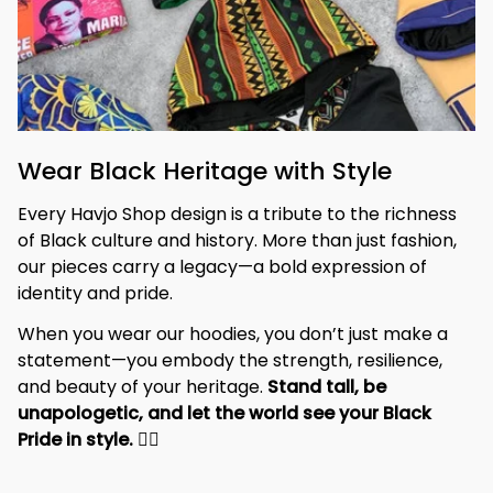
Wear Black Heritage with Style
Every Havjo Shop design is a tribute to the richness 
of Black culture and history. More than just fashion, 
our pieces carry a legacy—a bold expression of 
identity and pride.
When you wear our hoodies, you don’t just make a 
statement—you embody the strength, resilience, 
and beauty of your heritage. 
Stand tall, be 
unapologetic, and let the world see your Black 
Pride in style. 
✊🏾