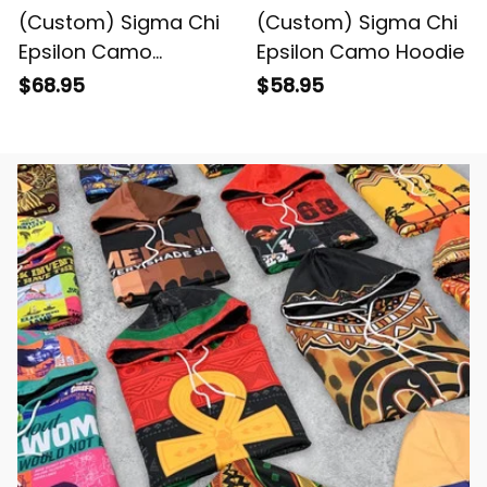
(Custom) Sigma Chi
(Custom) Sigma Chi
Epsilon Camo
Epsilon Camo Hoodie
Baseball Jacket
$68.95
$58.95