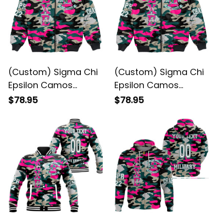
(Custom) Sigma Chi
(Custom) Sigma Chi
Epsilon Camos
Epsilon Camos
Bomber Jacket
Bomber Jacket
$78.95
$78.95