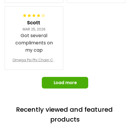
Emblem Purple Baseball
pricing, shipping
omber Jacket
Jacket L02
and response time.
I was able to view
Scott
and confirm the
MAR 25, 2026
design prior to
Got several
being made which
compliments on
was a plus.
my cap
Awesome job!
Omega Psi Phi Chain Ca
p
Load more
Recently viewed and featured 
products