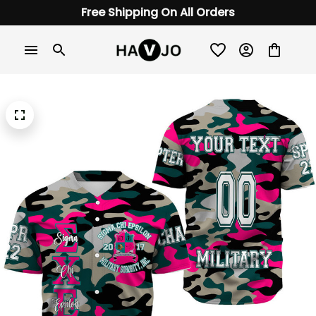
Free Shipping On All Orders