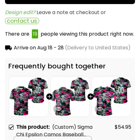
Design edit? 
Leave a note at checkout or
contact us
There are
19
people viewing this product right now.
Arrive on
Aug 18 - 28
(Delivery to United States)
Frequently bought together
This product:
(Custom) Sigma
$54.95
Chi Epsilon Camos Baseball