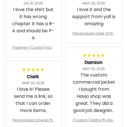
JUL 16, 2026
MAY 06, 2026
I love the shirt but
I love it and the
it has wrong
support from yall is
chapter It has a R-
amazing
A and should be P-
Personalized Order of the
A
Eastern Star OES Black Li
ne Crossing Jacket L02
Fraternity (Custom) Kap
pa Lambda Chi T-shirt
Damion
MAY 03, 2026
The custom
Clark
commercial jacket
MAR 29, 2026
I love it! Please
I bought from
send me a link, so
Havjo shop was
that I can order
great. They did a
more items,
good job designing
it exactly as I
Personalized Omega Psi
(Custom) Alpha Phi Alph
wanted. Good
Phi Fraternity 1911 Bulldog
a Hand Sign Fraternity B