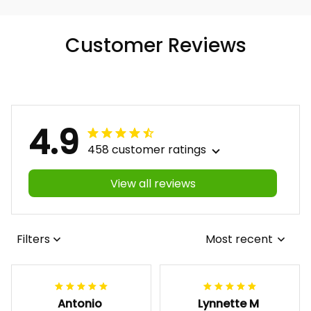
Customer Reviews
4.9
458 customer ratings
View all reviews
Filters
Most recent
Antonio
Lynnette M