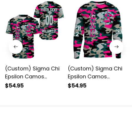
(Custom) Sigma Chi
(Custom) Sigma Chi
Epsilon Camos
Epsilon Camos
Baseball Shirt
Sweatshirt
$54.95
$54.95