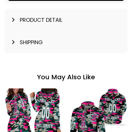
PRODUCT DETAIL
SHIPPING
You May Also Like