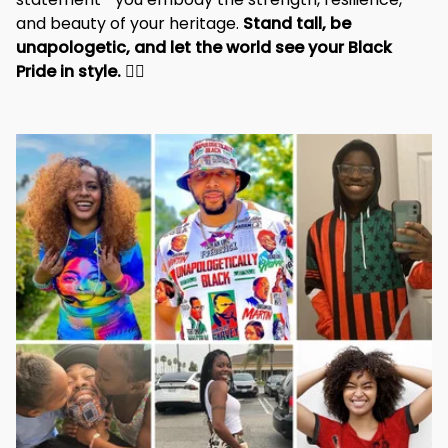
and beauty of your heritage. 
Stand tall, be 
unapologetic, and let the world see your Black 
Pride in style. 
✊🏾