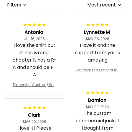
Filters
Most recent
Antonio
Lynnette M
JUL 16, 2026
MAY 06, 2026
I love the shirt but
I love it and the
it has wrong
support from yall is
chapter It has a R-
amazing
A and should be P-
Personalized Order of the
A
Eastern Star OES Black Li
ne Crossing Jacket L02
Fraternity (Custom) Kap
pa Lambda Chi T-shirt
Damion
MAY 03, 2026
The custom
Clark
commercial jacket
MAR 29, 2026
I love it! Please
I bought from