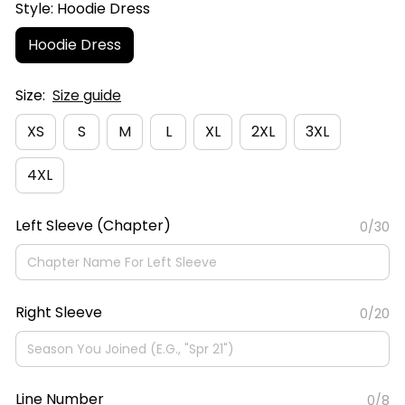
Style: Hoodie Dress
Hoodie Dress
Size:
Size guide
XS
S
M
L
XL
2XL
3XL
4XL
Left Sleeve (Chapter)
0/30
Right Sleeve
0/20
Line Number
0/8