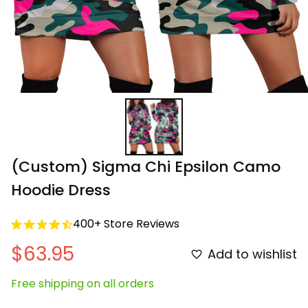
(Custom) Sigma Chi Epsilon Camo 
Hoodie Dress
400+ Store Reviews
$63.95
Add to wishlist
Free shipping on all orders