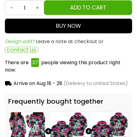
ADD TO CART
BUY NOW
Design edit? 
Leave a note at checkout or
contact us
There are
37
people viewing this product right
now.
Arrive on
Aug 18 - 28
(Delivery to United States)
Frequently bought together