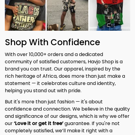
Shop With Confidence
With over 10,000+ orders and a dedicated 
community of satisfied customers, Havjo Shop is a 
brand you can trust. Our apparel, inspired by the 
rich heritage of Africa, does more than just make a 
statement — it celebrates culture and identity, 
helping you stand out with pride.
But it's more than just fashion — it's about 
confidence and connection. We believe in the quality 
and significance of our designs, which is why we offer 
our 
‘Love it or get it free’
 guarantee. If you're not 
completely satisfied, we’ll make it right with a 