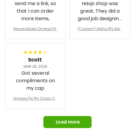
send me a link, so
Havjo shop was
that I can order
great. They did a
more items,
good job designing
it exactly as I
Personalized Omega Psi
(Custom) Alpha Phi Alph
wanted. Good
Phi Fraternity 1911 Bulldog
a Hand Sign Fraternity B
Emblem Purple Baseball
pricing, shipping
omber Jacket
Jacket L02
and response time.
I was able to view
Scott
and confirm the
MAR 25, 2026
design prior to
Got several
being made which
compliments on
was a plus.
my cap
Awesome job!
Omega Psi Phi Chain Ca
p
Load more