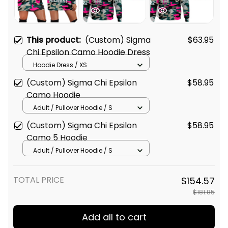
This product:
(Custom) Sigma
$63.95
Chi Epsilon Camo Hoodie Dress
Hoodie Dress / XS
(Custom) Sigma Chi Epsilon
$58.95
Camo Hoodie
Adult / Pullover Hoodie / S
(Custom) Sigma Chi Epsilon
$58.95
Camo 5 Hoodie
Adult / Pullover Hoodie / S
TOTAL PRICE
$154.57
$181.85
Add all to cart