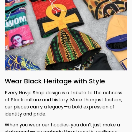
Wear Black Heritage with Style
Every Havjo Shop design is a tribute to the richness 
of Black culture and history. More than just fashion, 
our pieces carry a legacy—a bold expression of 
identity and pride.
When you wear our hoodies, you don’t just make a 
statement—you embody the strength, resilience, 