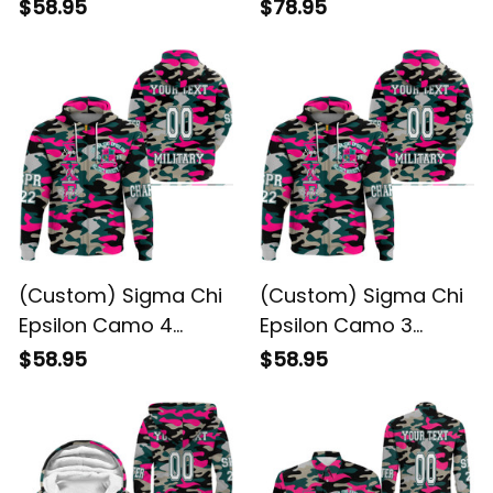
Hoodie
Hoodie
$58.95
$78.95
(Custom) Sigma Chi
(Custom) Sigma Chi
Epsilon Camo 4
Epsilon Camo 3
Hoodie
Hoodie
$58.95
$58.95