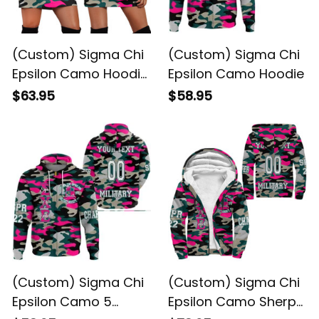
(Custom) Sigma Chi
(Custom) Sigma Chi
Epsilon Camo Hoodie
Epsilon Camo Hoodie
Dress
$63.95
$58.95
(Custom) Sigma Chi
(Custom) Sigma Chi
Epsilon Camo 5
Epsilon Camo Sherpa