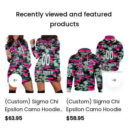
Recently viewed and featured 
products
(Custom) Sigma Chi
(Custom) Sigma Chi
Epsilon Camo Hoodie
Epsilon Camo Hoodie
Dress
$63.95
$58.95