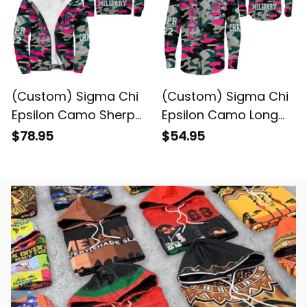
(Custom) Sigma Chi
(Custom) Sigma Chi
Epsilon Camo Sherpa
Epsilon Camo Long
Hoodie
Sleeve Shirt
$78.95
$54.95