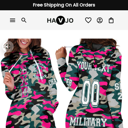
Free Shipping On All Orders