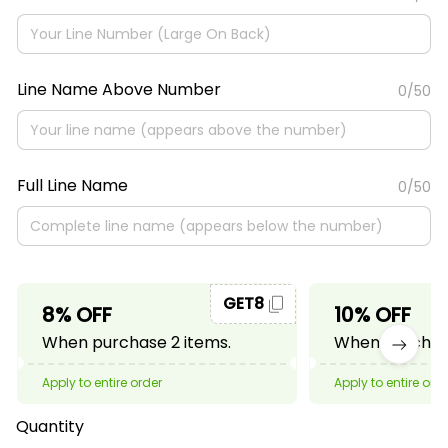
Line Name Above Number
0/50
Full Line Name
0/50
GET8
8% OFF
10% OFF
When purchase 2 items.
When purchase
Apply to entire order
Apply to entire ord
Quantity