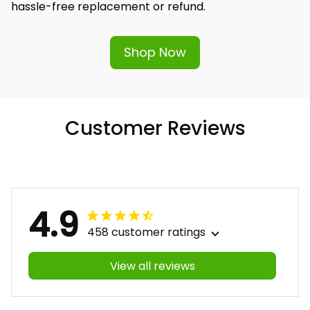
hassle-free replacement or refund.
Shop Now
Customer Reviews
4.9
458 customer ratings
View all reviews