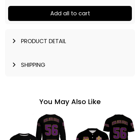
Add all to cart
PRODUCT DETAIL
SHIPPING
You May Also Like