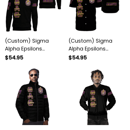
(Custom) Sigma
(Custom) Sigma
Alpha Epsilons
Alpha Epsilons
Sweatshirt
Baseball Shirt
$54.95
$54.95