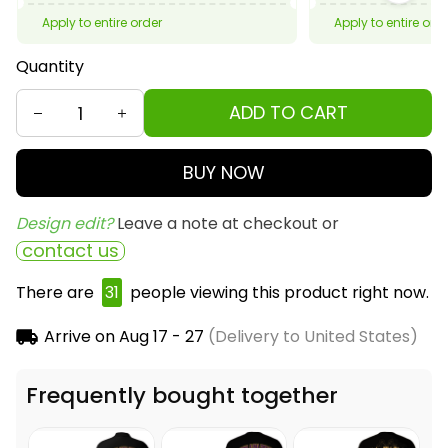
Apply to entire order
Apply to entire ord
Quantity
ADD TO CART
BUY NOW
Design edit? 
Leave a note at checkout or
contact us
There are
31
people viewing this product right now.
Arrive on
Aug 17 - 27
(Delivery to United States)
Frequently bought together