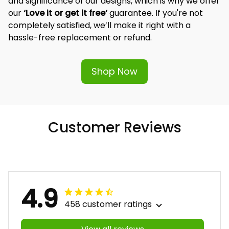
and significance of our designs, which is why we offer 
our 
‘Love it or get it free’
 guarantee. If you're not 
completely satisfied, we’ll make it right with a 
hassle-free replacement or refund.
Shop Now
Customer Reviews
4.9
458 customer ratings