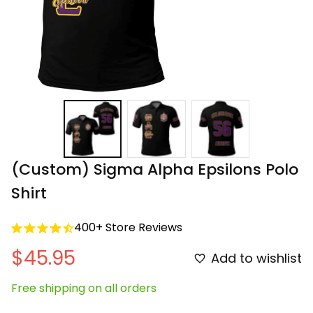
(Custom) Sigma Alpha Epsilons Polo 
Shirt
400+ Store Reviews
$45.95
Add to wishlist
Free shipping on all orders