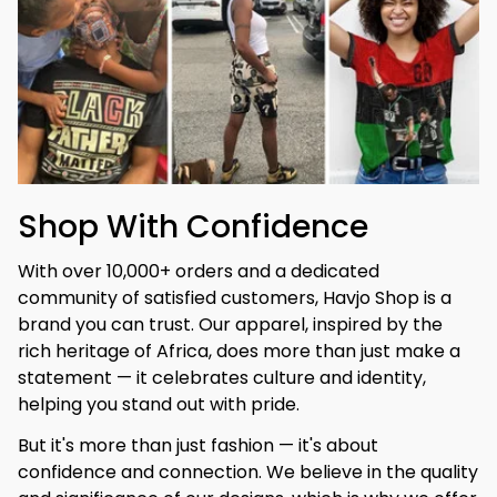
Shop With Confidence
With over 10,000+ orders and a dedicated 
community of satisfied customers, Havjo Shop is a 
brand you can trust. Our apparel, inspired by the 
rich heritage of Africa, does more than just make a 
statement — it celebrates culture and identity, 
helping you stand out with pride.
But it's more than just fashion — it's about 
confidence and connection. We believe in the quality 