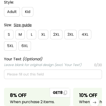
Style:
Adult
Kid
Size:
Size guide
S
M
L
XL
2XL
3XL
4XL
5XL
6XL
Your Text
(Optional)
Leave blank for original design (excl. 'Your Text')
0/30
GET8
8% OFF
10% OFF
When purchase 2 items.
When purchase