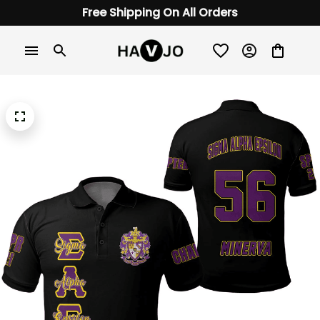
Free Shipping On All Orders