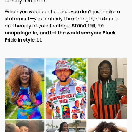
identity and pride.
When you wear our hoodies, you don’t just make a 
statement—you embody the strength, resilience, 
and beauty of your heritage. 
Stand tall, be 
unapologetic, and let the world see your Black 
Pride in style. 
✊🏾