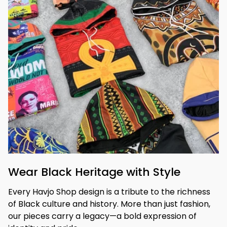
Wear Black Heritage with Style
Every Havjo Shop design is a tribute to the richness 
of Black culture and history. More than just fashion, 
our pieces carry a legacy—a bold expression of 