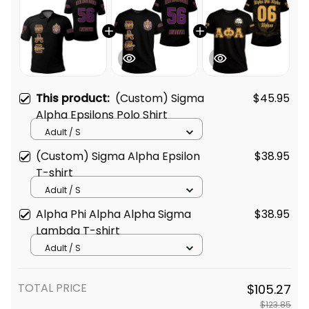
This product:
(Custom) Sigma
$45.95
Alpha Epsilons Polo Shirt
Adult / S
(Custom) Sigma Alpha Epsilon
$38.95
T-shirt
Adult / S
Alpha Phi Alpha Alpha Sigma
$38.95
Lambda T-shirt
Adult / S
TOTAL PRICE
$105.27
$123.85