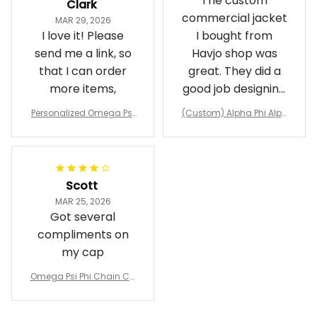
The custom
Clark
commercial jacket
MAR 29, 2026
I love it! Please
I bought from
send me a link, so
Havjo shop was
that I can order
great. They did a
more items,
good job designing
it exactly as I
Personalized Omega Psi
(Custom) Alpha Phi Alph
wanted. Good
Phi Fraternity 1911 Bulldog
a Hand Sign Fraternity B
Emblem Purple Baseball
pricing, shipping
omber Jacket
Jacket L02
and response time.
I was able to view
Scott
and confirm the
MAR 25, 2026
design prior to
Got several
being made which
compliments on
was a plus.
my cap
Awesome job!
Omega Psi Phi Chain Ca
p