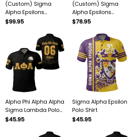
(Custom) Sigma
(Custom) Sigma
Alpha Epsilons
Alpha Epsilons
Padded Jacket
Bomber Jacket
$99.95
$78.95
Alpha Phi Alpha Alpha
Sigma Alpha Epsilon
Sigma Lambda Polo
Polo Shirt
Shirt
$45.95
$45.95