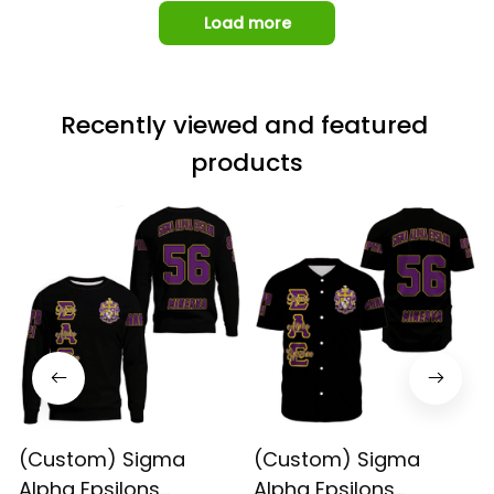
Load more
Recently viewed and featured 
products
(Custom) Sigma
(Custom) Sigma
Alpha Epsilons
Alpha Epsilons