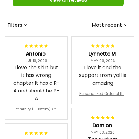
View all reviews
Filters
Most recent
Antonio
Lynnette M
JUL 16, 2026
MAY 06, 2026
I love the shirt but
I love it and the
it has wrong
support from yall is
chapter It has a R-
amazing
A and should be P-
Personalized Order of the
A
Eastern Star OES Black Li
ne Crossing Jacket L02
Fraternity (Custom) Kap
pa Lambda Chi T-shirt
Damion
MAY 03, 2026