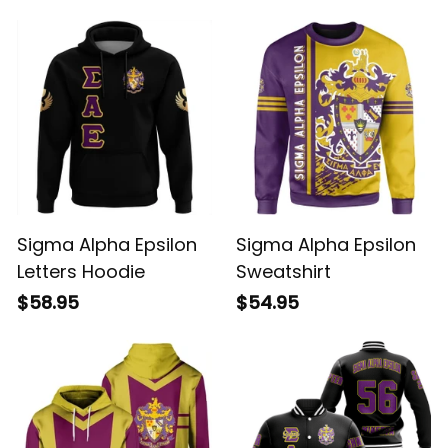
Purple Sherpa Hoodie
Sigma Alpha Epsilon
Sigma Alpha Epsilon
Letters Hoodie
Sweatshirt
$58.95
$54.95