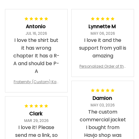
Antonio
Lynnette M
JUL 16, 2026
MAY 06, 2026
I love the shirt but
I love it and the
it has wrong
support from yall is
chapter It has a R-
amazing
A and should be P-
Personalized Order of the
A
Eastern Star OES Black Li
ne Crossing Jacket L02
Fraternity (Custom) Kap
pa Lambda Chi T-shirt
Damion
MAY 03, 2026
The custom
Clark
commercial jacket
MAR 29, 2026
I love it! Please
I bought from
send me a link, so
Havjo shop was