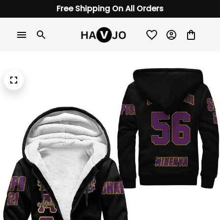
Free Shipping On All Orders