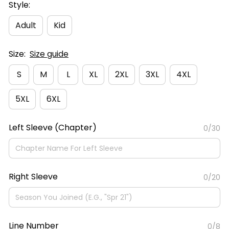
Style:
Adult
Kid
Size:
Size guide
S
M
L
XL
2XL
3XL
4XL
5XL
6XL
Left Sleeve (Chapter)
0/30
Right Sleeve
0/20
Line Number
0/8