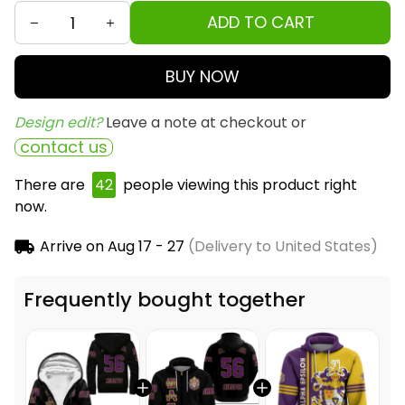
ADD TO CART
BUY NOW
Design edit? 
Leave a note at checkout or
contact us
There are
42
people viewing this product right
now.
Arrive on
Aug 17 - 27
(Delivery to United States)
Frequently bought together