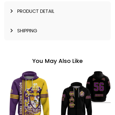
PRODUCT DETAIL
SHIPPING
You May Also Like