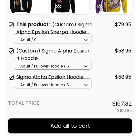
This product:
(Custom) Sigma
$78.95
Alpha Epsilon Sherpa Hoodie
Adult / S
(Custom) Sigma Alpha Epsilon
$58.95
4 Hoodie
Adult / Pullover Hoodie / S
Sigma Alpha Epsilon Hoodie
$58.95
Adult / Pullover Hoodie / S
TOTAL PRICE
$167.32
$196.85
Add all to cart