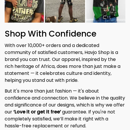
Shop With Confidence
With over 10,000+ orders and a dedicated 
community of satisfied customers, Havjo Shop is a 
brand you can trust. Our apparel, inspired by the 
rich heritage of Africa, does more than just make a 
statement — it celebrates culture and identity, 
helping you stand out with pride.
But it's more than just fashion — it's about 
confidence and connection. We believe in the quality 
and significance of our designs, which is why we offer 
our 
‘Love it or get it free’
 guarantee. If you're not 
completely satisfied, we’ll make it right with a 
hassle-free replacement or refund.