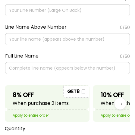
Line Name Above Number
0/50
Full Line Name
0/50
GET8
8% OFF
10% OFF
When purchase 2 items.
When purchase
Apply to entire order
Apply to entire ord
Quantity