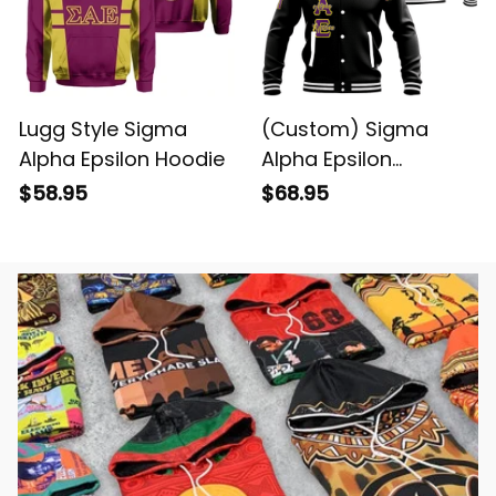
Lugg Style Sigma
(Custom) Sigma
Alpha Epsilon Hoodie
Alpha Epsilon
Baseball Jacket
$58.95
$68.95