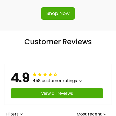
Shop Now
Customer Reviews
4.9
458 customer ratings
View all reviews
Filters
Most recent