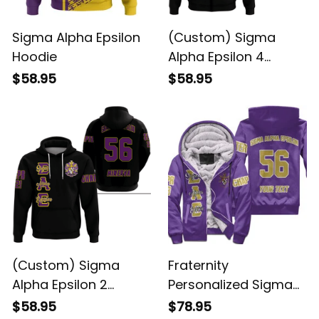
Sigma Alpha Epsilon
(Custom) Sigma
Hoodie
Alpha Epsilon 4
Hoodie
$58.95
$58.95
(Custom) Sigma
Fraternity
Alpha Epsilon 2
Personalized Sigma
Hoodie
Alpha Epsilon Original
$58.95
$78.95