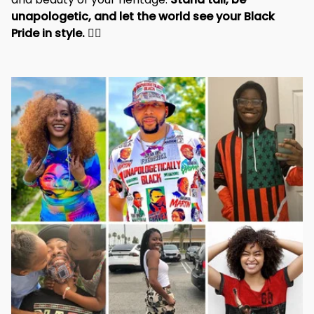
unapologetic, and let the world see your Black 
Pride in style. 
✊🏾