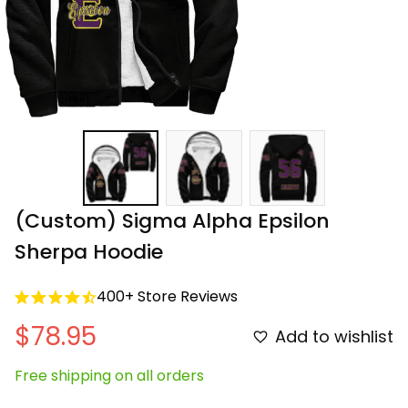
(Custom) Sigma Alpha Epsilon 
Sherpa Hoodie
400+ Store Reviews
$78.95
Add to wishlist
Free shipping on all orders