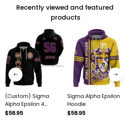
Recently viewed and featured 
products
(Custom) Sigma
Sigma Alpha Epsilon
Alpha Epsilon 4
Hoodie
Hoodie
$58.95
$58.95