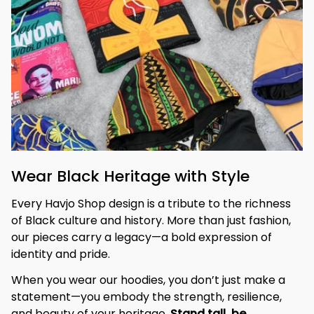
Wear Black Heritage with Style
Every Havjo Shop design is a tribute to the richness 
of Black culture and history. More than just fashion, 
our pieces carry a legacy—a bold expression of 
identity and pride.
When you wear our hoodies, you don’t just make a 
statement—you embody the strength, resilience, 
and beauty of your heritage. 
Stand tall, be 