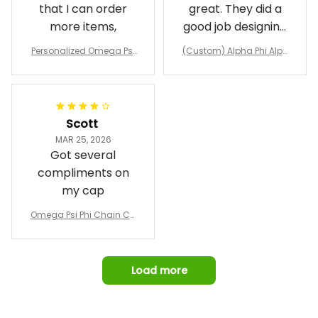
that I can order
great. They did a
more items,
good job designing
it exactly as I
Personalized Omega Psi
(Custom) Alpha Phi Alph
wanted. Good
Phi Fraternity 1911 Bulldog
a Hand Sign Fraternity B
Emblem Purple Baseball
pricing, shipping
omber Jacket
Jacket L02
and response time.
I was able to view
Scott
and confirm the
MAR 25, 2026
design prior to
Got several
being made which
compliments on
was a plus.
my cap
Awesome job!
Omega Psi Phi Chain Ca
p
Load more