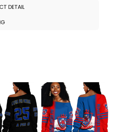
CT DETAIL
NG