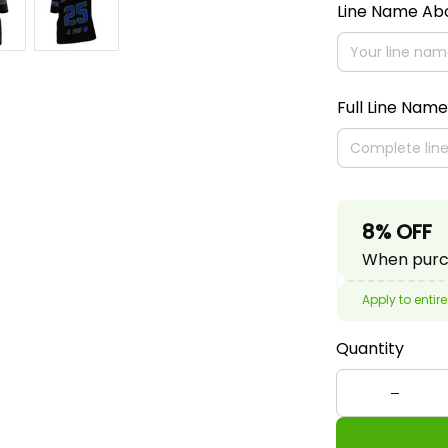
Line Name A
Full Line Name
8% OFF
When purch
Apply to entire
Quantity