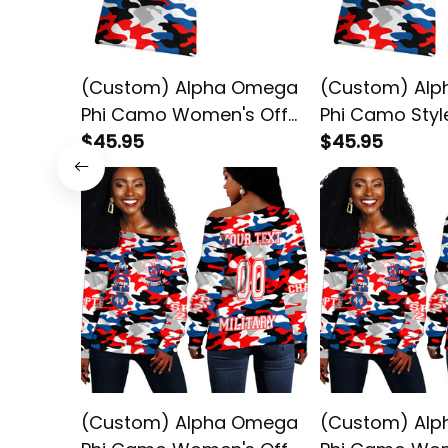
(Custom) Alpha Omega
(Custom) Al
Phi Camo Women's Off
Phi Camo Sty
Shoulder T-shirt
$45.95
Off Shoulder T
$45.95
(Custom) Alpha Omega
(Custom) Al