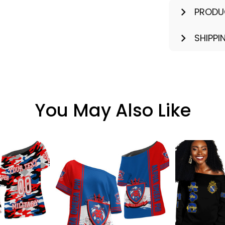
PRODU
SHIPPI
You May Also Like