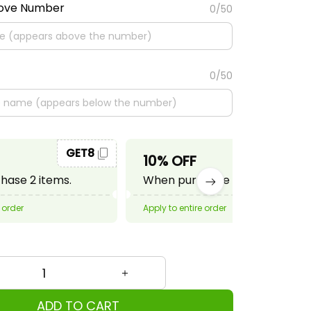
bove Number
0/50
0/50
GET8
GET10
10% OFF
ase 2 items.
When purchase 3 items.
 order
Apply to entire order
ADD TO CART