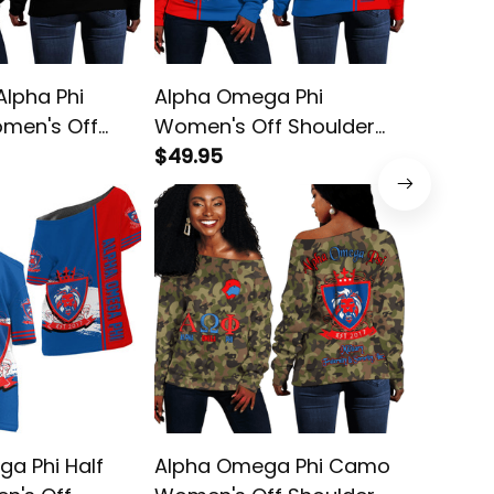
lpha Phi
Alpha Omega Phi
Alpha P
men's Off
Women's Off Shoulder
Fratern
weatshirt
Sweatshirt
$49.95
Shoulde
$45.95
a Phi Half
Alpha Omega Phi Camo
Alpha 