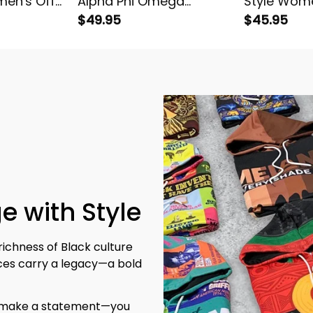
en's Off
Alpha Phi Omega
Style Wome
tshirt
Women's Off Shoulder
$49.95
Shoulder T
$45.95
Sweatshirt
e with Style
richness of Black culture 
eces carry a legacy—a bold 
t make a statement—you 