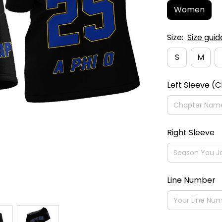
Women
Size:
Size guid
S
M
Left Sleeve (
Right Sleeve
Line Number