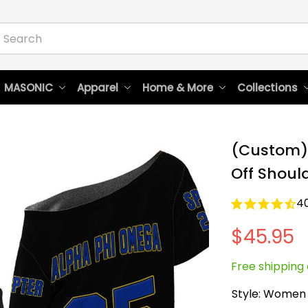
 MASONIC
Apparel
Home & More
Collections
(Custom)
Off Should
4
$45.95
Free shipping 
Style: Women