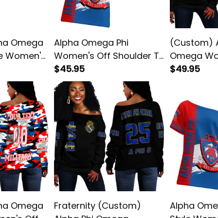
pha Omega
Alpha Omega Phi
(Custom) A
le Women's
Women's Off Shoulder T-
Omega Wo
-shirt
shirt
$45.95
Shoulder S
$49.95
pha Omega
Fraternity (Custom)
Alpha Omeg