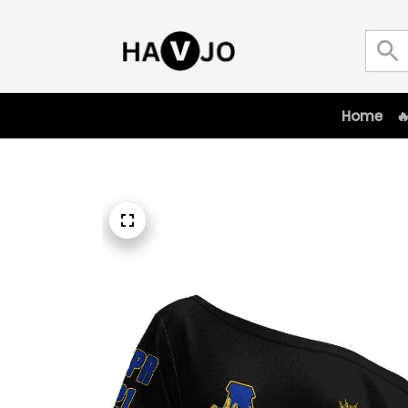
Home
