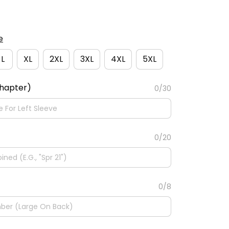
e
L
XL
2XL
3XL
4XL
5XL
Chapter)
0/30
0/20
0/8