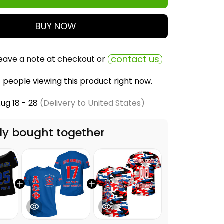
BUY NOW
contact us
eave a note at checkout or
people viewing this product right now.
ug 18 - 28
(Delivery to United States)
ly bought together