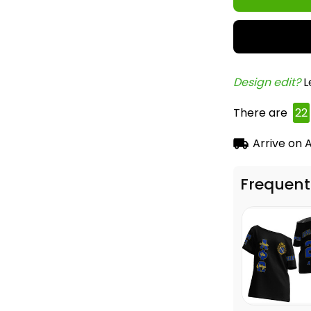
Design edit? 
L
There are
23
Arrive on
A
Frequent