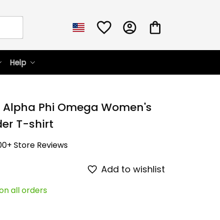
Help
 Alpha Phi Omega Women's 
er T-shirt
00+ Store Reviews
Add to wishlist
on all orders