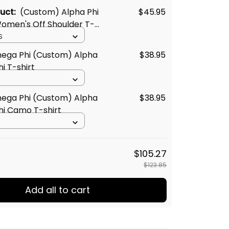
duct:
(Custom) Alpha Phi
$45.95
men's Off Shoulder T-
S
ega Phi (Custom) Alpha
$38.95
i T-shirt
ega Phi (Custom) Alpha
$38.95
i Camo T-shirt
$105.27
$123.85
Add all to cart