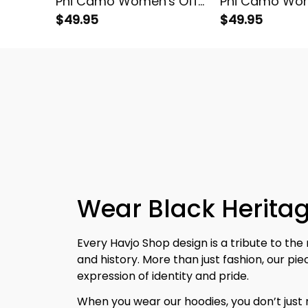
Phi Camo Women's Off
Phi Camo Wom
Shoulder Sweatshirt
$49.95
Shoulder Swea
$49.95
Wear Black Heritag
Every Havjo Shop design is a tribute to the 
and history. More than just fashion, our pi
expression of identity and pride.
When you wear our hoodies, you don’t jus