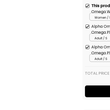
This pro
Omega Wo
shirt
Women / 
Alpha Om
Omega Ph
Adult / S
Alpha Om
Omega Ph
Adult / S
TOTAL PRICE