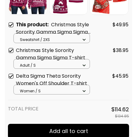
This product:
Christmas Style
$49.95
Sorority Gamma Sigma Sigma
Women's Off Shoulder
Sweatshirt / 2XS
Sweatshirt
Christmas Style Sorority
$38.95
Gamma Sigma Sigma T-shirt
Adult / S
Delta Sigma Theta Sorority
$45.95
Women's Off Shoulder T-shirt
Women / S
TOTAL PRICE
$114.62
$134.85
Add all to cart