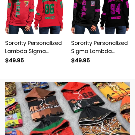
Sorority Personalized
Sorority Personalized
Lambda Sigma
Sigma Lambda
Gamma Women
Gamma Women
$49.95
$49.95
Original Red Women's
Original Dark
Off Shoulder
Women's Off
Sweatshirt
Shoulder Sweatshirt