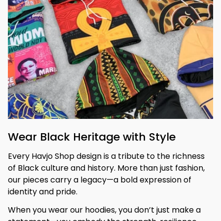
Wear Black Heritage with Style
Every Havjo Shop design is a tribute to the richness 
of Black culture and history. More than just fashion, 
our pieces carry a legacy—a bold expression of 
identity and pride.
When you wear our hoodies, you don’t just make a 