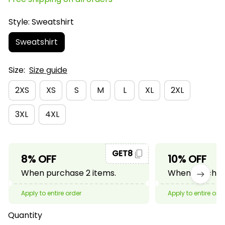
Style: Sweatshirt
Sweatshirt
Size:
Size guide
2XS
XS
S
M
L
XL
2XL
3XL
4XL
GET8
8% OFF
10% OFF
When purchase 2 items.
When purchase
Apply to entire order
Apply to entire ord
Quantity