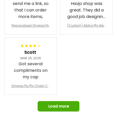
send me a link, so
Havjo shop was
that I can order
great. They did a
more items,
good job designing
it exactly as I
Personalized Omega Psi
(Custom) Alpha Phi Alph
wanted. Good
Phi Fraternity 1911 Bulldog
a Hand Sign Fraternity B
Emblem Purple Baseball
pricing, shipping
omber Jacket
Jacket L02
and response time.
I was able to view
Scott
and confirm the
MAR 25, 2026
design prior to
Got several
being made which
compliments on
was a plus.
my cap
Awesome job!
Omega Psi Phi Chain Ca
p
Load more