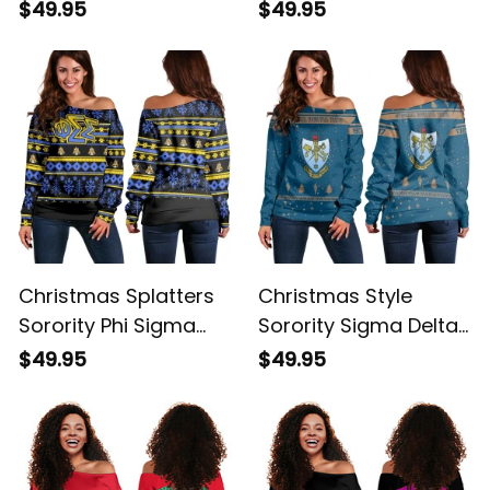
Sigma Women's Off
Sigma Women
$49.95
$49.95
Shoulder Sweatshirt
Original Maroon
Women's Off
Shoulder Sweatshirt
Christmas Splatters
Christmas Style
Sorority Phi Sigma
Sorority Sigma Delta
Sigma Women's Off
Tau Women's Off
$49.95
$49.95
Shoulder Sweatshirt
Shoulder Sweatshirt