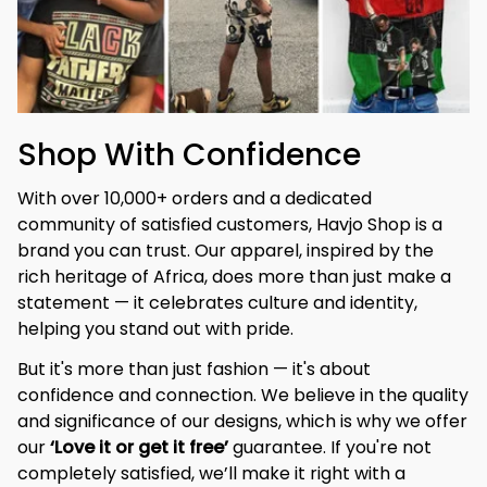
Shop With Confidence
With over 10,000+ orders and a dedicated 
community of satisfied customers, Havjo Shop is a 
brand you can trust. Our apparel, inspired by the 
rich heritage of Africa, does more than just make a 
statement — it celebrates culture and identity, 
helping you stand out with pride.
But it's more than just fashion — it's about 
confidence and connection. We believe in the quality 
and significance of our designs, which is why we offer 
our 
‘Love it or get it free’
 guarantee. If you're not 
completely satisfied, we’ll make it right with a 