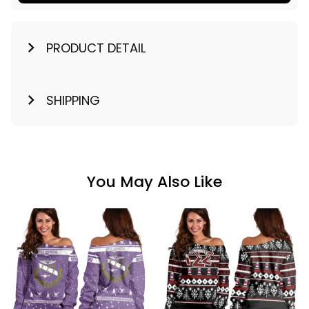
PRODUCT DETAIL
SHIPPING
You May Also Like