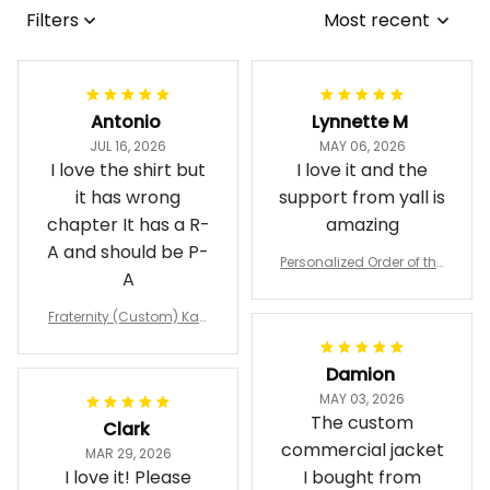
Filters
Most recent
Antonio
Lynnette M
JUL 16, 2026
MAY 06, 2026
I love the shirt but
I love it and the
it has wrong
support from yall is
chapter It has a R-
amazing
A and should be P-
Personalized Order of the
A
Eastern Star OES Black Li
ne Crossing Jacket L02
Fraternity (Custom) Kap
pa Lambda Chi T-shirt
Damion
MAY 03, 2026
The custom
Clark
commercial jacket
MAR 29, 2026
I love it! Please
I bought from