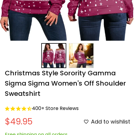
Christmas Style Sorority Gamma 
Sigma Sigma Women's Off Shoulder 
Sweatshirt
400+ Store Reviews
$49.95
Add to wishlist
Free shipping on all orders