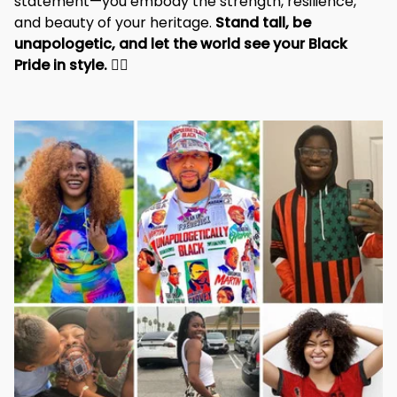
statement—you embody the strength, resilience, 
and beauty of your heritage. 
Stand tall, be 
unapologetic, and let the world see your Black 
Pride in style. 
✊🏾