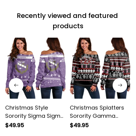
Recently viewed and featured 
products
Christmas Style
Christmas Splatters
Sorority Sigma Sigma
Sorority Gamma
Sigma Women's Off
Sigma Sigma
$49.95
$49.95
Shoulder Sweatshirt
Women's Off Shoulder