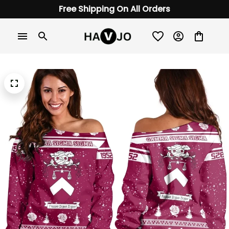
Free Shipping On All Orders