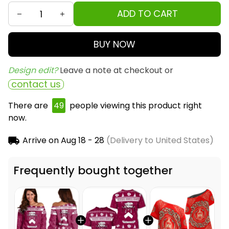
ADD TO CART
BUY NOW
Design edit? 
Leave a note at checkout or
contact us
There are
50
people viewing this product right
now.
Arrive on
Aug 18 - 28
(Delivery to United States)
Frequently bought together