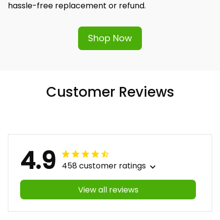
hassle-free replacement or refund.
Shop Now
Customer Reviews
4.9
458 customer ratings
View all reviews