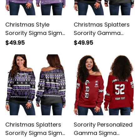
Christmas Style
Christmas Splatters
Sorority Sigma Sigma
Sorority Gamma
Sigma Women's Off
Sigma Sigma
$49.95
$49.95
Shoulder Sweatshirt
Women's Off
Shoulder Sweatshirt
Christmas Splatters
Sorority Personalized
Sorority Sigma Sigma
Gamma Sigma