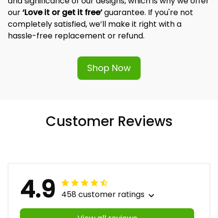
and significance of our designs, which is why we offer 
our 
‘Love it or get it free’
 guarantee. If you're not 
completely satisfied, we’ll make it right with a 
hassle-free replacement or refund.
Shop Now
Customer Reviews
4.9
458 customer ratings