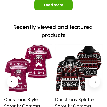
Load more
Recently viewed and featured 
products
Christmas Style
Christmas Splatters
Sorority Gamma
Sorority Gamma