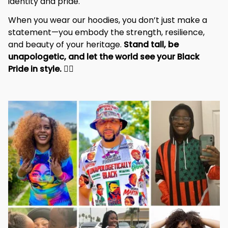
identity and pride.
When you wear our hoodies, you don’t just make a 
statement—you embody the strength, resilience, 
and beauty of your heritage. 
Stand tall, be 
unapologetic, and let the world see your Black 
Pride in style. 
✊🏾