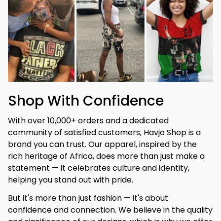
Shop With Confidence
With over 10,000+ orders and a dedicated 
community of satisfied customers, Havjo Shop is a 
brand you can trust. Our apparel, inspired by the 
rich heritage of Africa, does more than just make a 
statement — it celebrates culture and identity, 
helping you stand out with pride.
But it's more than just fashion — it's about 
confidence and connection. We believe in the quality 