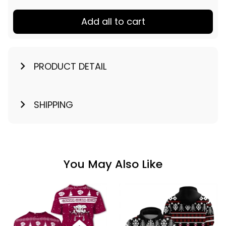
Add all to cart
PRODUCT DETAIL
SHIPPING
You May Also Like