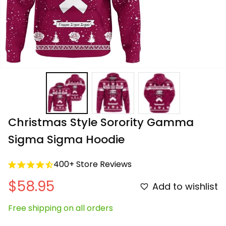
Christmas Style Sorority Gamma 
Sigma Sigma Hoodie
400+ Store Reviews
$58.95
Add to wishlist
Free shipping on all orders