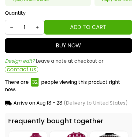
Quantity
ADD TO CART
BUY NOW
Design edit? 
Leave a note at checkout or
contact us
There are
32
people viewing this product right
now.
Arrive on
Aug 18 - 28
(Delivery to United States)
Frequently bought together