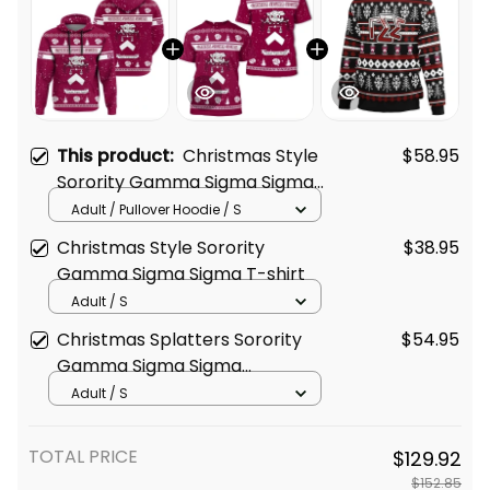
This product:
Christmas Style
$58.95
Sorority Gamma Sigma Sigma
Hoodie
Adult / Pullover Hoodie / S
Christmas Style Sorority
$38.95
Gamma Sigma Sigma T-shirt
Adult / S
Christmas Splatters Sorority
$54.95
Gamma Sigma Sigma
Sweatshirt
Adult / S
TOTAL PRICE
$129.92
$152.85