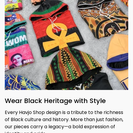
Wear Black Heritage with Style
Every Havjo Shop design is a tribute to the richness 
of Black culture and history. More than just fashion, 
our pieces carry a legacy—a bold expression of 