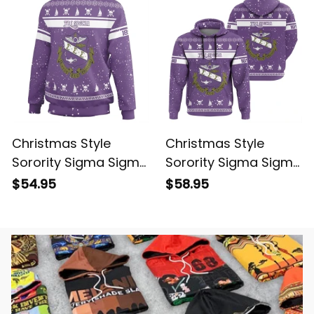
Christmas Style
Christmas Style
Sorority Sigma Sigma
Sorority Sigma Sigma
Sigma Sweatshirt
Sigma 8 Hoodie
$54.95
$58.95