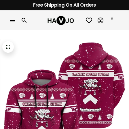
Free Shipping On All Orders