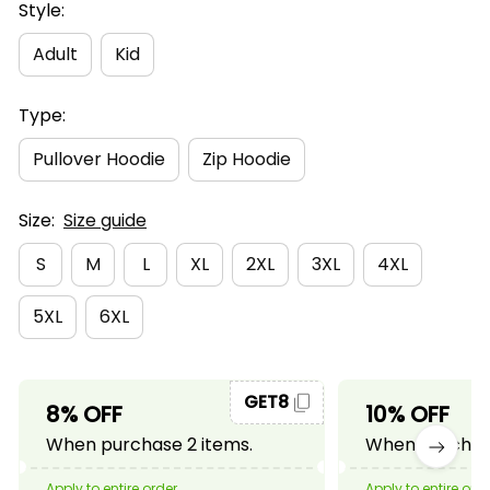
Style:
Adult
Kid
Type:
Pullover Hoodie
Zip Hoodie
Size:
Size guide
S
M
L
XL
2XL
3XL
4XL
5XL
6XL
GET8
8% OFF
10% OFF
When purchase 2 items.
When purchase
Apply to entire order
Apply to entire ord