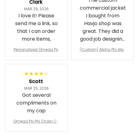
The custom
Clark
commercial jacket
MAR 29, 2026
I love it! Please
I bought from
send me a link, so
Havjo shop was
that I can order
great. They did a
more items,
good job designing
it exactly as I
Personalized Omega Psi
(Custom) Alpha Phi Alph
wanted. Good
Phi Fraternity 1911 Bulldog
a Hand Sign Fraternity B
Emblem Purple Baseball
pricing, shipping
omber Jacket
Jacket L02
and response time.
I was able to view
Scott
and confirm the
MAR 25, 2026
design prior to
Got several
being made which
compliments on
was a plus.
my cap
Awesome job!
Omega Psi Phi Chain Ca
p