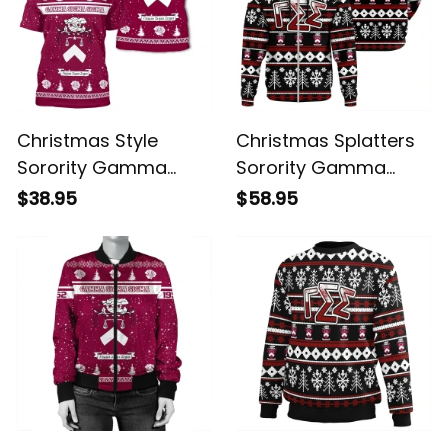
Christmas Style
Christmas Splatters
Sorority Gamma
Sorority Gamma
Sigma Sigma T-shirt
Sigma Sigma Hoodie
$38.95
$58.95