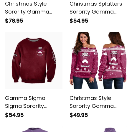
Christmas Style
Christmas Splatters
Sorority Gamma
Sorority Gamma
Sigma Sigma Bomber
Sigma Sigma
$78.95
$54.95
Jacket
Sweatshirt
Gamma Sigma
Christmas Style
Sigma Sorority
Sorority Gamma
Sweatshirt
Sigma Sigma
$54.95
$49.95
Women's Off
Shoulder Sweatshirt