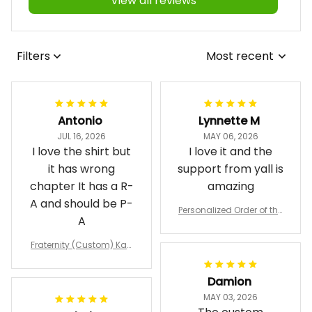
View all reviews
Filters
Most recent
Antonio
Lynnette M
JUL 16, 2026
MAY 06, 2026
I love the shirt but
I love it and the
it has wrong
support from yall is
chapter It has a R-
amazing
A and should be P-
Personalized Order of the
A
Eastern Star OES Black Li
ne Crossing Jacket L02
Fraternity (Custom) Kap
pa Lambda Chi T-shirt
Damion
MAY 03, 2026