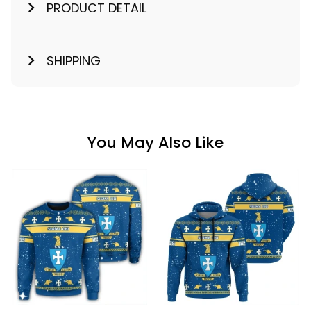
PRODUCT DETAIL
SHIPPING
You May Also Like