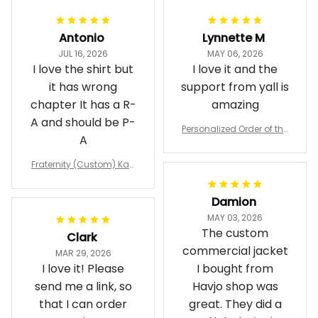
Antonio
Lynnette M
JUL 16, 2026
MAY 06, 2026
I love the shirt but
I love it and the
it has wrong
support from yall is
chapter It has a R-
amazing
A and should be P-
Personalized Order of the
A
Eastern Star OES Black Li
ne Crossing Jacket L02
Fraternity (Custom) Kap
pa Lambda Chi T-shirt
Damion
MAY 03, 2026
The custom
Clark
commercial jacket
MAR 29, 2026
I love it! Please
I bought from
send me a link, so
Havjo shop was
that I can order
great. They did a