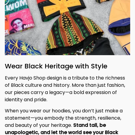
Wear Black Heritage with Style
Every Havjo Shop design is a tribute to the richness 
of Black culture and history. More than just fashion, 
our pieces carry a legacy—a bold expression of 
identity and pride.
When you wear our hoodies, you don’t just make a 
statement—you embody the strength, resilience, 
and beauty of your heritage. 
Stand tall, be 
unapologetic, and let the world see your Black 