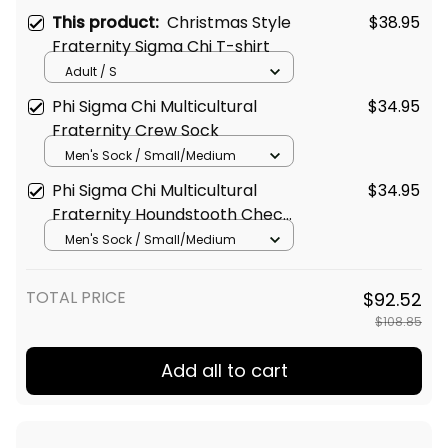
This product:
Christmas Style
$38.95
Fraternity Sigma Chi T-shirt
Adult / S
Phi Sigma Chi Multicultural
$34.95
Fraternity Crew Sock
Men's Sock / Small/Medium
Phi Sigma Chi Multicultural
$34.95
Fraternity Houndstooth Check
Pattern Crew Sock
Men's Sock / Small/Medium
TOTAL PRICE
$92.52
$108.85
Add all to cart