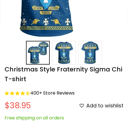
Christmas Style Fraternity Sigma Chi 
T-shirt
400+ Store Reviews
$38.95
Add to wishlist
Free shipping on all orders