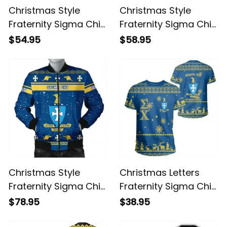
Christmas Style
Christmas Style
Fraternity Sigma Chi
Fraternity Sigma Chi
Sweatshirt
Hoodie
$54.95
$58.95
Christmas Style
Christmas Letters
Fraternity Sigma Chi
Fraternity Sigma Chi
Bomber Jacket
T-shirt
$78.95
$38.95