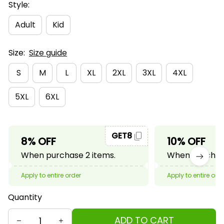
Style:
Adult
Kid
Size:
Size guide
S
M
L
XL
2XL
3XL
4XL
5XL
6XL
GET8
8% OFF
10% OFF
When purchase 2 items.
When purchase
Apply to entire order
Apply to entire ord
Quantity
ADD TO CART