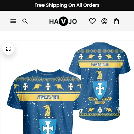
Free Shipping On All Orders