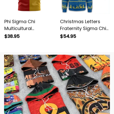
Phi Sigma Chi
Christmas Letters
Multicultural
Fraternity Sigma Chi
Fraternity Half Style
Sweatshirt
$38.95
$54.95
T-shirt