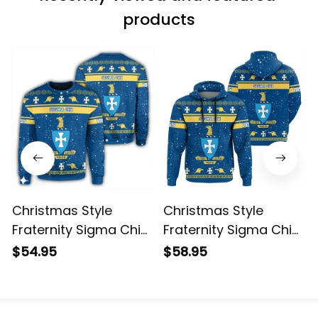
products
Christmas Style
Christmas Style
Fraternity Sigma Chi
Fraternity Sigma Chi
Sweatshirt
Hoodie
$54.95
$58.95