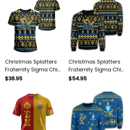
Christmas Splatters
Christmas Splatters
Fraternity Sigma Chi
Fraternity Sigma Chi
T-shirt
Sweatshirt
$38.95
$54.95