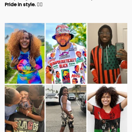
Pride in style. 
✊🏾