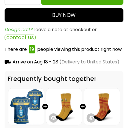
BUY NOW
Design edit? 
Leave a note at checkout or
contact us
There are
19
people viewing this product right now.
Arrive on
Aug 18 - 28
(Delivery to United States)
Frequently bought together