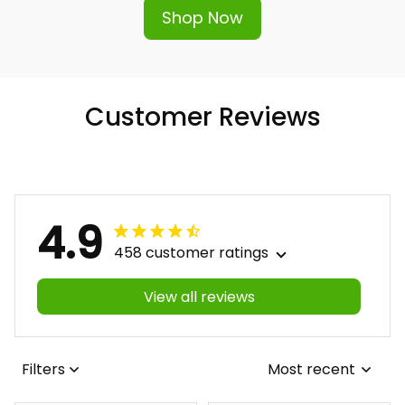
Shop Now
Customer Reviews
4.9
458 customer ratings
View all reviews
Filters
Most recent