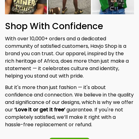
Shop With Confidence
With over 10,000+ orders and a dedicated 
community of satisfied customers, Havjo Shop is a 
brand you can trust. Our apparel, inspired by the 
rich heritage of Africa, does more than just make a 
statement — it celebrates culture and identity, 
helping you stand out with pride.
But it's more than just fashion — it's about 
confidence and connection. We believe in the quality 
and significance of our designs, which is why we offer 
our 
‘Love it or get it free’
 guarantee. If you're not 
completely satisfied, we’ll make it right with a 
hassle-free replacement or refund.