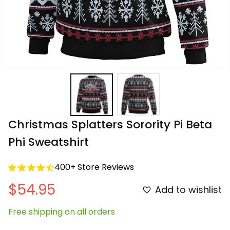
Christmas Splatters Sorority Pi Beta 
Phi Sweatshirt
400+ Store Reviews
$54.95
Add to wishlist
Free shipping on all orders