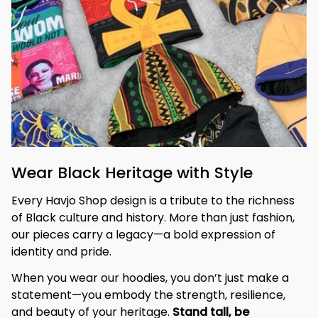
Wear Black Heritage with Style
Every Havjo Shop design is a tribute to the richness 
of Black culture and history. More than just fashion, 
our pieces carry a legacy—a bold expression of 
identity and pride.
When you wear our hoodies, you don’t just make a 
statement—you embody the strength, resilience, 
and beauty of your heritage. 
Stand tall, be 