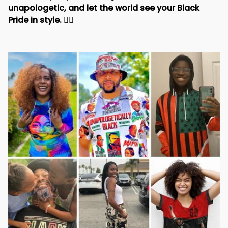
unapologetic, and let the world see your Black 
Pride in style. 
✊🏾