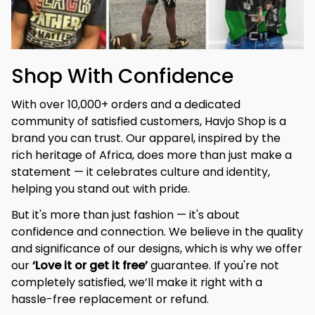
Shop With Confidence
With over 10,000+ orders and a dedicated 
community of satisfied customers, Havjo Shop is a 
brand you can trust. Our apparel, inspired by the 
rich heritage of Africa, does more than just make a 
statement — it celebrates culture and identity, 
helping you stand out with pride.
But it's more than just fashion — it's about 
confidence and connection. We believe in the quality 
and significance of our designs, which is why we offer 
our 
‘Love it or get it free’
 guarantee. If you're not 
completely satisfied, we’ll make it right with a 
hassle-free replacement or refund.