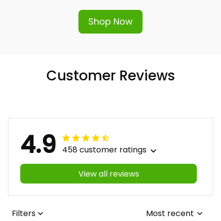
Shop Now
Customer Reviews
4.9
458 customer ratings
View all reviews
Filters
Most recent