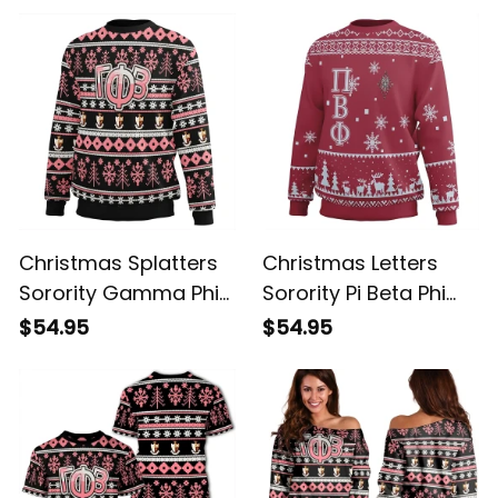
Christmas Splatters
Christmas Letters
Sorority Gamma Phi
Sorority Pi Beta Phi
Beta Sweatshirt
Sweatshirt
$54.95
$54.95