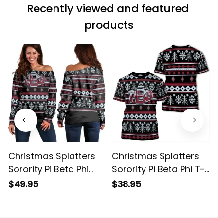
Recently viewed and featured 
products
Christmas Splatters
Christmas Splatters
Sorority Pi Beta Phi
Sorority Pi Beta Phi T-
Women's Off Shoulder
shirt
$49.95
$38.95
Sweatshirt