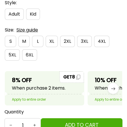
Style:
Adult
Kid
Size:
Size guide
S
M
L
XL
2XL
3XL
4XL
5XL
6XL
GET8
8% OFF
10% OFF
When purchase 2 items.
When purchase
Apply to entire order
Apply to entire ord
Quantity
ADD TO CART