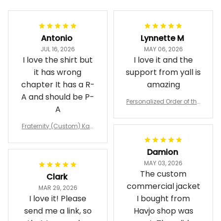
Antonio
Lynnette M
JUL 16, 2026
MAY 06, 2026
I love the shirt but
I love it and the
it has wrong
support from yall is
chapter It has a R-
amazing
A and should be P-
Personalized Order of the
A
Eastern Star OES Black Li
ne Crossing Jacket L02
Fraternity (Custom) Kap
pa Lambda Chi T-shirt
Damion
MAY 03, 2026
The custom
Clark
commercial jacket
MAR 29, 2026
I love it! Please
I bought from
send me a link, so
Havjo shop was