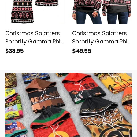
Christmas Splatters
Christmas Splatters
Sorority Gamma Phi
Sorority Gamma Phi
Beta T-shirt
Beta Women's Off
$38.95
$49.95
Shoulder Sweatshirt