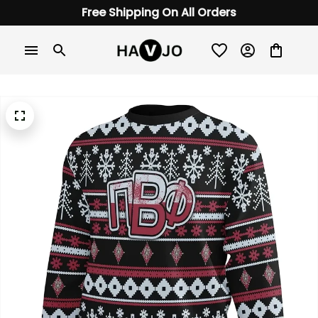
Free Shipping On All Orders