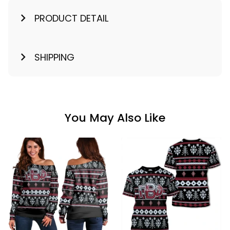
PRODUCT DETAIL
SHIPPING
You May Also Like