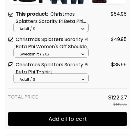
This product:
Christmas
$54.95
Splatters Sorority Pi Beta Phi
Sweatshirt
Adult / S
Christmas Splatters Sorority Pi
$49.95
Beta Phi Women's Off Shoulder
Sweatshirt
Sweatshirt / 2XS
Christmas Splatters Sorority Pi
$38.95
Beta Phi T-shirt
Adult / S
TOTAL PRICE
$122.27
$143.85
Add all to cart