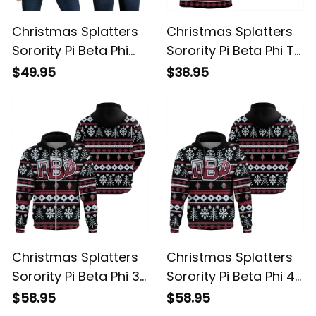
Christmas Splatters
Christmas Splatters
Sorority Pi Beta Phi
Sorority Pi Beta Phi T-
Women's Off
shirt
$49.95
$38.95
Shoulder Sweatshirt
Christmas Splatters
Christmas Splatters
Sorority Pi Beta Phi 3
Sorority Pi Beta Phi 4
Hoodie
Hoodie
$58.95
$58.95