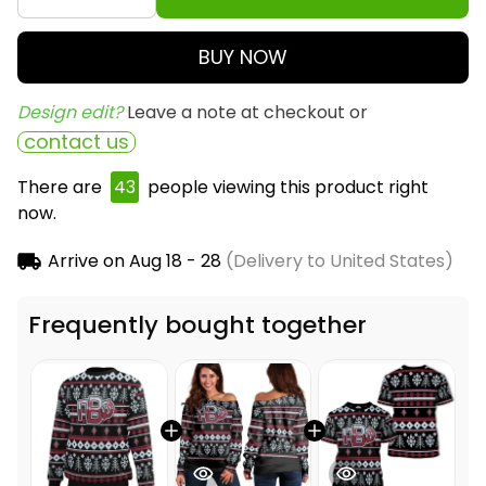
BUY NOW
Design edit? 
Leave a note at checkout or
contact us
There are
43
people viewing this product right
now.
Arrive on
Aug 18 - 28
(Delivery to United States)
Frequently bought together