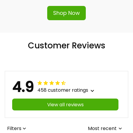
Shop Now
Customer Reviews
4.9
458 customer ratings
View all reviews
Filters
Most recent