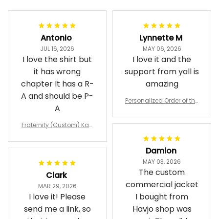
Antonio
Lynnette M
JUL 16, 2026
MAY 06, 2026
I love the shirt but
I love it and the
it has wrong
support from yall is
chapter It has a R-
amazing
A and should be P-
Personalized Order of the
A
Eastern Star OES Black Li
ne Crossing Jacket L02
Fraternity (Custom) Kap
pa Lambda Chi T-shirt
Damion
MAY 03, 2026
The custom
Clark
commercial jacket
MAR 29, 2026
I love it! Please
I bought from
send me a link, so
Havjo shop was