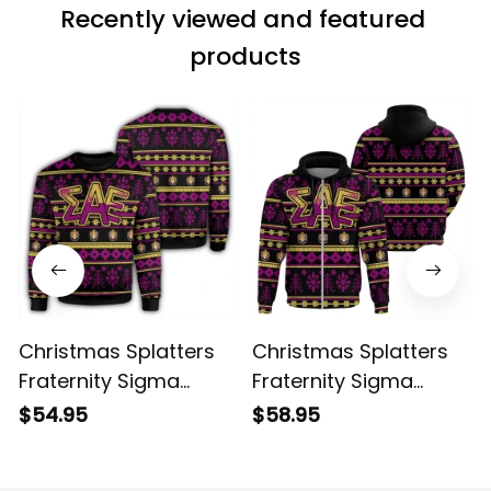
Recently viewed and featured 
products
Christmas Splatters
Christmas Splatters
Fraternity Sigma
Fraternity Sigma
Alpha Epsilon
Alpha Epsilon 3
$54.95
$58.95
Sweatshirt
Hoodie