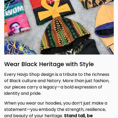
Wear Black Heritage with Style
Every Havjo Shop design is a tribute to the richness 
of Black culture and history. More than just fashion, 
our pieces carry a legacy—a bold expression of 
identity and pride.
When you wear our hoodies, you don’t just make a 
statement—you embody the strength, resilience, 
and beauty of your heritage. 
Stand tall, be 