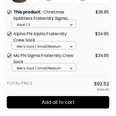
This product:
Christmas
$38.95
Splatters Fraternity Sigma
Alpha Epsilon T-shirt
Adult / S
Alpha Phi Alpha Fraternity
$34.95
Crew Sock
Men's Sock / Small/Medium
Mu Phi Sigma Fraternity Crew
$34.95
Sock
Men's Sock / Small/Medium
TOTAL PRICE
$92.52
$108.85
Add all to cart