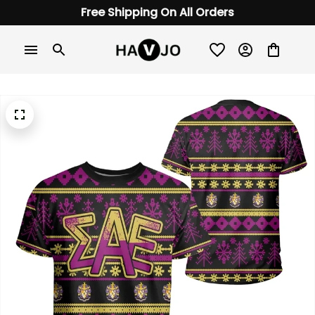
Free Shipping On All Orders