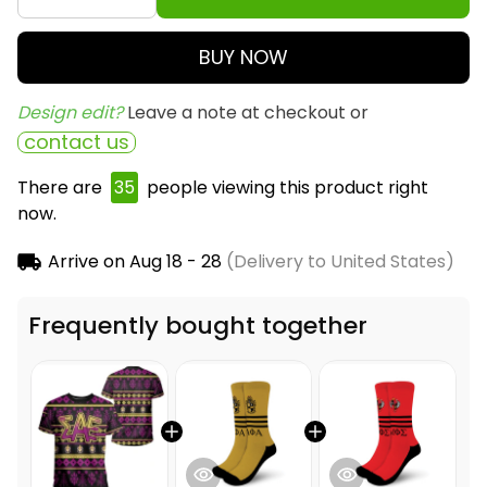
BUY NOW
Design edit? 
Leave a note at checkout or
contact us
There are
39
people viewing this product right
now.
Arrive on
Aug 18 - 28
(Delivery to United States)
Frequently bought together