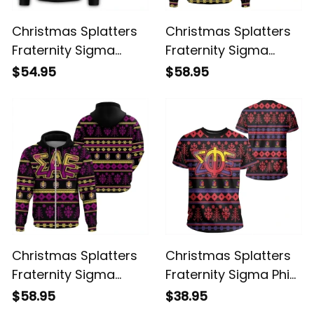
Christmas Splatters
Christmas Splatters
Fraternity Sigma
Fraternity Sigma
Alpha Epsilon
Alpha Epsilon 2
$54.95
$58.95
Sweatshirt
Hoodie
Christmas Splatters
Christmas Splatters
Fraternity Sigma
Fraternity Sigma Phi
Alpha Epsilon 3
Epsilon T-shirt
$58.95
$38.95
Hoodie