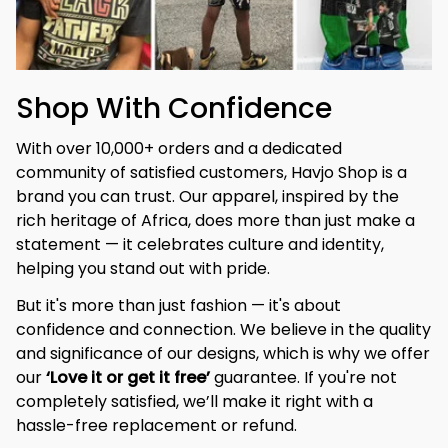
Shop With Confidence
With over 10,000+ orders and a dedicated 
community of satisfied customers, Havjo Shop is a 
brand you can trust. Our apparel, inspired by the 
rich heritage of Africa, does more than just make a 
statement — it celebrates culture and identity, 
helping you stand out with pride.
But it's more than just fashion — it's about 
confidence and connection. We believe in the quality 
and significance of our designs, which is why we offer 
our 
‘Love it or get it free’
 guarantee. If you're not 
completely satisfied, we’ll make it right with a 
hassle-free replacement or refund.