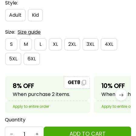
Style:
Adult
Kid
Size:
Size guide
S
M
L
XL
2XL
3XL
4XL
5XL
6XL
GET8
8% OFF
10% OFF
When purchase 2 items.
When purchase
Apply to entire order
Apply to entire ord
Quantity
ADD TO CART