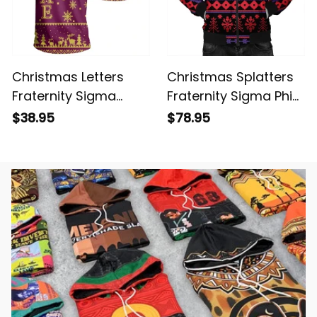
Christmas Letters
Christmas Splatters
Fraternity Sigma
Fraternity Sigma Phi
Alpha Epsilon T-shirt
Epsilon Bomber
$38.95
$78.95
Jacket