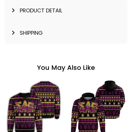
PRODUCT DETAIL
SHIPPING
You May Also Like