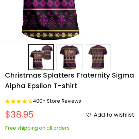
Christmas Splatters Fraternity Sigma 
Alpha Epsilon T-shirt
400+ Store Reviews
$38.95
Add to wishlist
Free shipping on all orders