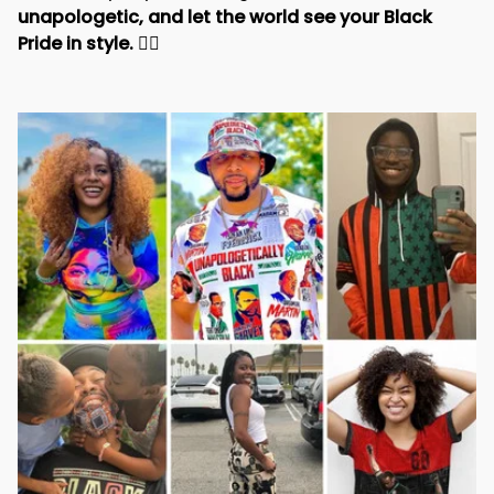
unapologetic, and let the world see your Black 
Pride in style. 
✊🏾