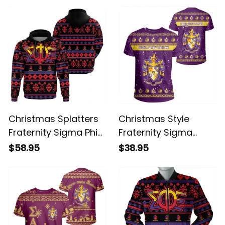
Christmas Splatters
Christmas Style
Fraternity Sigma Phi
Fraternity Sigma
Epsilon Hoodie
Alpha Epsilon T-shirt
$58.95
$38.95