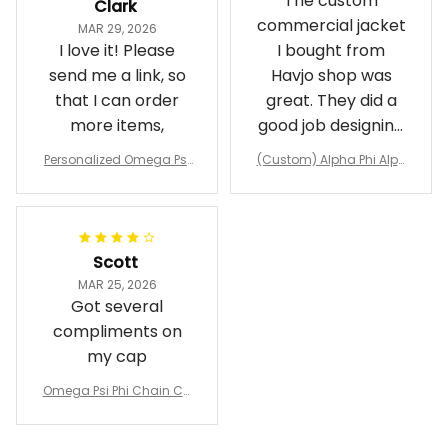
The custom
Clark
commercial jacket
MAR 29, 2026
I love it! Please
I bought from
send me a link, so
Havjo shop was
that I can order
great. They did a
more items,
good job designing
it exactly as I
Personalized Omega Psi
(Custom) Alpha Phi Alph
wanted. Good
Phi Fraternity 1911 Bulldog
a Hand Sign Fraternity B
Emblem Purple Baseball
pricing, shipping
omber Jacket
Jacket L02
and response time.
I was able to view
Scott
and confirm the
MAR 25, 2026
design prior to
Got several
being made which
compliments on
was a plus.
my cap
Awesome job!
Omega Psi Phi Chain Ca
p