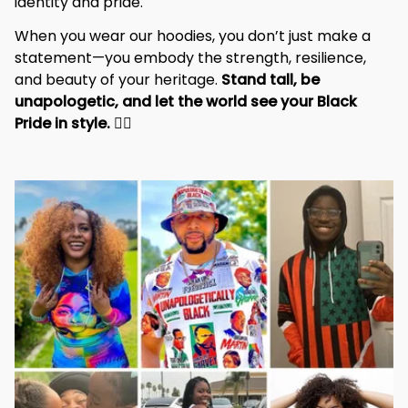
identity and pride.
When you wear our hoodies, you don’t just make a 
statement—you embody the strength, resilience, 
and beauty of your heritage. 
Stand tall, be 
unapologetic, and let the world see your Black 
Pride in style. 
✊🏾