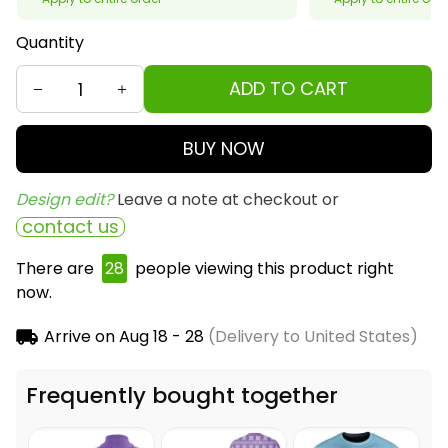
Quantity
ADD TO CART
BUY NOW
Design edit? 
Leave a note at checkout or
contact us
There are
29
people viewing this product right
now.
Arrive on
Aug 18 - 28
(Delivery to United States)
Frequently bought together