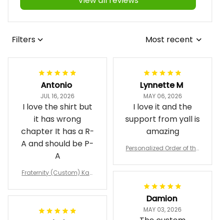
View all reviews
Filters
Most recent
Antonio
Lynnette M
JUL 16, 2026
MAY 06, 2026
I love the shirt but
I love it and the
it has wrong
support from yall is
chapter It has a R-
amazing
A and should be P-
Personalized Order of the
A
Eastern Star OES Black Li
ne Crossing Jacket L02
Fraternity (Custom) Kap
pa Lambda Chi T-shirt
Damion
MAY 03, 2026