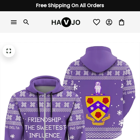
Free Shipping On All Orders