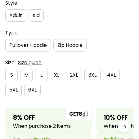
Style:
Adult
Kid
Type:
Pullover Hoodie
Zip Hoodie
Size:
Size guide
S
M
L
XL
2XL
3XL
4XL
5XL
6XL
GET8
8% OFF
10% OFF
When purchase 2 items.
When purchase
Apply to entire order
Apply to entire ord