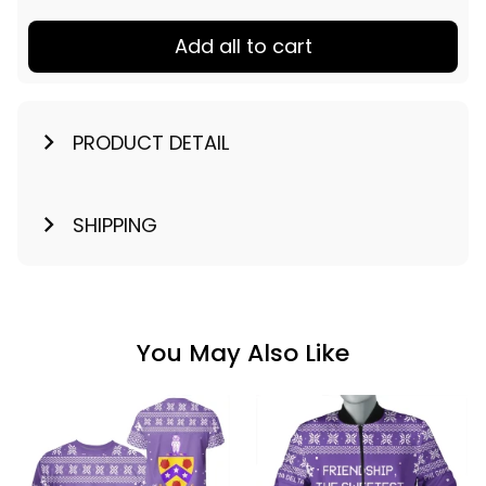
Add all to cart
PRODUCT DETAIL
SHIPPING
You May Also Like