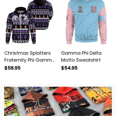
Christmas Splatters
Gamma Phi Delta
Fraternity Phi Gamma
Motto Sweatshirt
Delta Hoodie
$58.95
$54.95