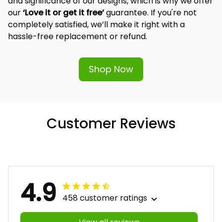
and significance of our designs, which is why we offer 
our 
‘Love it or get it free’
 guarantee. If you're not 
completely satisfied, we’ll make it right with a 
hassle-free replacement or refund.
Shop Now
Customer Reviews
4.9
458 customer ratings