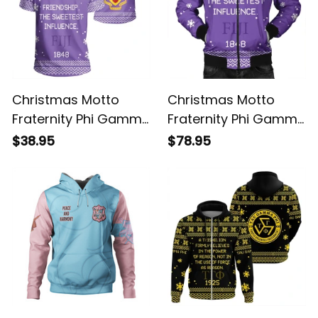
Christmas Motto
Christmas Motto
Fraternity Phi Gamma
Fraternity Phi Gamma
Delta T-shirt
Delta Bomber Jacket
$38.95
$78.95