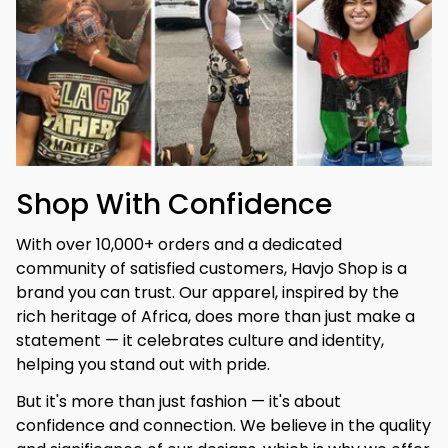
Shop With Confidence
With over 10,000+ orders and a dedicated 
community of satisfied customers, Havjo Shop is a 
brand you can trust. Our apparel, inspired by the 
rich heritage of Africa, does more than just make a 
statement — it celebrates culture and identity, 
helping you stand out with pride.
But it's more than just fashion — it's about 
confidence and connection. We believe in the quality 