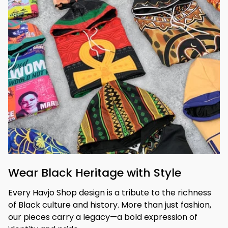
Wear Black Heritage with Style
Every Havjo Shop design is a tribute to the richness 
of Black culture and history. More than just fashion, 
our pieces carry a legacy—a bold expression of 