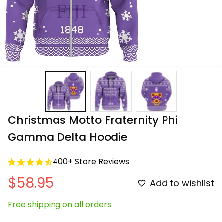
Christmas Motto Fraternity Phi 
Gamma Delta Hoodie
400+ Store Reviews
$58.95
Add to wishlist
Free shipping on all orders