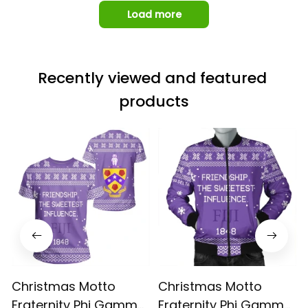
Load more
Recently viewed and featured 
products
Christmas Motto
Christmas Motto
Fraternity Phi Gamma
Fraternity Phi Gamma