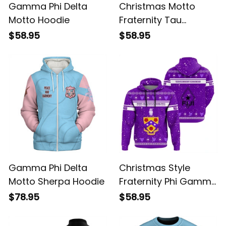
Gamma Phi Delta
Christmas Motto
Motto Hoodie
Fraternity Tau
Gamma Phi Hoodie
$58.95
$58.95
Gamma Phi Delta
Christmas Style
Motto Sherpa Hoodie
Fraternity Phi Gamma
Delta Hoodie
$78.95
$58.95