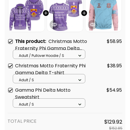
This product:
Christmas Motto
$58.95
Fraternity Phi Gamma Delta
Hoodie
Adult / Pullover Hoodie / S
Christmas Motto Fraternity Phi
$38.95
Gamma Delta T-shirt
Adult / S
Gamma Phi Delta Motto
$54.95
Sweatshirt
Adult / S
TOTAL PRICE
$129.92
$152.85