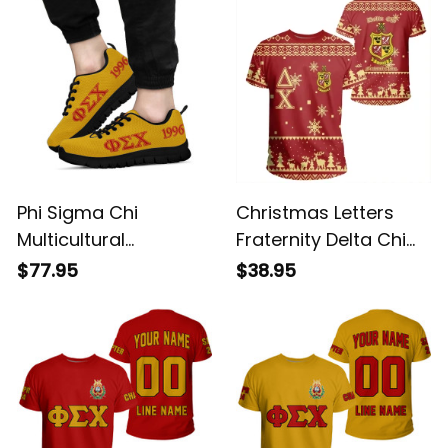
Phi Sigma Chi
Christmas Letters
Multicultural
Fraternity Delta Chi
Fraternity Letters
T-shirt
$77.95
$38.95
Sneakers