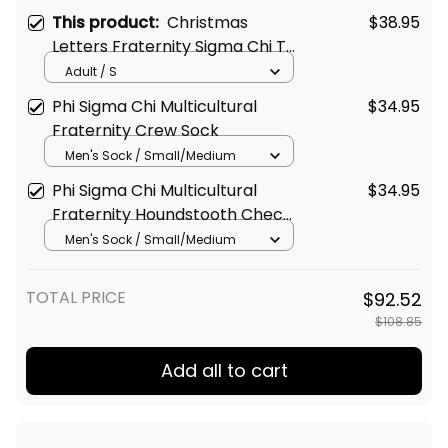
This product:
Christmas
$38.95
Letters Fraternity Sigma Chi T-
shirt
Adult / S
Phi Sigma Chi Multicultural
$34.95
Fraternity Crew Sock
Men's Sock / Small/Medium
Phi Sigma Chi Multicultural
$34.95
Fraternity Houndstooth Check
Pattern Crew Sock
Men's Sock / Small/Medium
TOTAL PRICE
$92.52
$108.85
Add all to cart