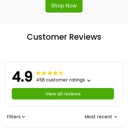
Shop Now
Customer Reviews
4.9
458 customer ratings
View all reviews
Filters
Most recent