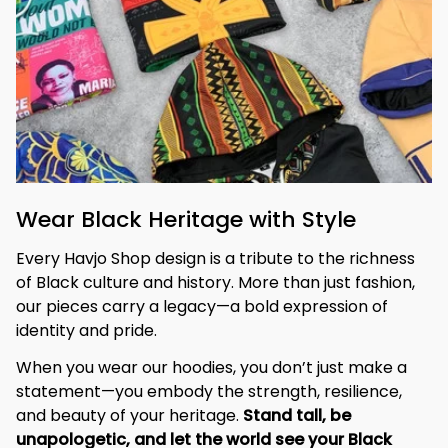
Wear Black Heritage with Style
Every Havjo Shop design is a tribute to the richness 
of Black culture and history. More than just fashion, 
our pieces carry a legacy—a bold expression of 
identity and pride.
When you wear our hoodies, you don’t just make a 
statement—you embody the strength, resilience, 
and beauty of your heritage. 
Stand tall, be 
unapologetic, and let the world see your Black 