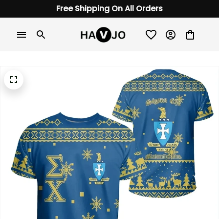
Free Shipping On All Orders