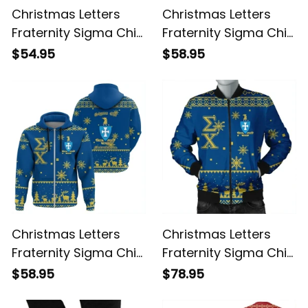
Christmas Letters
Christmas Letters
Fraternity Sigma Chi
Fraternity Sigma Chi
Sweatshirt
8 Hoodie
$54.95
$58.95
Christmas Letters
Christmas Letters
Fraternity Sigma Chi
Fraternity Sigma Chi
9 Hoodie
Bomber Jacket
$58.95
$78.95