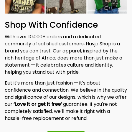
Shop With Confidence
With over 10,000+ orders and a dedicated 
community of satisfied customers, Havjo Shop is a 
brand you can trust. Our apparel, inspired by the 
rich heritage of Africa, does more than just make a 
statement — it celebrates culture and identity, 
helping you stand out with pride.
But it's more than just fashion — it's about 
confidence and connection. We believe in the quality 
and significance of our designs, which is why we offer 
our 
‘Love it or get it free’
 guarantee. If you're not 
completely satisfied, we’ll make it right with a 
hassle-free replacement or refund.