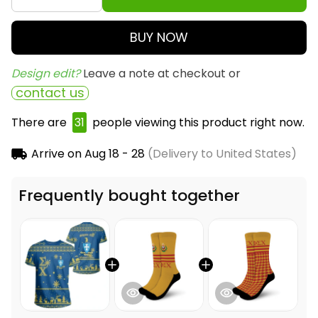
BUY NOW
Design edit? 
Leave a note at checkout or
contact us
There are
31
people viewing this product right now.
Arrive on
Aug 18 - 28
(Delivery to United States)
Frequently bought together