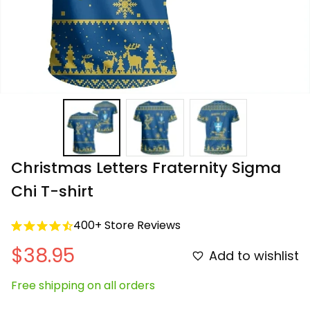
Christmas Letters Fraternity Sigma 
Chi T-shirt
400+ Store Reviews
$38.95
Add to wishlist
Free shipping on all orders