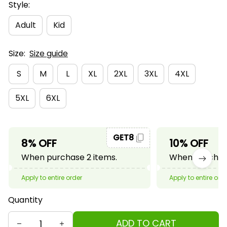
Style:
Adult
Kid
Size:
Size guide
S
M
L
XL
2XL
3XL
4XL
5XL
6XL
GET8
8% OFF
10% OFF
When purchase 2 items.
When purchase
Apply to entire order
Apply to entire ord
Quantity
ADD TO CART