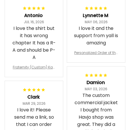
Antonio
Lynnette M
JUL 16, 2026
MAY 06, 2026
I love the shirt but
I love it and the
it has wrong
support from yall is
chapter It has a R-
amazing
A and should be P-
Personalized Order of the
A
Eastern Star OES Black Li
ne Crossing Jacket L02
Fraternity (Custom) Kap
pa Lambda Chi T-shirt
Damion
MAY 03, 2026
The custom
Clark
commercial jacket
MAR 29, 2026
I love it! Please
I bought from
send me a link, so
Havjo shop was
that I can order
great. They did a