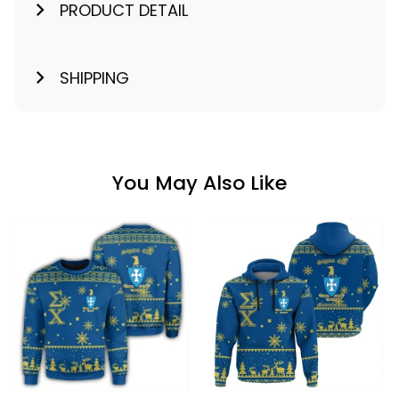
PRODUCT DETAIL
SHIPPING
You May Also Like