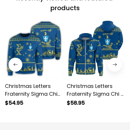
products
Christmas Letters
Christmas Letters
Fraternity Sigma Chi
Fraternity Sigma Chi 9
Sweatshirt
Hoodie
$54.95
$58.95