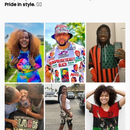
Pride in style. 
✊🏾