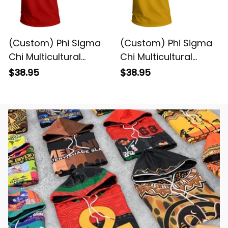
(Custom) Phi Sigma
(Custom) Phi Sigma
Chi Multicultural
Chi Multicultural
Fraternity (Red)
Fraternity (Gold)
$38.95
$38.95
Letters T-shirt
Letters T-shirt