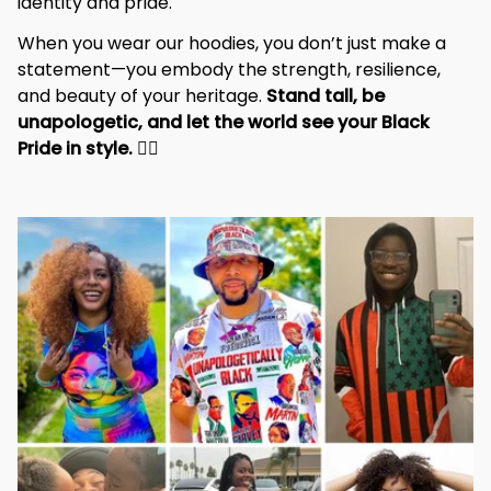
identity and pride.
When you wear our hoodies, you don’t just make a 
statement—you embody the strength, resilience, 
and beauty of your heritage. 
Stand tall, be 
unapologetic, and let the world see your Black 
Pride in style. 
✊🏾