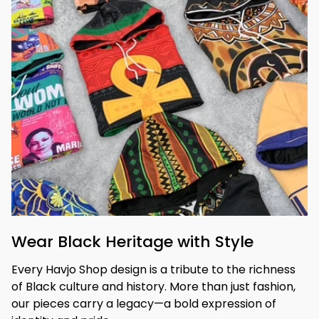
Wear Black Heritage with Style
Every Havjo Shop design is a tribute to the richness 
of Black culture and history. More than just fashion, 
our pieces carry a legacy—a bold expression of 