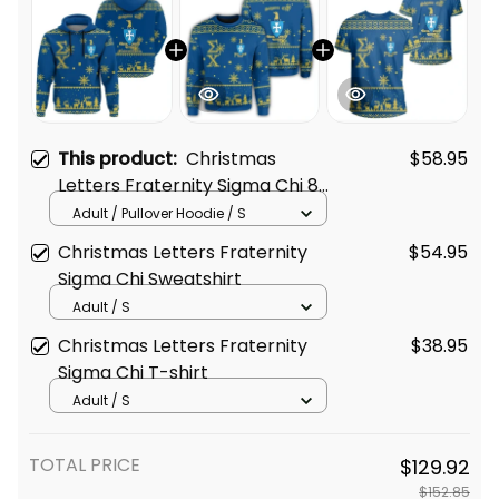
This product:
Christmas
$58.95
Letters Fraternity Sigma Chi 8
Hoodie
Adult / Pullover Hoodie / S
Christmas Letters Fraternity
$54.95
Sigma Chi Sweatshirt
Adult / S
Christmas Letters Fraternity
$38.95
Sigma Chi T-shirt
Adult / S
TOTAL PRICE
$129.92
$152.85