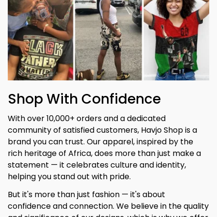
Shop With Confidence
With over 10,000+ orders and a dedicated 
community of satisfied customers, Havjo Shop is a 
brand you can trust. Our apparel, inspired by the 
rich heritage of Africa, does more than just make a 
statement — it celebrates culture and identity, 
helping you stand out with pride.
But it's more than just fashion — it's about 
confidence and connection. We believe in the quality 