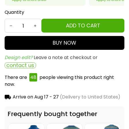
Quantity
ADD TO CART
BUY NOW
Design edit? 
Leave a note at checkout or
contact us
There are
48
people viewing this product right
now.
Arrive on
Aug 17 - 27
(Delivery to United States)
Frequently bought together