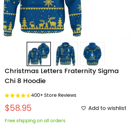
Christmas Letters Fraternity Sigma 
Chi 8 Hoodie
400+ Store Reviews
$58.95
Add to wishlist
Free shipping on all orders