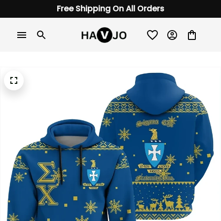
Free Shipping On All Orders