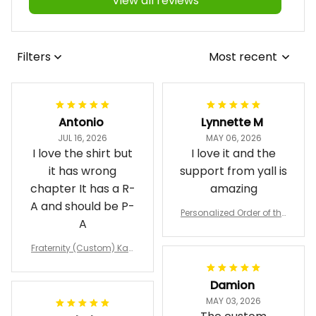
View all reviews
Filters
Most recent
Antonio
Lynnette M
JUL 16, 2026
MAY 06, 2026
I love the shirt but
I love it and the
it has wrong
support from yall is
chapter It has a R-
amazing
A and should be P-
Personalized Order of the
A
Eastern Star OES Black Li
ne Crossing Jacket L02
Fraternity (Custom) Kap
pa Lambda Chi T-shirt
Damion
MAY 03, 2026