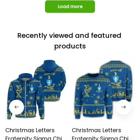
Load more
Recently viewed and featured 
products
Christmas Letters
Christmas Letters
Fraternity Sigma Chi 9
Fraternity Sigma Chi