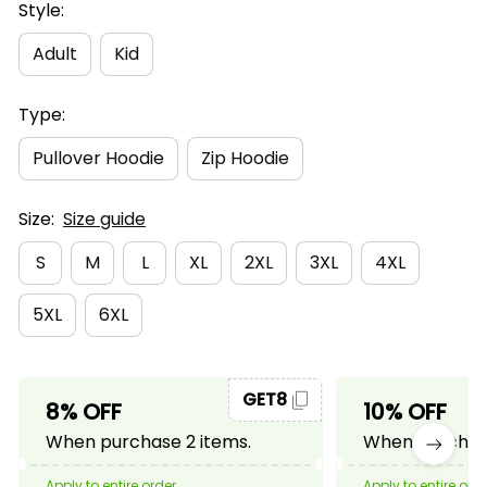
Style:
Adult
Kid
Type:
Pullover Hoodie
Zip Hoodie
Size:
Size guide
S
M
L
XL
2XL
3XL
4XL
5XL
6XL
GET8
8% OFF
10% OFF
When purchase 2 items.
When purchase
Apply to entire order
Apply to entire ord