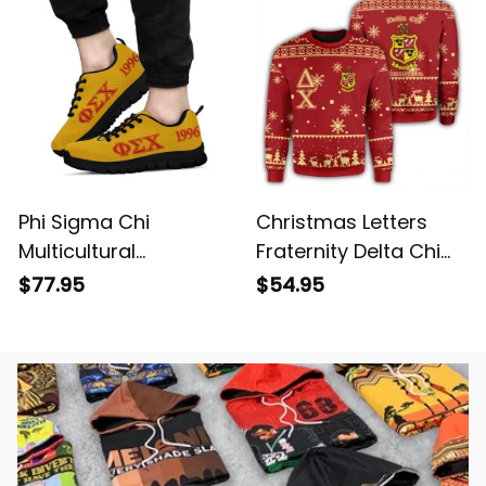
Phi Sigma Chi
Christmas Letters
Multicultural
Fraternity Delta Chi
Fraternity Letters
Sweatshirt
$77.95
$54.95
Sneakers