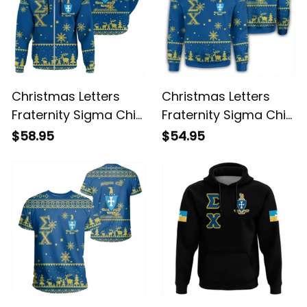
Christmas Letters
Christmas Letters
Fraternity Sigma Chi
Fraternity Sigma Chi
9 Hoodie
Sweatshirt
$58.95
$54.95