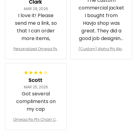
The custom
Clark
commercial jacket
MAR 29, 2026
I love it! Please
I bought from
send me a link, so
Havjo shop was
that I can order
great. They did a
more items,
good job designing
it exactly as I
Personalized Omega Psi
(Custom) Alpha Phi Alph
wanted. Good
Phi Fraternity 1911 Bulldog
a Hand Sign Fraternity B
Emblem Purple Baseball
pricing, shipping
omber Jacket
Jacket L02
and response time.
I was able to view
Scott
and confirm the
MAR 25, 2026
design prior to
Got several
being made which
compliments on
was a plus.
my cap
Awesome job!
Omega Psi Phi Chain Ca
p