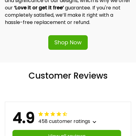
and significance of our designs, which is why we offer 
our 
‘Love it or get it free’
 guarantee. If you're not 
completely satisfied, we’ll make it right with a 
hassle-free replacement or refund.
Shop Now
Customer Reviews
4.9
458 customer ratings