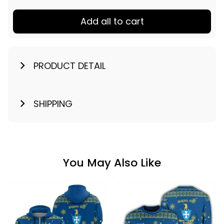
Add all to cart
PRODUCT DETAIL
SHIPPING
You May Also Like