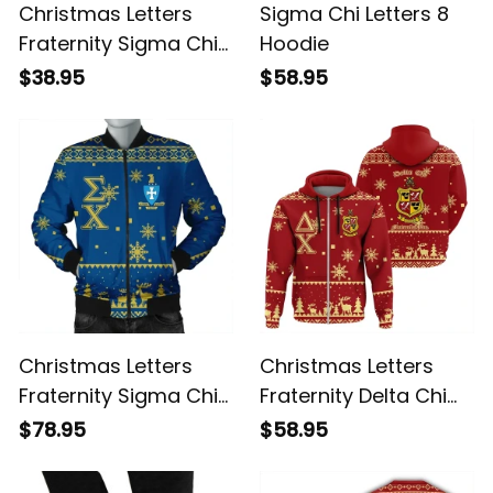
Christmas Letters
Sigma Chi Letters 8
Fraternity Sigma Chi
Hoodie
T-shirt
$38.95
$58.95
Christmas Letters
Christmas Letters
Fraternity Sigma Chi
Fraternity Delta Chi
Bomber Jacket
Hoodie
$78.95
$58.95