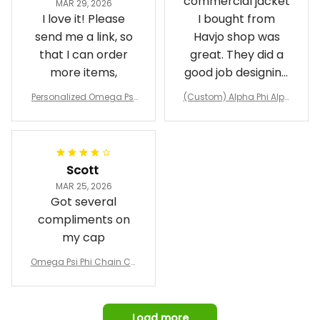
The custom
Clark
commercial jacket
MAR 29, 2026
I love it! Please
I bought from
send me a link, so
Havjo shop was
that I can order
great. They did a
more items,
good job designing
it exactly as I
Personalized Omega Psi
(Custom) Alpha Phi Alph
wanted. Good
Phi Fraternity 1911 Bulldog
a Hand Sign Fraternity B
Emblem Purple Baseball
pricing, shipping
omber Jacket
Jacket L02
and response time.
I was able to view
Scott
and confirm the
MAR 25, 2026
design prior to
Got several
being made which
compliments on
was a plus.
my cap
Awesome job!
Omega Psi Phi Chain Ca
p