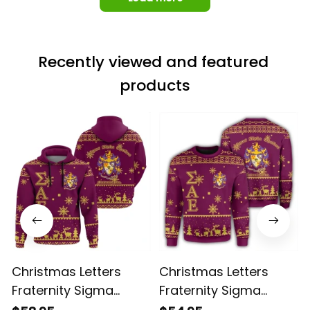
Load more
Recently viewed and featured 
products
Christmas Letters
Christmas Letters
Fraternity Sigma
Fraternity Sigma