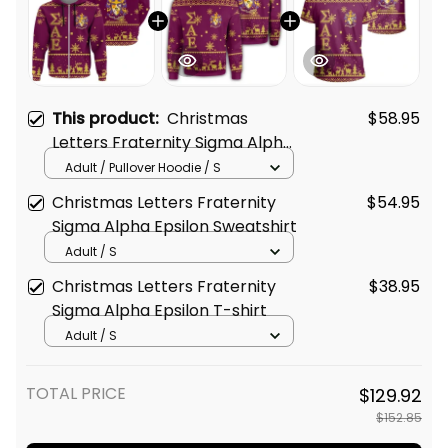
This product:
Christmas
$58.95
Letters Fraternity Sigma Alpha
Epsilon 5 Hoodie
Adult / Pullover Hoodie / S
Christmas Letters Fraternity
$54.95
Sigma Alpha Epsilon Sweatshirt
Adult / S
Christmas Letters Fraternity
$38.95
Sigma Alpha Epsilon T-shirt
Adult / S
TOTAL PRICE
$129.92
$152.85