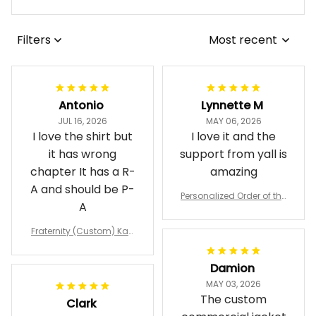
View all reviews
Filters
Most recent
Antonio
Lynnette M
JUL 16, 2026
MAY 06, 2026
I love the shirt but
I love it and the
it has wrong
support from yall is
chapter It has a R-
amazing
A and should be P-
Personalized Order of the
A
Eastern Star OES Black Li
ne Crossing Jacket L02
Fraternity (Custom) Kap
pa Lambda Chi T-shirt
Damion
MAY 03, 2026