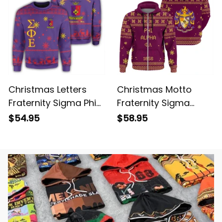
Christmas Letters
Christmas Motto
Fraternity Sigma Phi
Fraternity Sigma
Epsilon Sweatshirt
Alpha Epsilon Hoodie
$54.95
$58.95