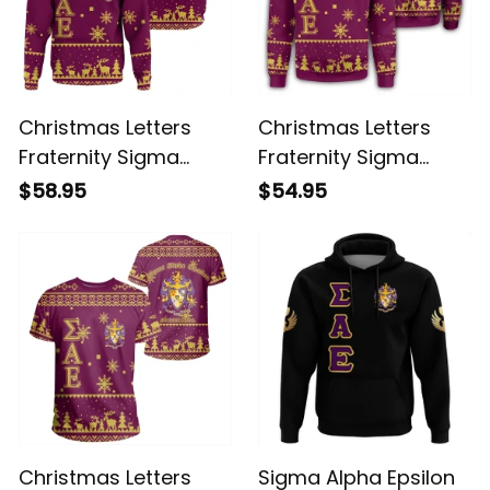
Christmas Letters
Christmas Letters
Fraternity Sigma
Fraternity Sigma
Alpha Epsilon 7
Alpha Epsilon
$58.95
$54.95
Hoodie
Sweatshirt