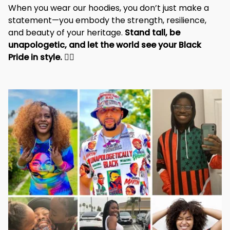
identity and pride.
When you wear our hoodies, you don’t just make a 
statement—you embody the strength, resilience, 
and beauty of your heritage. 
Stand tall, be 
unapologetic, and let the world see your Black 
Pride in style. 
✊🏾