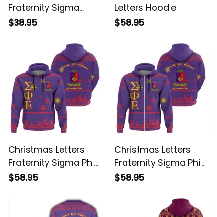
Christmas Letters
Sigma Alpha Epsilon
Fraternity Sigma
Letters Hoodie
Alpha Epsilon T-shirt
$38.95
$58.95
Christmas Letters
Christmas Letters
Fraternity Sigma Phi
Fraternity Sigma Phi
Epsilon 6 Hoodie
Epsilon 2 Hoodie
$58.95
$58.95