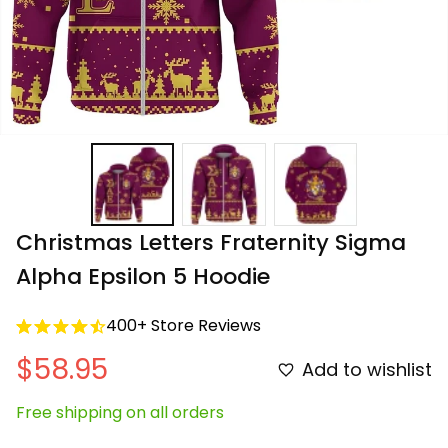
Christmas Letters Fraternity Sigma 
Alpha Epsilon 5 Hoodie
400+ Store Reviews
$58.95
Add to wishlist
Free shipping on all orders