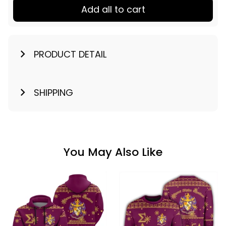
Add all to cart
PRODUCT DETAIL
SHIPPING
You May Also Like