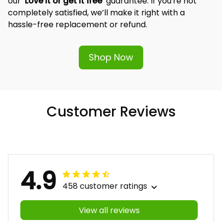
and significance of our designs, which is why we offer 
our 
‘Love it or get it free’
 guarantee. If you're not 
completely satisfied, we’ll make it right with a 
hassle-free replacement or refund.
Shop Now
Customer Reviews
4.9
458 customer ratings