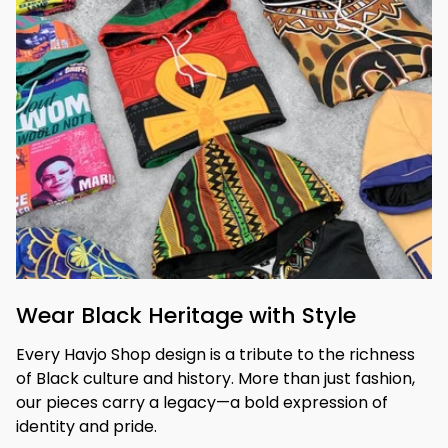
Wear Black Heritage with Style
Every Havjo Shop design is a tribute to the richness 
of Black culture and history. More than just fashion, 
our pieces carry a legacy—a bold expression of 