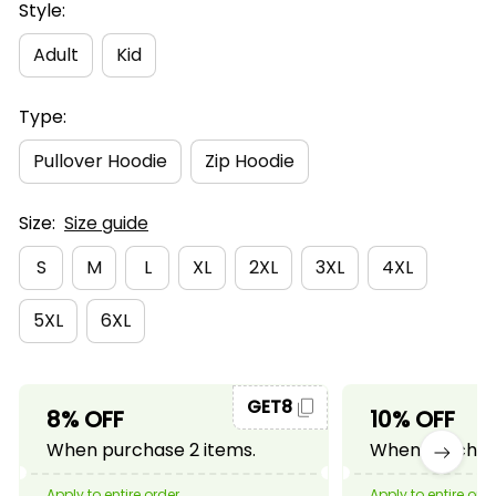
Style:
Adult
Kid
Type:
Pullover Hoodie
Zip Hoodie
Size:
Size guide
S
M
L
XL
2XL
3XL
4XL
5XL
6XL
GET8
8% OFF
10% OFF
When purchase 2 items.
When purchase
Apply to entire order
Apply to entire ord