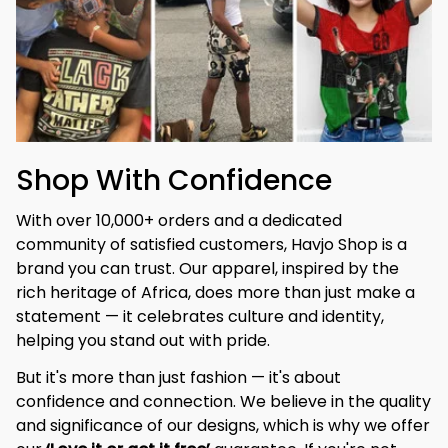
Shop With Confidence
With over 10,000+ orders and a dedicated 
community of satisfied customers, Havjo Shop is a 
brand you can trust. Our apparel, inspired by the 
rich heritage of Africa, does more than just make a 
statement — it celebrates culture and identity, 
helping you stand out with pride.
But it's more than just fashion — it's about 
confidence and connection. We believe in the quality 