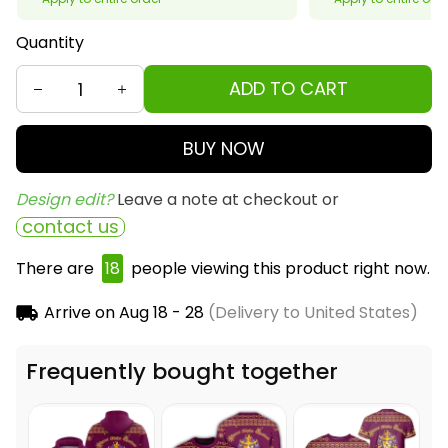
Quantity
ADD TO CART
BUY NOW
Design edit? 
Leave a note at checkout or
contact us
There are
22
people viewing this product right
now.
Arrive on
Aug 18 - 28
(Delivery to United States)
Frequently bought together