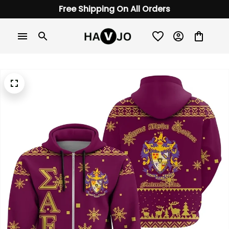
Free Shipping On All Orders