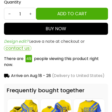
Quantity
ADD TO CART
BUY NOW
Design edit? 
Leave a note at checkout or
contact us
There are
49
people viewing this product right
now.
Arrive on
Aug 18 - 28
(Delivery to United States)
Frequently bought together