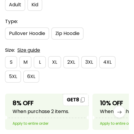
Adult
Kid
Type:
Pullover Hoodie
Zip Hoodie
Size:
Size guide
S
M
L
XL
2XL
3XL
4XL
5XL
6XL
GET8
8% OFF
10% OFF
When purchase 2 items.
When purchase
Apply to entire order
Apply to entire ord