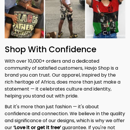
Shop With Confidence
With over 10,000+ orders and a dedicated 
community of satisfied customers, Havjo Shop is a 
brand you can trust. Our apparel, inspired by the 
rich heritage of Africa, does more than just make a 
statement — it celebrates culture and identity, 
helping you stand out with pride.
But it's more than just fashion — it's about 
confidence and connection. We believe in the quality 
and significance of our designs, which is why we offer 
our 
‘Love it or get it free’
 guarantee. If you're not 