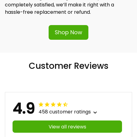
completely satisfied, we’ll make it right with a 
hassle-free replacement or refund.
Shop Now
Customer Reviews
4.9
458 customer ratings
View all reviews