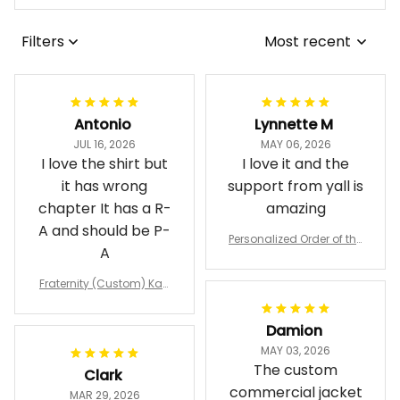
Filters
Most recent
Antonio
Lynnette M
JUL 16, 2026
MAY 06, 2026
I love the shirt but
I love it and the
it has wrong
support from yall is
chapter It has a R-
amazing
A and should be P-
Personalized Order of the
A
Eastern Star OES Black Li
ne Crossing Jacket L02
Fraternity (Custom) Kap
pa Lambda Chi T-shirt
Damion
MAY 03, 2026
The custom
Clark
commercial jacket
MAR 29, 2026