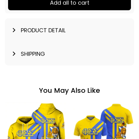
Add all to cart
PRODUCT DETAIL
SHIPPING
You May Also Like