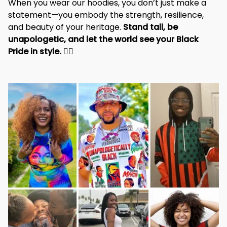
When you wear our hoodies, you don’t just make a 
statement—you embody the strength, resilience, 
and beauty of your heritage. 
Stand tall, be 
unapologetic, and let the world see your Black 
Pride in style. 
✊🏾