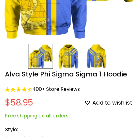
Alva Style Phi Sigma Sigma 1 Hoodie
400+ Store Reviews
$58.95
Add to wishlist
Free shipping on all orders
Style: