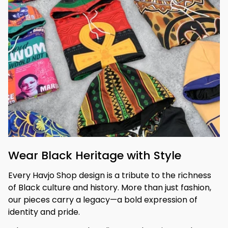
Wear Black Heritage with Style
Every Havjo Shop design is a tribute to the richness 
of Black culture and history. More than just fashion, 
our pieces carry a legacy—a bold expression of 
identity and pride.