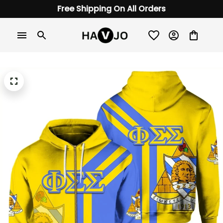
Free Shipping On All Orders