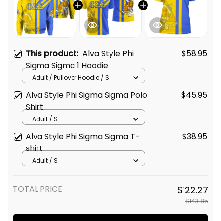
This product:
Alva Style Phi
$58.95
Sigma Sigma 1 Hoodie
Adult / Pullover Hoodie / S
Alva Style Phi Sigma Sigma Polo
$45.95
Shirt
Adult / S
Alva Style Phi Sigma Sigma T-
$38.95
shirt
Adult / S
TOTAL PRICE
$122.27
$143.85