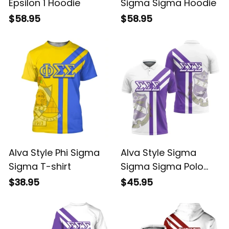
Epsilon 1 Hoodie
Sigma Sigma Hoodie
$58.95
$58.95
Alva Style Phi Sigma
Alva Style Sigma
Sigma T-shirt
Sigma Sigma Polo
Shirt
$38.95
$45.95