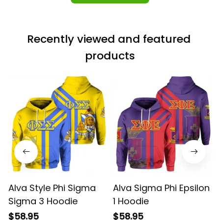
Recently viewed and featured 
products
Alva Style Phi Sigma
Alva Sigma Phi Epsilon
Sigma 3 Hoodie
1 Hoodie
$58.95
$58.95