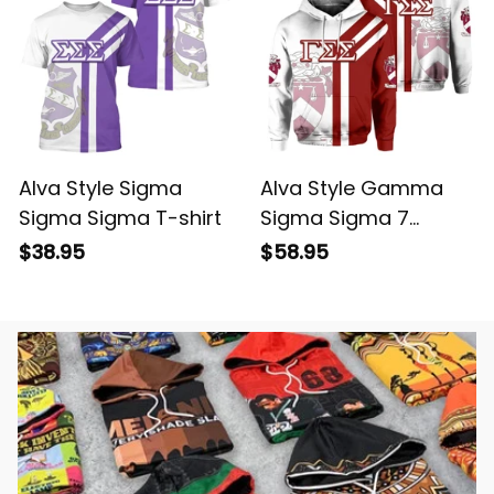
Alva Style Sigma
Alva Style Gamma
Sigma Sigma T-shirt
Sigma Sigma 7
Hoodie
$38.95
$58.95