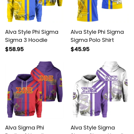
Alva Style Phi Sigma
Alva Style Phi Sigma
Sigma 3 Hoodie
Sigma Polo Shirt
$58.95
$45.95
Alva Sigma Phi
Alva Style Sigma