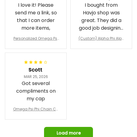
I love it! Please
I bought from
send me a link, so
Havjo shop was
that I can order
great. They did a
more items,
good job designing
it exactly as I
Personalized Omega Psi
(Custom) Alpha Phi Alph
wanted. Good
Phi Fraternity 1911 Bulldog
a Hand Sign Fraternity B
Emblem Purple Baseball
pricing, shipping
omber Jacket
Jacket L02
and response time.
I was able to view
Scott
and confirm the
MAR 25, 2026
design prior to
Got several
being made which
compliments on
was a plus.
my cap
Awesome job!
Omega Psi Phi Chain Ca
p
Load more