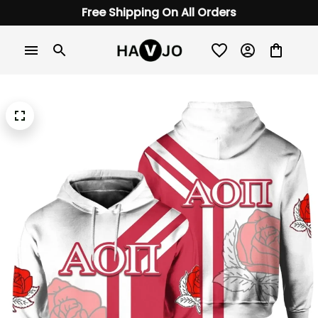
Free Shipping On All Orders