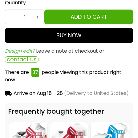
Quantity
ADD TO CART
BUY NOW
Design edit? 
Leave a note at checkout or
contact us
There are
37
people viewing this product right
now.
Arrive on
Aug 18 - 28
(Delivery to United States)
Frequently bought together