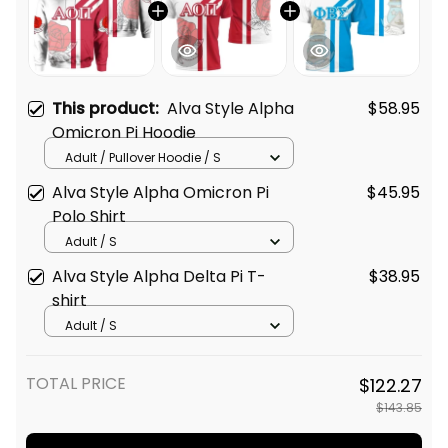
This product:
Alva Style Alpha
$58.95
Omicron Pi Hoodie
Adult / Pullover Hoodie / S
Alva Style Alpha Omicron Pi
$45.95
Polo Shirt
Adult / S
Alva Style Alpha Delta Pi T-
$38.95
shirt
Adult / S
TOTAL PRICE
$122.27
$143.85