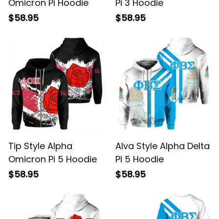
Omicron Pi Hoodie
Pi 3 Hoodie
$58.95
$58.95
Tip Style Alpha
Alva Style Alpha Delta
Omicron Pi 5 Hoodie
Pi 5 Hoodie
$58.95
$58.95