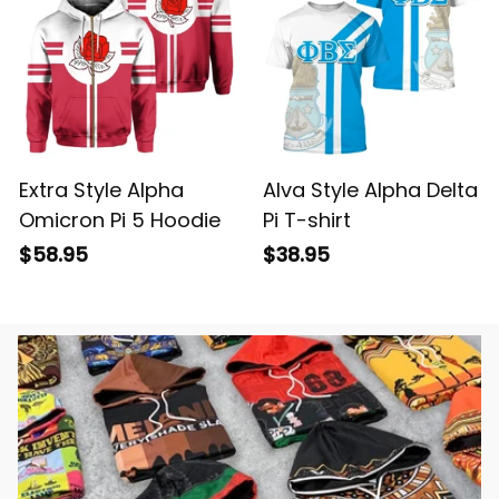
Extra Style Alpha
Alva Style Alpha Delta
Omicron Pi 5 Hoodie
Pi T-shirt
$58.95
$38.95