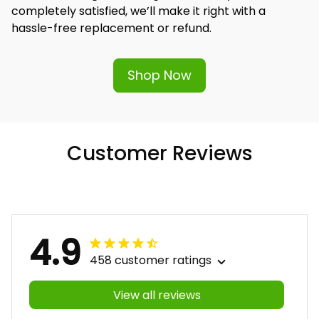
completely satisfied, we’ll make it right with a 
hassle-free replacement or refund.
Shop Now
Customer Reviews
4.9
458 customer ratings
View all reviews