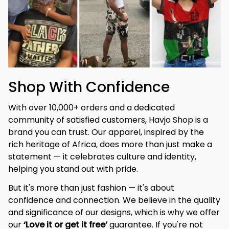
Shop With Confidence
With over 10,000+ orders and a dedicated 
community of satisfied customers, Havjo Shop is a 
brand you can trust. Our apparel, inspired by the 
rich heritage of Africa, does more than just make a 
statement — it celebrates culture and identity, 
helping you stand out with pride.
But it's more than just fashion — it's about 
confidence and connection. We believe in the quality 
and significance of our designs, which is why we offer 
our 
‘Love it or get it free’
 guarantee. If you're not 