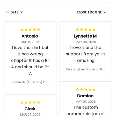
Filters
Most recent
Antonio
Lynnette M
JUL 16, 2026
MAY 06, 2026
I love the shirt but
I love it and the
it has wrong
support from yall is
chapter It has a R-
amazing
A and should be P-
Personalized Order of the
A
Eastern Star OES Black Li
ne Crossing Jacket L02
Fraternity (Custom) Kap
pa Lambda Chi T-shirt
Damion
MAY 03, 2026
The custom
Clark
commercial jacket
MAR 29, 2026