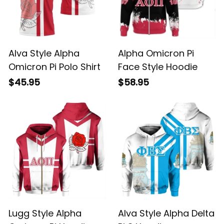
Alva Style Alpha
Alpha Omicron Pi
Omicron Pi Polo Shirt
Face Style Hoodie
$45.95
$58.95
Lugg Style Alpha
Alva Style Alpha Delta