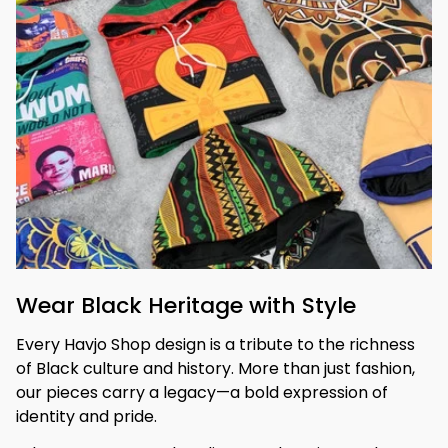
Wear Black Heritage with Style
Every Havjo Shop design is a tribute to the richness 
of Black culture and history. More than just fashion, 
our pieces carry a legacy—a bold expression of 
identity and pride.