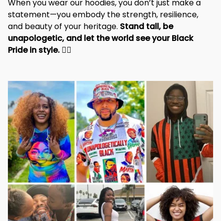
When you wear our hoodies, you don’t just make a 
statement—you embody the strength, resilience, 
and beauty of your heritage. 
Stand tall, be 
unapologetic, and let the world see your Black 
Pride in style. 
✊🏾