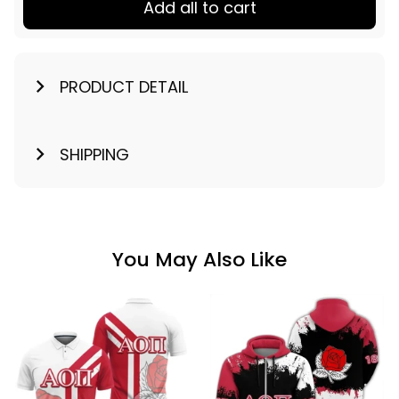
Add all to cart
PRODUCT DETAIL
SHIPPING
You May Also Like