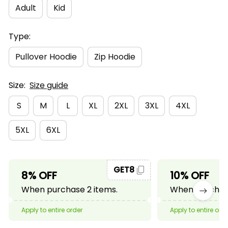
Adult
Kid
Type:
Pullover Hoodie
Zip Hoodie
Size:
Size guide
S
M
L
XL
2XL
3XL
4XL
5XL
6XL
GET8
8% OFF
10% OFF
When purchase 2 items.
When purchase
Apply to entire order
Apply to entire ord