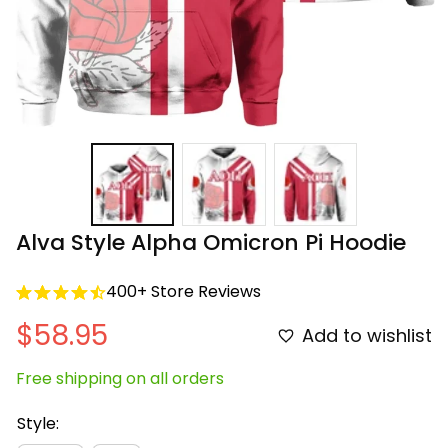
Alva Style Alpha Omicron Pi Hoodie
400+ Store Reviews
$58.95
Add to wishlist
Free shipping on all orders
Style: