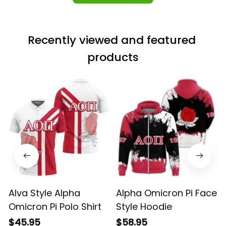
Recently viewed and featured 
products
Alva Style Alpha
Alpha Omicron Pi Face
Omicron Pi Polo Shirt
Style Hoodie
$45.95
$58.95