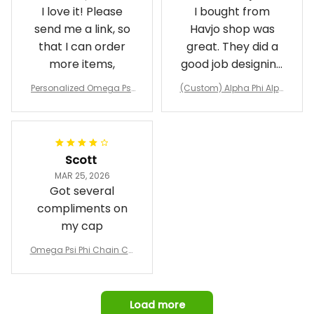
I love it! Please
I bought from
send me a link, so
Havjo shop was
that I can order
great. They did a
more items,
good job designing
it exactly as I
Personalized Omega Psi
(Custom) Alpha Phi Alph
wanted. Good
Phi Fraternity 1911 Bulldog
a Hand Sign Fraternity B
Emblem Purple Baseball
pricing, shipping
omber Jacket
Jacket L02
and response time.
I was able to view
Scott
and confirm the
MAR 25, 2026
design prior to
Got several
being made which
compliments on
was a plus.
my cap
Awesome job!
Omega Psi Phi Chain Ca
p
Load more