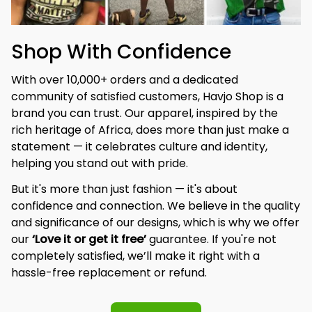
Shop With Confidence
With over 10,000+ orders and a dedicated 
community of satisfied customers, Havjo Shop is a 
brand you can trust. Our apparel, inspired by the 
rich heritage of Africa, does more than just make a 
statement — it celebrates culture and identity, 
helping you stand out with pride.
But it's more than just fashion — it's about 
confidence and connection. We believe in the quality 
and significance of our designs, which is why we offer 
our 
‘Love it or get it free’
 guarantee. If you're not 
completely satisfied, we’ll make it right with a 
hassle-free replacement or refund.