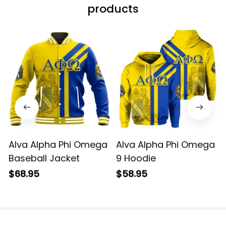
products
Alva Alpha Phi Omega
Alva Alpha Phi Omega
Baseball Jacket
9 Hoodie
$68.95
$58.95