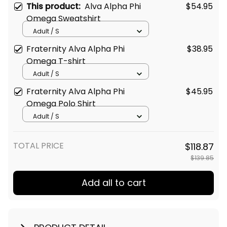
This product:
Alva Alpha Phi
$54.95
Omega Sweatshirt
Adult / S
Fraternity Alva Alpha Phi
$38.95
Omega T-shirt
Adult / S
Fraternity Alva Alpha Phi
$45.95
Omega Polo Shirt
Adult / S
TOTAL PRICE
$118.87
$139.85
Add all to cart