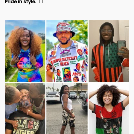
Pride in style. 
✊🏾