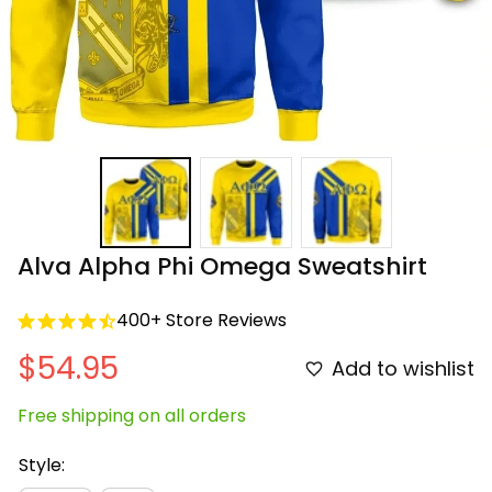
Alva Alpha Phi Omega Sweatshirt
400+ Store Reviews
$54.95
Add to wishlist
Free shipping on all orders
Style: