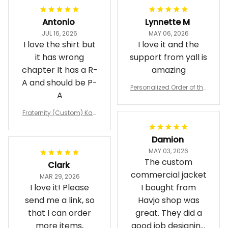
Antonio
Lynnette M
JUL 16, 2026
MAY 06, 2026
I love the shirt but
I love it and the
it has wrong
support from yall is
chapter It has a R-
amazing
A and should be P-
Personalized Order of the
A
Eastern Star OES Black Li
ne Crossing Jacket L02
Fraternity (Custom) Kap
pa Lambda Chi T-shirt
Damion
MAY 03, 2026
The custom
Clark
commercial jacket
MAR 29, 2026
I love it! Please
I bought from
send me a link, so
Havjo shop was
that I can order
great. They did a
more items,
good job designing