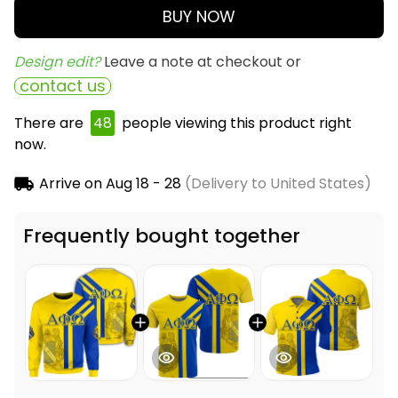
BUY NOW
Design edit? 
Leave a note at checkout or
contact us
There are
49
people viewing this product right
now.
Arrive on
Aug 18 - 28
(Delivery to United States)
Frequently bought together