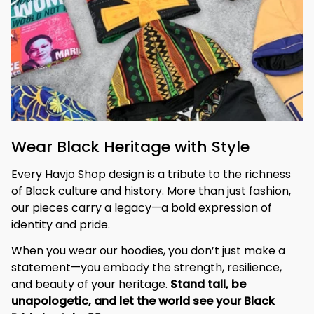
Wear Black Heritage with Style
Every Havjo Shop design is a tribute to the richness 
of Black culture and history. More than just fashion, 
our pieces carry a legacy—a bold expression of 
identity and pride.
When you wear our hoodies, you don’t just make a 
statement—you embody the strength, resilience, 
and beauty of your heritage. 
Stand tall, be 
unapologetic, and let the world see your Black 