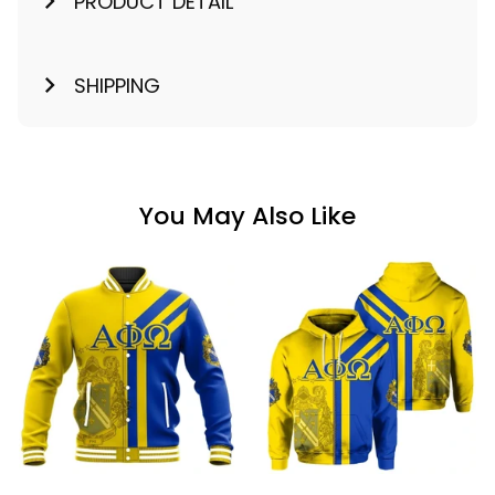
PRODUCT DETAIL
SHIPPING
You May Also Like