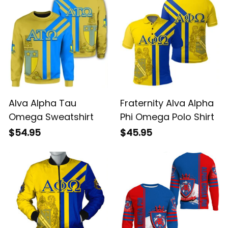
Alva Alpha Tau
Fraternity Alva Alpha
Omega Sweatshirt
Phi Omega Polo Shirt
$54.95
$45.95