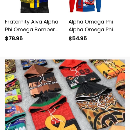
Fraternity Alva Alpha
Alpha Omega Phi
Phi Omega Bomber
Alpha Omega Phi
Jacket
Sweatshirt
$78.95
$54.95