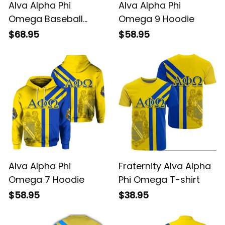
Alva Alpha Phi
Alva Alpha Phi
Omega Baseball
Omega 9 Hoodie
Jacket
$68.95
$58.95
Alva Alpha Phi
Fraternity Alva Alpha
Omega 7 Hoodie
Phi Omega T-shirt
$58.95
$38.95