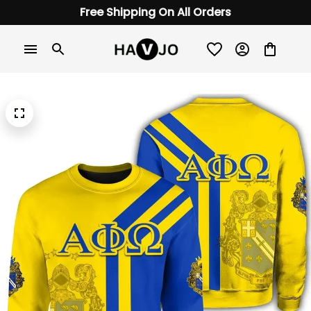
Free Shipping On All Orders