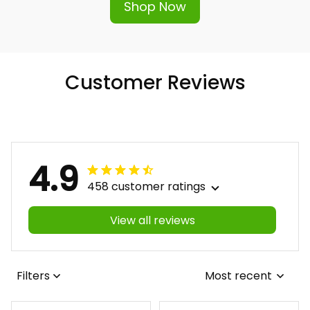
Shop Now
Customer Reviews
4.9
458 customer ratings
View all reviews
Filters
Most recent