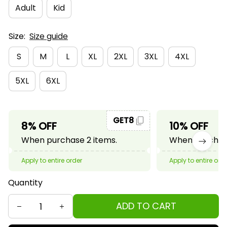
Adult
Kid
Size:
Size guide
S
M
L
XL
2XL
3XL
4XL
5XL
6XL
GET8
8% OFF
10% OFF
When purchase 2 items.
When purchase
Apply to entire order
Apply to entire ord
Quantity
ADD TO CART