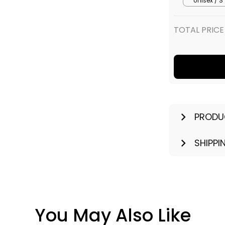
PRODU
SHIPPI
You May Also Like