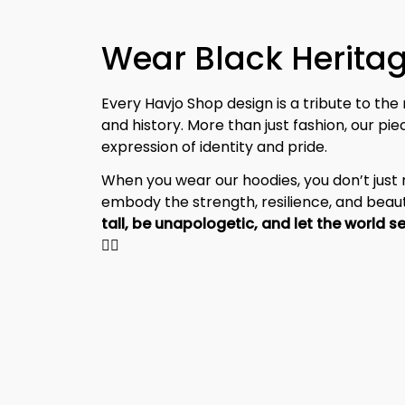
Every Havjo Shop design is a tribute to the 
and history. More than just fashion, our pi
expression of identity and pride.
When you wear our hoodies, you don’t jus
embody the strength, resilience, and beaut
✊🏾