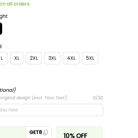
e
L
XL
2XL
3XL
4XL
5XL
tional)
riginal design (excl. 'Your Text')
0/30
GET8
GET10
10% OFF
ase 2 items.
When purchase 3 items.
 order
Apply to entire order