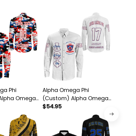
ga Phi
Alpha Omega Phi
Alpha 
Alpha Omega
(Custom) Alpha Omega
(Custo
ong Sleeve
Phi (White) Long Sleeve
$54.95
Phi Lon
$64.95
Shirt
Jersey