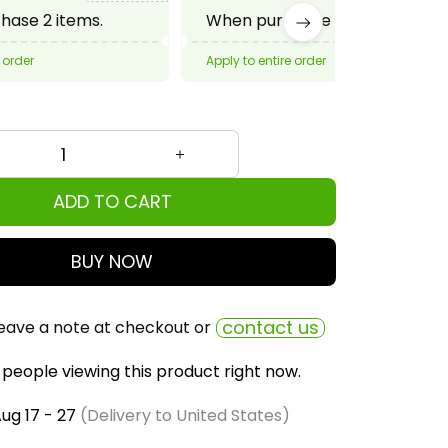
ADD TO CART
BUY NOW
contact us
eave a note at checkout or
people viewing this product right now.
ug 17 - 27
(Delivery to United States)
ly bought together