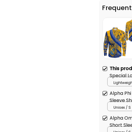
This pro
Special L
Lightweigh
Alpha Phi
Sleeve Sh
Unisex / S
Alpha Om
Short Sle
Unisex / S
TOTAL PRICE