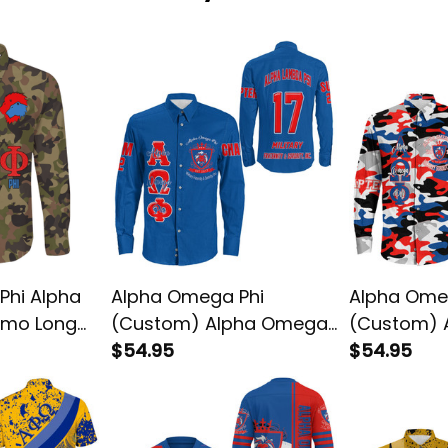
Phi Alpha
Alpha Omega Phi
Alpha Ome
amo Long
(Custom) Alpha Omega
(Custom) 
Phi Long Sleeve Shirt
$54.95
Phi Camo L
$54.95
Shirt