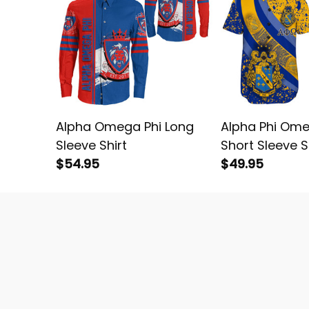
Alpha Omega Phi Long
Alpha Phi Ome
Sleeve Shirt
Short Sleeve S
$54.95
$49.95
Wear Black Heritag