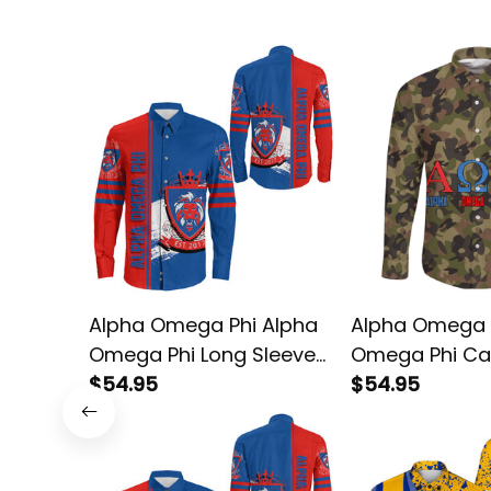
Alpha Omega Phi Alpha
Alpha Omega 
Omega Phi Long Sleeve
Omega Phi C
Shirt
$54.95
Sleeve Shirt
$54.95