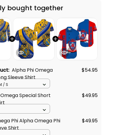
duct:
Alpha Phi Omega
$54.95
ong Sleeve Shirt
t / S
 Omega Special Short
$49.95
irt
ega Phi Alpha Omega Phi
$49.95
eve Shirt
$131.62