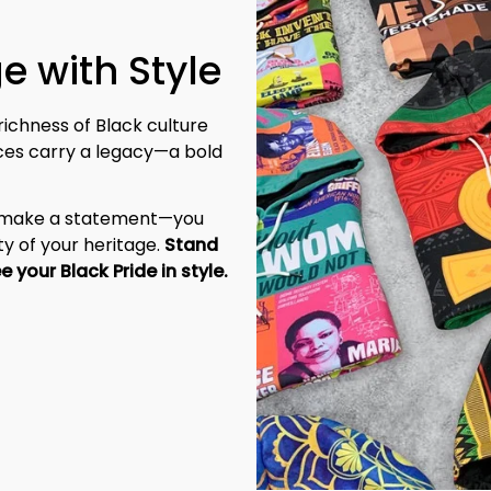
richness of Black culture 
eces carry a legacy—a bold 
t make a statement—you 
y of your heritage. 
Stand 
tall, be unapologetic, and let the world see your Black Pride in style. 