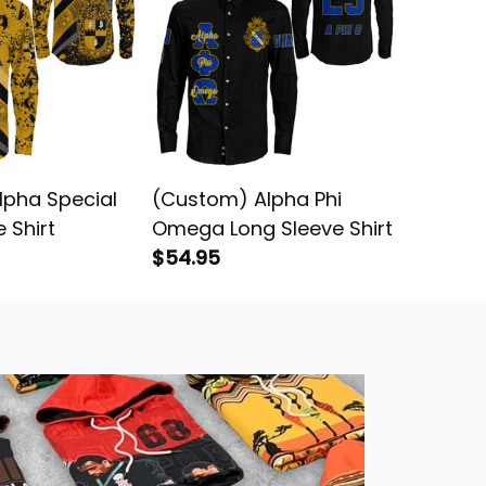
Alpha Special
(Custom) Alpha Phi
Alpha 
 Shirt
Omega Long Sleeve Shirt
Omega 
$54.95
Sleeve S
$49.95