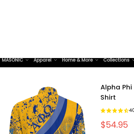
 MASONIC
Apparel
Home & More
Collections
Alpha Phi
Shirt
4
$54.95
Free shipping 
Style: Lightwe