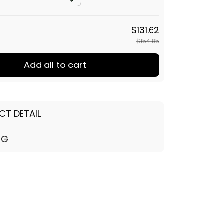
$154.85
Add all to cart
CT DETAIL
NG