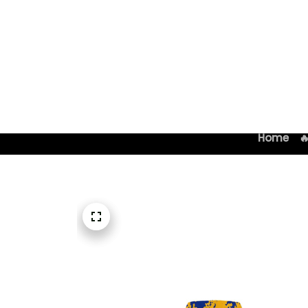
Home
