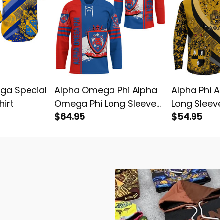
ga Special
Alpha Omega Phi Alpha
Alpha Phi 
hirt
Omega Phi Long Sleeve
Long Sleeve
Hockey Jersey
$64.95
$54.95
e with Style