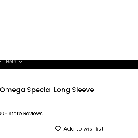
Help
 Omega Special Long Sleeve 
00+ Store Reviews
Add to wishlist
on all orders
ight