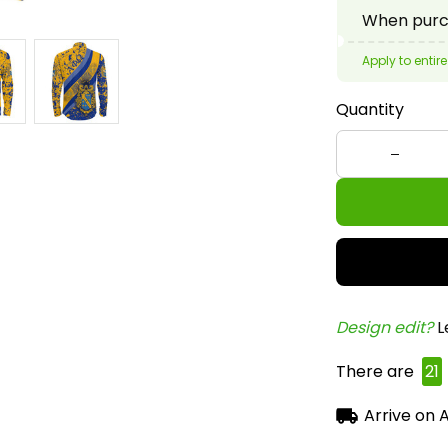
Quantity
Design edit? 
L
There are
24
Arrive on
A
Frequent