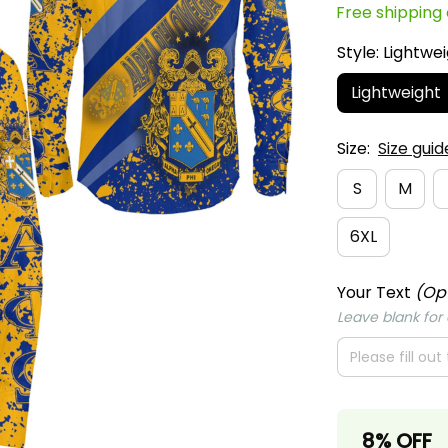
Lightweight
Size:
Size guid
S
M
6XL
Your Text
(Op
Leave blank for o
8% OFF
When purch
Apply to entire