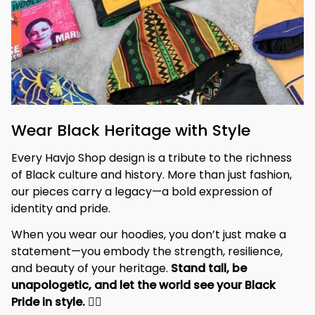
Wear Black Heritage with Style
Every Havjo Shop design is a tribute to the richness 
of Black culture and history. More than just fashion, 
our pieces carry a legacy—a bold expression of 
identity and pride.
When you wear our hoodies, you don’t just make a 
statement—you embody the strength, resilience, 
and beauty of your heritage. 
Stand tall, be 
unapologetic, and let the world see your Black 
Pride in style. 
✊🏾