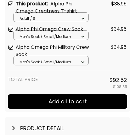
This product:
Alpha Phi
$38.95
Omega Greatness T-shirt
Adult / S
Alpha Phi Omega Crew Sock
$34.95
Men's Sock / Small/Medium
Alpha Omega Phi Military Crew
$34.95
Sock
Men's Sock / Small/Medium
TOTAL PRICE
$92.52
$108.85
Add all to cart
PRODUCT DETAIL