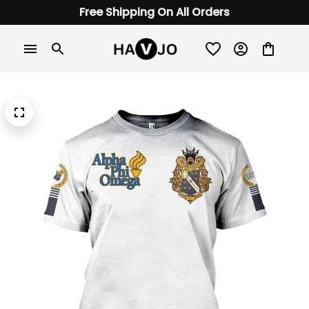
Free Shipping On All Orders