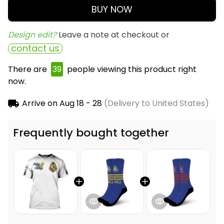
BUY NOW
Design edit? 
Leave a note at checkout or
contact us
There are
39
people viewing this product right
now.
Arrive on
Aug 18 - 28
(Delivery to United States)
Frequently bought together