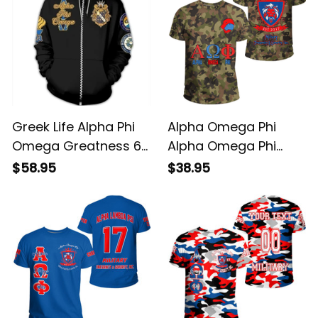
Greek Life Alpha Phi
Alpha Omega Phi
Omega Greatness 6
Alpha Omega Phi
Hoodie
Camo T-shirt
$58.95
$38.95