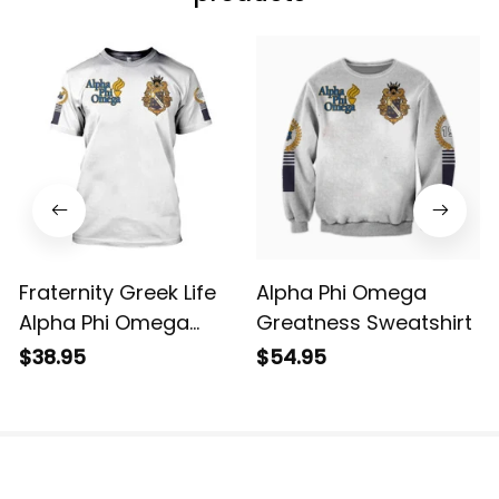
Fraternity Greek Life
Alpha Phi Omega
Alpha Phi Omega
Greatness Sweatshirt
Greatness Tee T-shirt
$38.95
$54.95