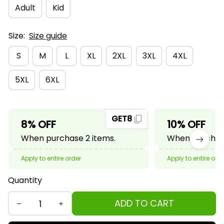
Adult
Kid
Size:
Size guide
S
M
L
XL
2XL
3XL
4XL
5XL
6XL
GET8
8% OFF
10% OFF
When purchase 2 items.
When purchase
Apply to entire order
Apply to entire ord
Quantity
ADD TO CART