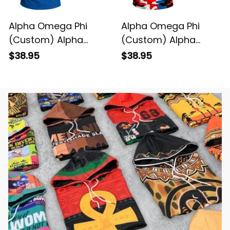
Alpha Omega Phi
Alpha Omega Phi
(Custom) Alpha
(Custom) Alpha
Omega Phi T-shirt
Omega Phi Camo T-
$38.95
$38.95
shirt