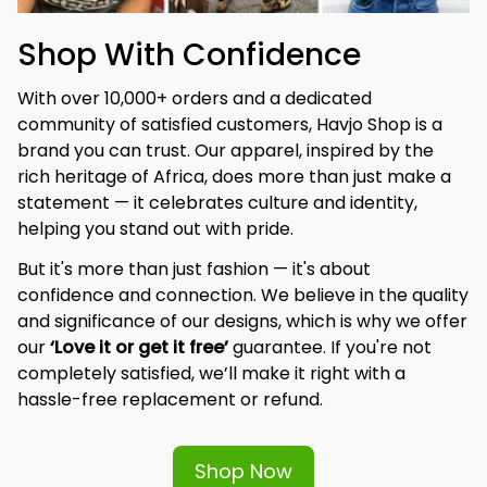
Shop With Confidence
With over 10,000+ orders and a dedicated 
community of satisfied customers, Havjo Shop is a 
brand you can trust. Our apparel, inspired by the 
rich heritage of Africa, does more than just make a 
statement — it celebrates culture and identity, 
helping you stand out with pride.
But it's more than just fashion — it's about 
confidence and connection. We believe in the quality 
and significance of our designs, which is why we offer 
our 
‘Love it or get it free’
 guarantee. If you're not 
completely satisfied, we’ll make it right with a 
hassle-free replacement or refund.
Shop Now