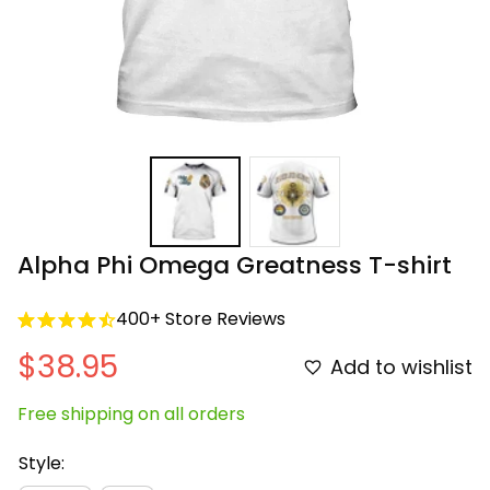
Alpha Phi Omega Greatness T-shirt
400+ Store Reviews
$38.95
Add to wishlist
Free shipping on all orders
Style: