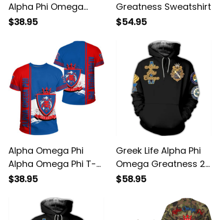
Alpha Phi Omega
Greatness Sweatshirt
Greatness Tee T-
$38.95
$54.95
shirt
Alpha Omega Phi
Greek Life Alpha Phi
Alpha Omega Phi T-
Omega Greatness 2
shirt
Hoodie
$38.95
$58.95