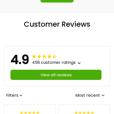
Customer Reviews
4.9
458 customer ratings
View all reviews
Filters
Most recent