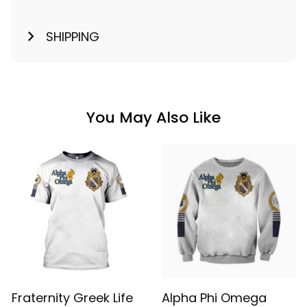
SHIPPING
You May Also Like
Fraternity Greek Life
Alpha Phi Omega