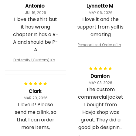
Antonio
Lynnette M
JUL 16, 2026
MAY 06, 2026
I love the shirt but
I love it and the
it has wrong
support from yall is
chapter It has a R-
amazing
A and should be P-
Personalized Order of the
A
Eastern Star OES Black Li
ne Crossing Jacket L02
Fraternity (Custom) Kap
pa Lambda Chi T-shirt
Damion
MAY 03, 2026
The custom
Clark
commercial jacket
MAR 29, 2026
I love it! Please
I bought from
send me a link, so
Havjo shop was
that I can order
great. They did a
more items,
good job designing
it exactly as I