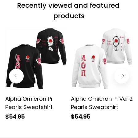
Recently viewed and featured 
products
Alpha Omicron Pi
Alpha Omicron Pi Ver.2
Pearls Sweatshirt
Pearls Sweatshirt
$54.95
$54.95