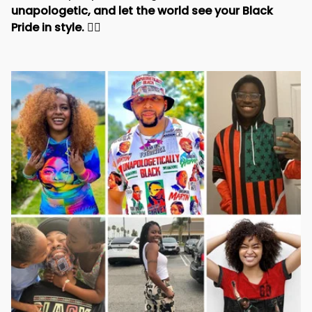
unapologetic, and let the world see your Black 
Pride in style. 
✊🏾