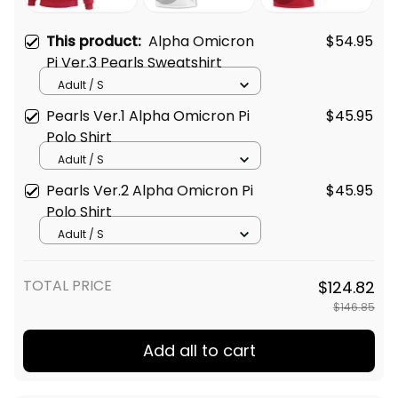
This product:
Alpha Omicron
$54.95
Pi Ver.3 Pearls Sweatshirt
Adult / S
Pearls Ver.1 Alpha Omicron Pi
$45.95
Polo Shirt
Adult / S
Pearls Ver.2 Alpha Omicron Pi
$45.95
Polo Shirt
Adult / S
TOTAL PRICE
$124.82
$146.85
Add all to cart