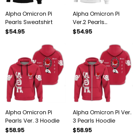
Alpha Omicron Pi
Alpha Omicron Pi
Pearls Sweatshirt
Ver.2 Pearls
Sweatshirt
$54.95
$54.95
Alpha Omicron Pi
Alpha Omicron Pi Ver.
Pearls Ver. 3 Hoodie
3 Pearls Hoodie
$58.95
$58.95