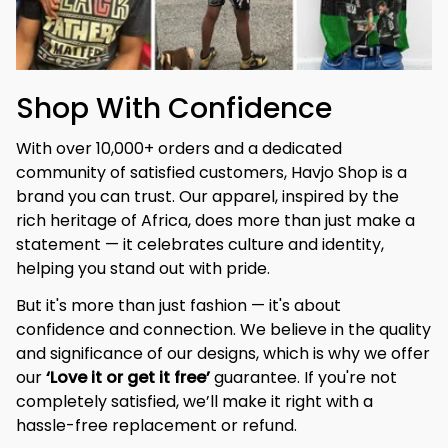
Shop With Confidence
With over 10,000+ orders and a dedicated 
community of satisfied customers, Havjo Shop is a 
brand you can trust. Our apparel, inspired by the 
rich heritage of Africa, does more than just make a 
statement — it celebrates culture and identity, 
helping you stand out with pride.
But it's more than just fashion — it's about 
confidence and connection. We believe in the quality 
and significance of our designs, which is why we offer 
our 
‘Love it or get it free’
 guarantee. If you're not 
completely satisfied, we’ll make it right with a 
hassle-free replacement or refund.