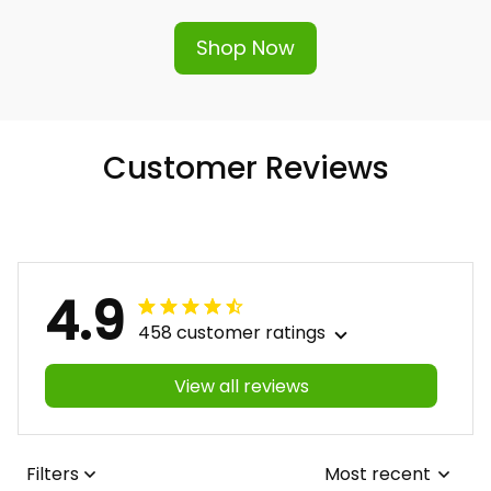
Shop Now
Customer Reviews
4.9
458 customer ratings
View all reviews
Filters
Most recent