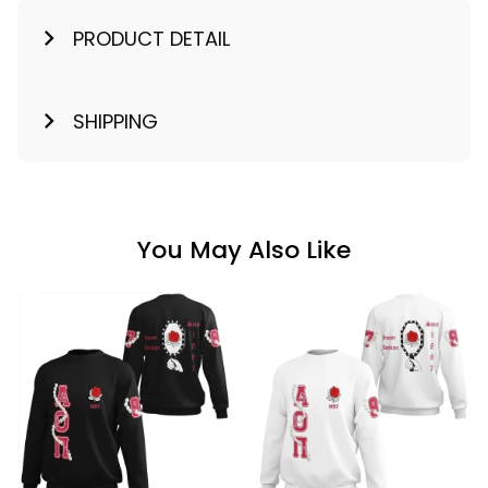
PRODUCT DETAIL
SHIPPING
You May Also Like