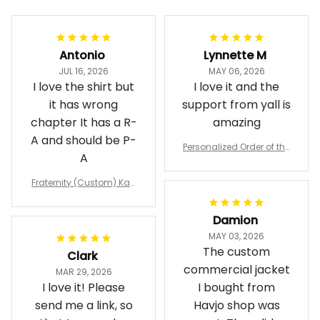
Antonio
Lynnette M
JUL 16, 2026
MAY 06, 2026
I love the shirt but
I love it and the
it has wrong
support from yall is
chapter It has a R-
amazing
A and should be P-
Personalized Order of the
A
Eastern Star OES Black Li
ne Crossing Jacket L02
Fraternity (Custom) Kap
pa Lambda Chi T-shirt
Damion
MAY 03, 2026
The custom
Clark
commercial jacket
MAR 29, 2026
I love it! Please
I bought from
send me a link, so
Havjo shop was