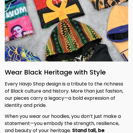
Wear Black Heritage with Style
Every Havjo Shop design is a tribute to the richness 
of Black culture and history. More than just fashion, 
our pieces carry a legacy—a bold expression of 
identity and pride.
When you wear our hoodies, you don’t just make a 
statement—you embody the strength, resilience, 
and beauty of your heritage. 
Stand tall, be 