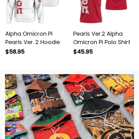
Alpha Omicron Pi
Pearls Ver.2 Alpha
Pearls Ver. 2 Hoodie
Omicron Pi Polo Shirt
$58.95
$45.95