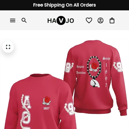
Free Shipping On All Orders