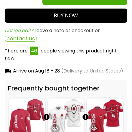
BUY NOW
Design edit? 
Leave a note at checkout or
contact us
There are
47
people viewing this product right
now.
Arrive on
Aug 18 - 28
(Delivery to United States)
Frequently bought together