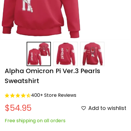
Alpha Omicron Pi Ver.3 Pearls 
Sweatshirt
400+ Store Reviews
$54.95
Add to wishlist
Free shipping on all orders