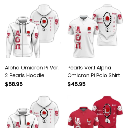
Alpha Omicron Pi Ver.
Pearls Ver.1 Alpha
2 Pearls Hoodie
Omicron Pi Polo Shirt
$58.95
$45.95