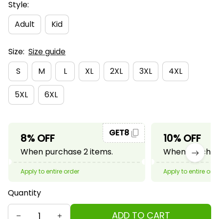
Style:
Adult
Kid
Size:
Size guide
S
M
L
XL
2XL
3XL
4XL
5XL
6XL
GET8
8% OFF
10% OFF
When purchase 2 items.
When purchase
Apply to entire order
Apply to entire ord
Quantity
ADD TO CART