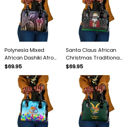
Polynesia Mixed
Santa Claus African
African Dashiki Afro
Christmas Traditional
pacific Culture Pastel
Costume Shoulder
$69.95
$69.95
Shoulder Handbag
Handbag