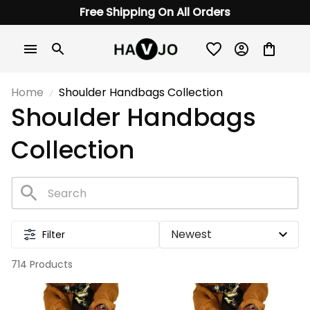
Free Shipping On All Orders
Home
Shoulder Handbags Collection
Shoulder Handbags 
Collection
Filter
714 Products