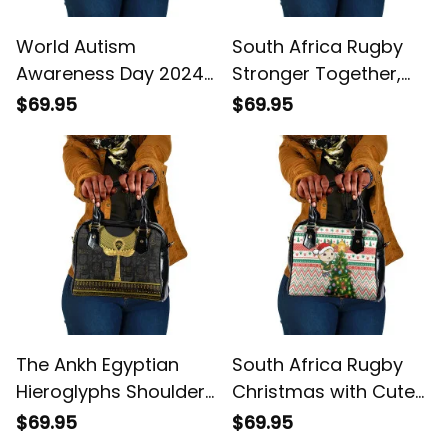
World Autism
South Africa Rugby
Awareness Day 2024
Stronger Together,
In A World Where You
Stronger Forever,
$69.95
$69.95
Can Be Anything Be
Bokke World Cup
Kind Shoulder
Shoulder Handbag
Handbag
The Ankh Egyptian
South Africa Rugby
Hieroglyphs Shoulder
Christmas with Cute
Handbag
Springbok and
$69.95
$69.95
Christmas Tree