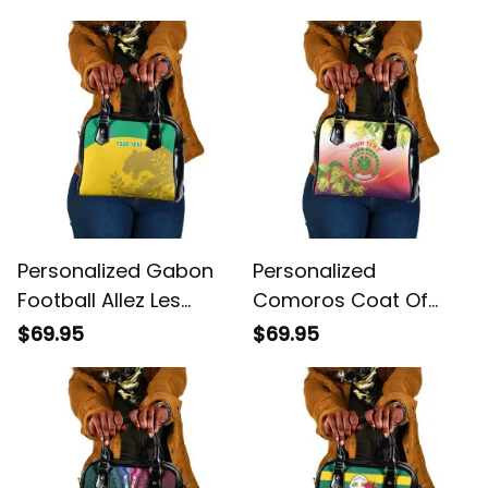
Elephant African
Handbag
Pattern Shoulder
Handbag
Personalized Gabon
Personalized
Football Allez Les
Comoros Coat Of
Pantheres Shoulder
Arms Mix Ylang Ylang
$69.95
$69.95
Handbag
Flower Shoulder
Handbag