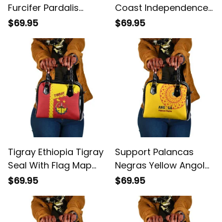
Furcifer Pardalis
Coast Independence
Shoulder Handbag
Day Ornithogalum
$69.95
$69.95
Arabicum Happy 64
Years Anniversary
Shoulder Handbag
Tigray Ethiopia Tigray
Support Palancas
Seal With Flag Map
Negras Yellow Angola
African Pattern
Football Shoulder
$69.95
$69.95
Shoulder Handbag
Handbag