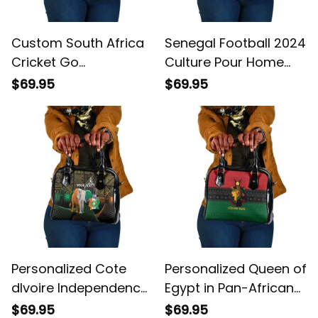
Custom South Africa
Senegal Football 2024
Cricket Go
Culture Pour Home
Champions Proteas
Style Shoulder
$69.95
$69.95
Shoulder Handbag
Handbag
Personalized Cote
Personalized Queen of
dIvoire Independence
Egypt in Pan-African
Day Ivory Coast
Colors Shoulder
$69.95
$69.95