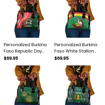
Personalized Burkina
Personalized Burkina
Faso Republic Day
Faso White Stallion
Bogolan Mudcloth
With Red Rose
$69.95
$69.95
Coat Of Arms Design
Republic Day Shoulder
Shoulder Handbag
Handbag