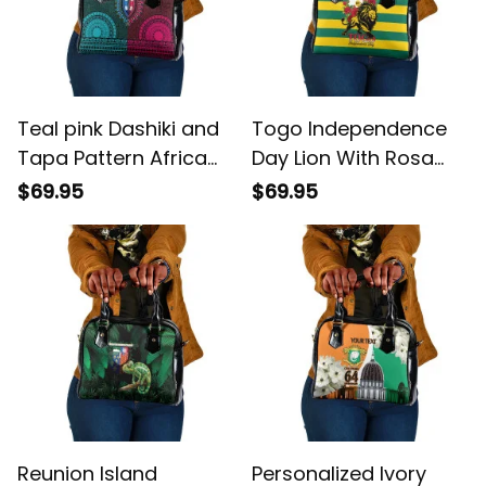
Teal pink Dashiki and
Togo Independence
Tapa Pattern Africa
Day Lion With Rosa
Polynesia Together
Flag Style Shoulder
$69.95
$69.95
Culture Shoulder
Handbag
Handbag
Reunion Island
Personalized Ivory