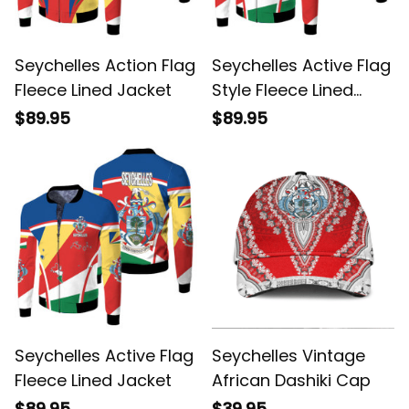
Seychelles Action Flag
Seychelles Active Flag
Fleece Lined Jacket
Style Fleece Lined
Jacket
$89.95
$89.95
Seychelles Active Flag
Seychelles Vintage
Fleece Lined Jacket
African Dashiki Cap
$89.95
$39.95