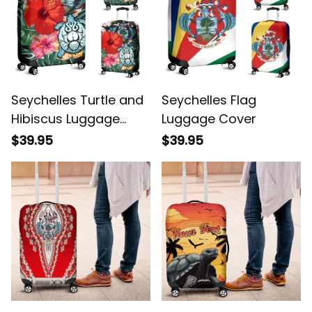
Seychelles Turtle and
Seychelles Flag
Hibiscus Luggage
Luggage Cover
Cover
$39.95
$39.95