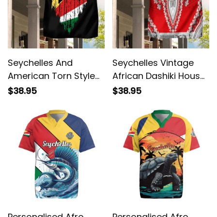
Seychelles And
Seychelles Vintage
American Torn Style
African Dashiki House
House Flag/ Garden
Flag/ Garden Flag
$38.95
$38.95
Flag
Personalised Afro
Personalised Afro