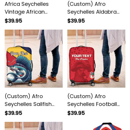
Africa Seychelles
(Custom) Afro
Vintage African
Seychelles Aldabra
Dashiki Luggage
Giant Tortoise With
$39.95
$39.95
Cover
Beach Sunset
Luggage Cover
(Custom) Afro
(Custom) Afro
Seychelles Sailfish
Seychelles Football
With Coat Of Arms
Pirate Parrot Luggage
$39.95
$39.95
Luggage Cover
Cover