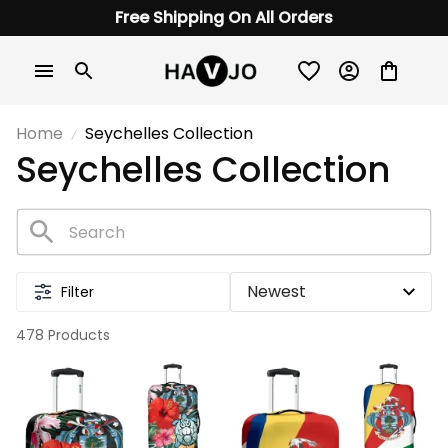
Free Shipping On All Orders
Home
Seychelles Collection
Seychelles Collection
Filter
478 Products