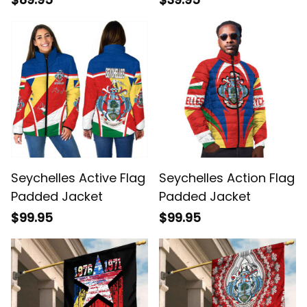
Seychelles Active Flag
Seychelles Action Flag
Padded Jacket
Padded Jacket
$99.95
$99.95