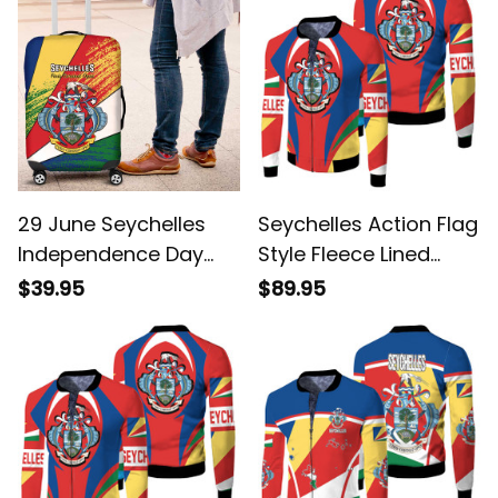
29 June Seychelles
Seychelles Action Flag
Independence Day
Style Fleece Lined
Flag Style Luggage
Jacket
$39.95
$89.95
Cover