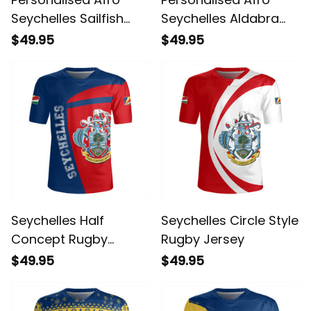
Seychelles Sailfish
Seychelles Aldabra
With Coat Of Arms
Giant Tortoise With
$49.95
$49.95
Rugby Jersey
Beach Sunset Rugby
Jersey
Seychelles Half
Seychelles Circle Style
Concept Rugby
Rugby Jersey
Jersey
$49.95
$49.95