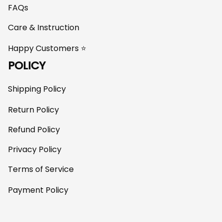
FAQs
Care & Instruction
Happy Customers ⭐
POLICY
Shipping Policy
Return Policy
Refund Policy
Privacy Policy
Terms of Service
Payment Policy