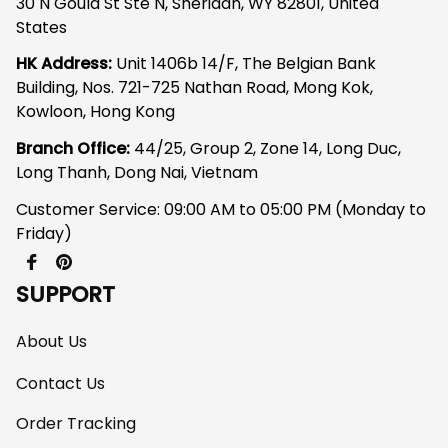
30 N Gould St Ste N, Sheridan, WY 82801, United 
States
HK Address:
 Unit 1406b 14/F, The Belgian Bank 
Building, Nos. 721-725 Nathan Road, Mong Kok, 
Kowloon, Hong Kong
Branch Office: 
44/25, Group 2, Zone 14, Long Duc, 
Long Thanh, Dong Nai, Vietnam
Customer Service: 09:00 AM to 05:00 PM (Monday to 
Friday)
SUPPORT
About Us
Contact Us
Order Tracking