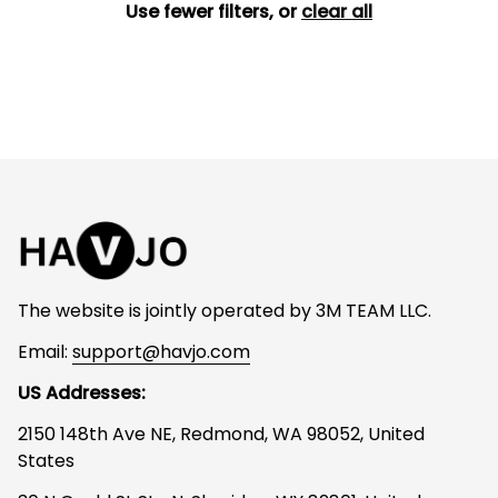
Use fewer filters, or
clear all
The website is jointly operated by 3M TEAM LLC.
Email: 
support@havjo.com
US Addresses:
2150 148th Ave NE, Redmond, WA 98052, United 
States