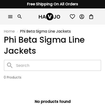
Free Shipping On All Orders
Home
Phi Beta Sigma Line Jackets
Phi Beta Sigma Line 
Jackets
0 Products
No products found