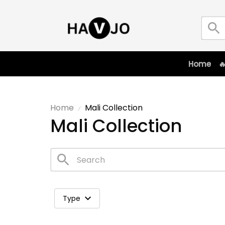
Home

Home
Mali Collection
Mali Collection
Type