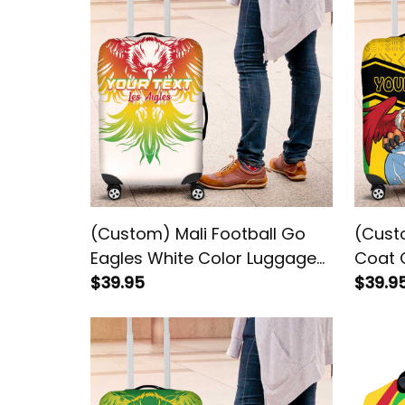
(Custom) Mali Football Go
(Custo
Eagles White Color Luggage
Coat 
Cover
$39.95
Patte
$39.9