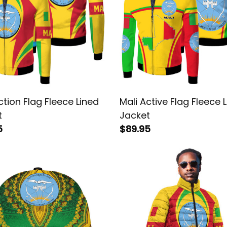
ction Flag Fleece Lined
Mali Active Flag Fleece 
t
Jacket
5
$89.95