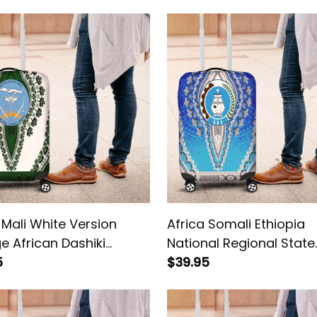
 Mali White Version
Africa Somali Ethiopia
e African Dashiki
National Regional State
ge Cover
5
Vintage African Dashiki
$39.95
Luggage Cover