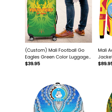
(Custom) Mali Football Go
Mali A
Eagles Green Color Luggage
Jacke
Cover
$39.95
$89.9