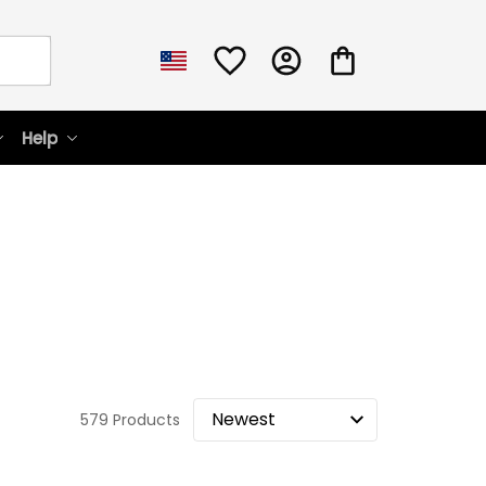
Help
579 Products