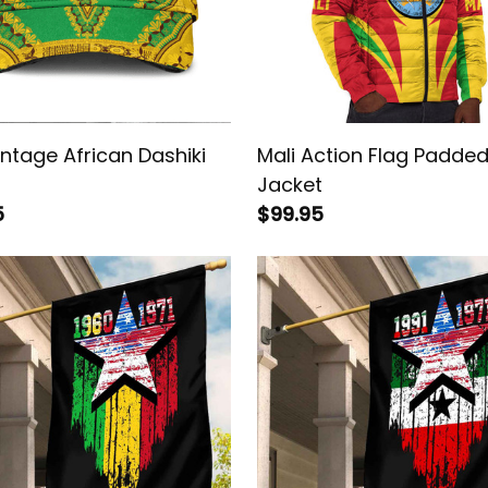
intage African Dashiki
Mali Action Flag Padde
Jacket
5
$99.95