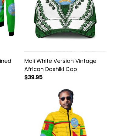
Lined
Mali White Version Vintage
African Dashiki Cap
$39.95