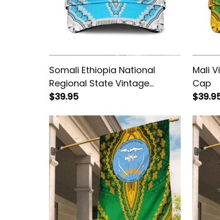
Somali Ethiopia National
Mali V
Regional State Vintage
Cap
African Dashiki Cap
$39.95
$39.9