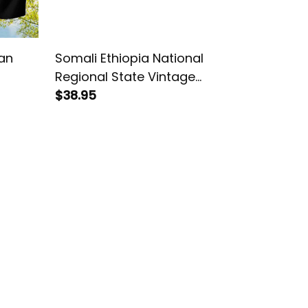
an
Somali Ethiopia National
Regional State Vintage
African Dashiki House Flag/
$38.95
Garden Flag