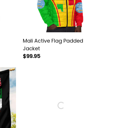
d
Mali Active Flag Padded
Jacket
$99.95