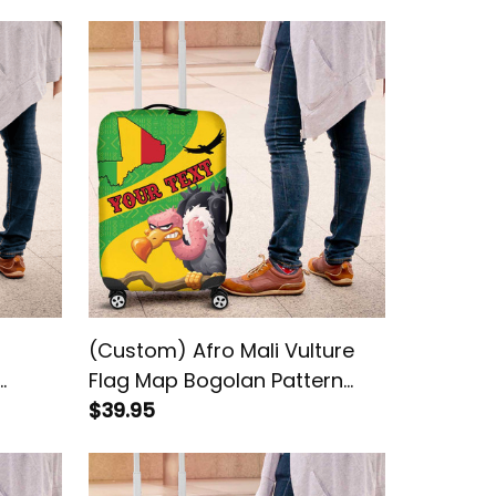
(Custom) Afro Mali Vulture
Flag Map Bogolan Pattern
Luggage Cover
$39.95