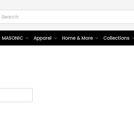
 MASONIC
Apparel
Home & More
Collections