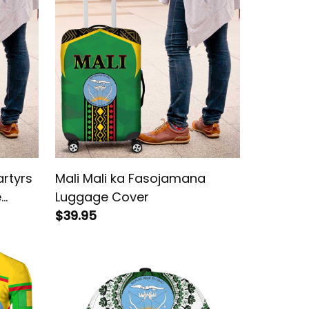
rtyrs
Mali Mali ka Fasojamana
e
Luggage Cover
$39.95