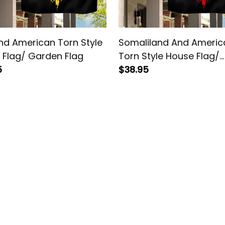
nd American Torn Style
Somaliland And Americ
 Flag/ Garden Flag
Torn Style House Flag/
5
Garden Flag
$38.95