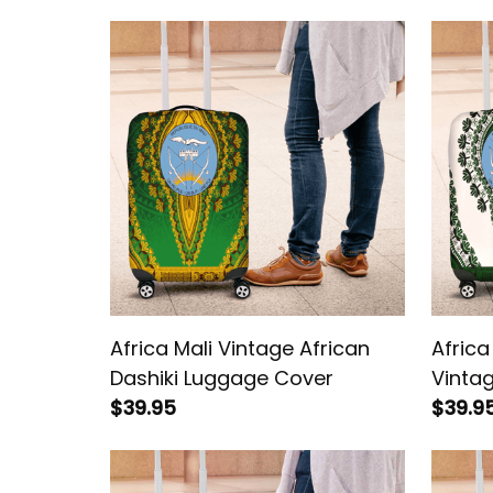
Africa Mali Vintage African
Africa
Dashiki Luggage Cover
Vintag
$39.95
Lugga
$39.9