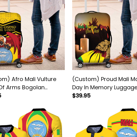
m) Afro Mali Vulture
(Custom) Proud Mali Ma
Of Arms Bogolan
Day In Memory Luggag
rn Luggage Cover
5
Cover
$39.95