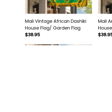
Mali Vintage African Dashiki
Mali A
House Flag/ Garden Flag
House
$38.95
$38.9