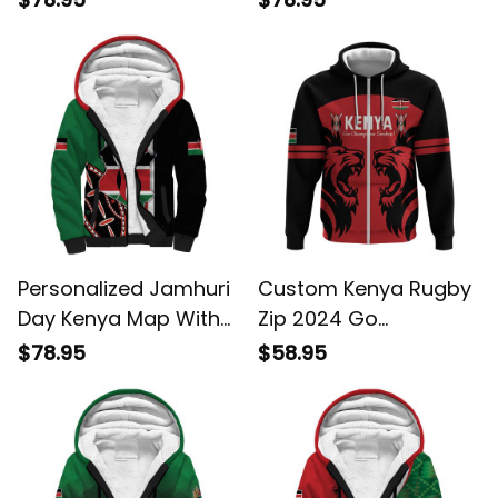
Roller Unique Version
With Coat Of Arms
Sherpa Hoodie
Sherpa Hoodie
Personalized Jamhuri
Custom Kenya Rugby
Day Kenya Map With
Zip 2024 Go
African Shield Sherpa
Champions Simbas
$78.95
$58.95
Hoodie
Red Hoodie