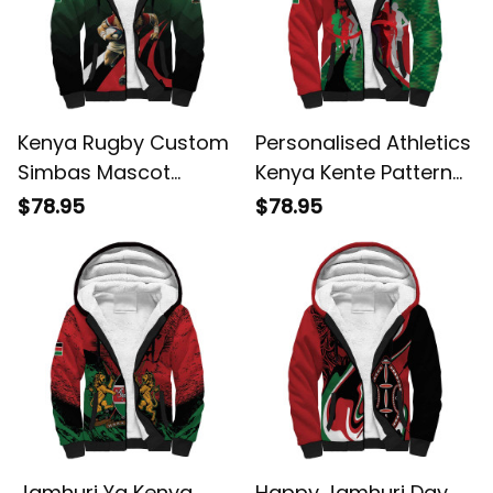
Kenya Rugby Custom
Personalised Athletics
Simbas Mascot
Kenya Kente Pattern
Sporty Style Sherpa
Sherpa Hoodie
$78.95
$78.95
Hoodie
Jamhuri Ya Kenya
Happy Jamhuri Day