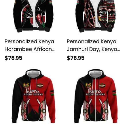
Personalized Kenya
Personalized Kenya
Harambee African
Jamhuri Day, Kenya
Pattern Coat of Arms
Shield Sherpa Hoodie
$78.95
$78.95
Design Sherpa Hoodie