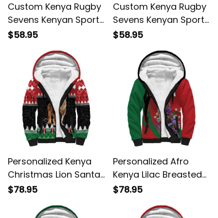
Custom Kenya Rugby
Custom Kenya Rugby
Sevens Kenyan Sporty
Sevens Kenyan Sporty
Version Hoodie
Version Zip Hoodie
$58.95
$58.95
Personalized Kenya
Personalized Afro
Christmas Lion Santa
Kenya Lilac Breasted
Heri Ya Krismasi!
Roller With Violet
$78.95
$78.95
Sherpa Hoodie
Flowers Sherpa
Hoodie