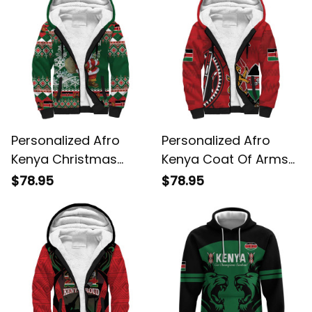
Personalized Afro
Personalized Afro
Kenya Christmas
Kenya Coat Of Arms
African Santa Folk
Ethnic Seamless
$78.95
$78.95
Pattern Sherpa
Pattern Sherpa
Hoodie
Hoodie