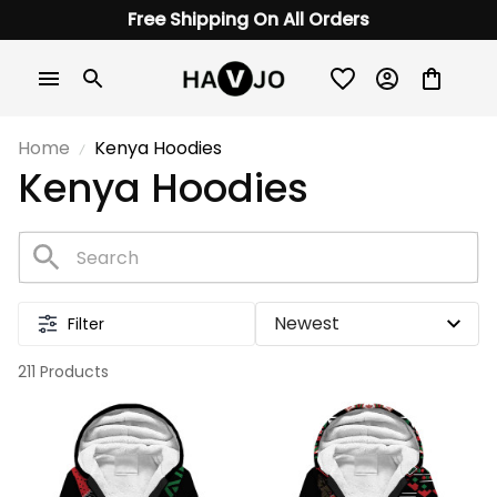
Free Shipping On All Orders
Home
Kenya Hoodies
Kenya Hoodies
Filter
211 Products