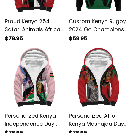
Proud Kenya 254
Custom Kenya Rugby
Safari Animals African
2024 Go Champions
Pattern Sherpa
Simbas Green Hoodie
$78.95
$58.95
Hoodie
Personalized Kenya
Personalized Afro
Independence Day
Kenya Mashujaa Day
with Lilac Breasted
Mzee Jomo Kenyatta
$78.95
$78.95