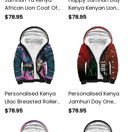
African Lion Coat Of
Kenya Kenyan Lion
Arms Sherpa Hoodie
and Maasai Shield
$78.95
$78.95
Sherpa Hoodie
Personalised Kenya
Personalised Kenya
Lilac Breasted Roller
Jamhuri Day One
Orchid Flower African
Nation One Flag One
$78.95
$78.95
Pattern Sherpa
People Sherpa Hoodie
Hoodie