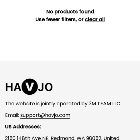
No products found
Use fewer filters, or
clear all
The website is jointly operated by 3M TEAM LLC.
Email: 
support@havjo.com
US Addresses:
2150 148th Ave NE, Redmond, WA 98052, United 