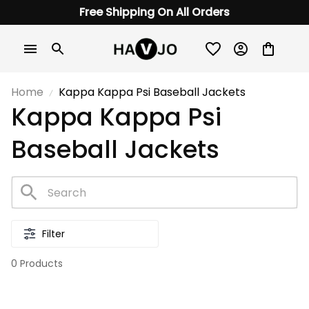
Free Shipping On All Orders
Home
Kappa Kappa Psi Baseball Jackets
Kappa Kappa Psi 
Baseball Jackets
Filter
0 Products