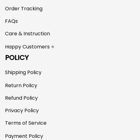
Order Tracking
FAQs
Care & Instruction
Happy Customers ⭐
POLICY
Shipping Policy
Return Policy
Refund Policy
Privacy Policy
Terms of Service
Payment Policy