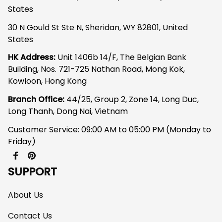
States
30 N Gould St Ste N, Sheridan, WY 82801, United 
States
HK Address:
 Unit 1406b 14/F, The Belgian Bank 
Building, Nos. 721-725 Nathan Road, Mong Kok, 
Kowloon, Hong Kong
Branch Office: 
44/25, Group 2, Zone 14, Long Duc, 
Long Thanh, Dong Nai, Vietnam
Customer Service: 09:00 AM to 05:00 PM (Monday to 
Friday)
SUPPORT
About Us
Contact Us