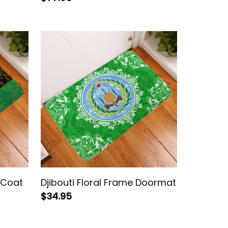
h Coat
Djibouti Floral Frame Doormat
$34.95