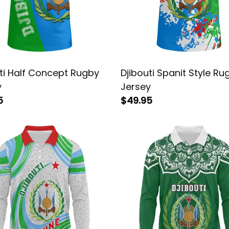
ti Half Concept Rugby
Djibouti Spanit Style Ru
y
Jersey
5
$49.95