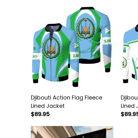
Djibouti Action Flag Fleece
Djibou
Lined Jacket
Lined 
$89.95
$89.9