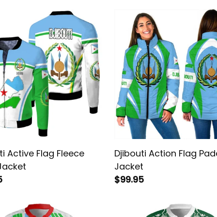
ti Active Flag Fleece
Djibouti Action Flag Pa
Jacket
Jacket
5
$99.95