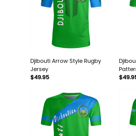
Djibouti Arrow Style Rugby
Djibou
Jersey
Patte
$49.95
$49.9