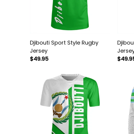
Djibouti Sport Style Rugby
Djibou
Jersey
Jerse
$49.95
$49.9