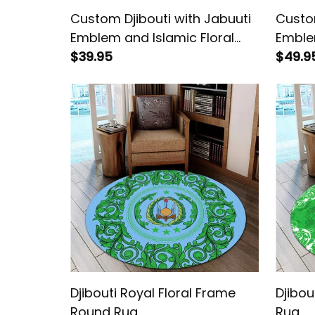
Custom Djibouti with Jabuuti
Custom
Emblem and Islamic Floral
Emblem
Circle Cropped T shirt
$39.95
Circle
$49.9
Djibouti Royal Floral Frame
Djibou
Round Rug
Rug