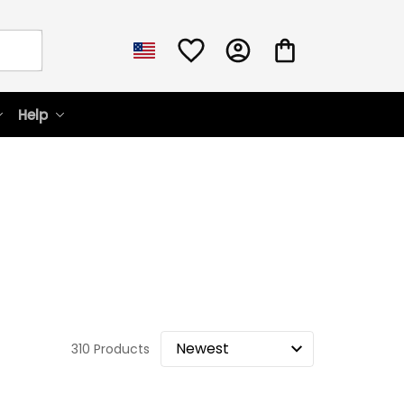
Help
310 Products