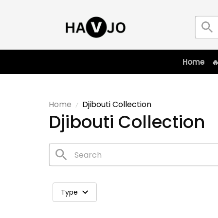
Home

Home
Djibouti Collection
Djibouti Collection
Type