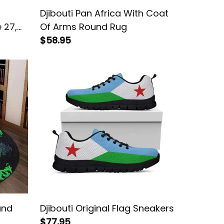
Djibouti Pan Africa With Coat
 27,
Of Arms Round Rug
lamic
$58.95
und
Djibouti Original Flag Sneakers
$77.95