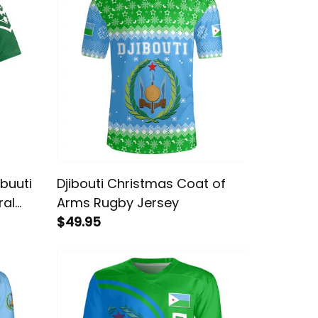
buuti
Djibouti Christmas Coat of
ral
Arms Rugby Jersey
$49.95