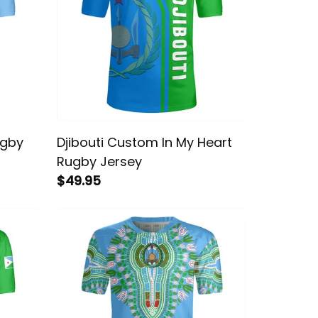
ugby
Djibouti Custom In My Heart
Rugby Jersey
$49.95