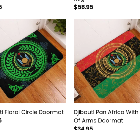
5
$58.95
ti Floral Circle Doormat
Djibouti Pan Africa Wit
5
Of Arms Doormat
$34.95