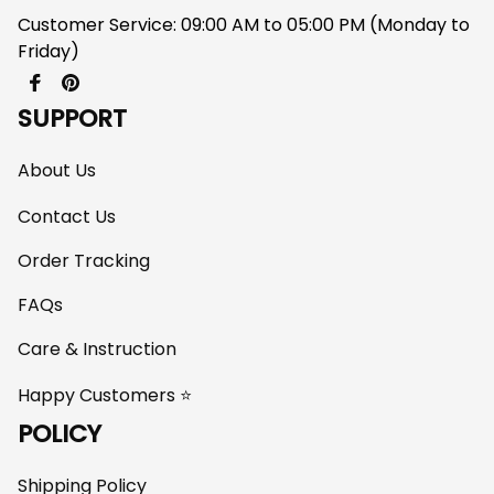
Customer Service: 09:00 AM to 05:00 PM (Monday to 
Friday)
SUPPORT
About Us
Contact Us
Order Tracking
FAQs
Care & Instruction
Happy Customers ⭐
POLICY
Shipping Policy