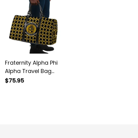
Fraternity Alpha Phi
Alpha Travel Bag
Sphinx Pattern Style
$75.95
Argyle Travel Bag L02