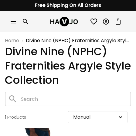
Free Shipping On All Orders
Home
Divine Nine (NPHC) Fraternities Argyle Style
Divine Nine (NPHC) 
Collection
Fraternities Argyle Style 
Collection
1 Products