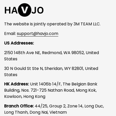
The website is jointly operated by 3M TEAM LLC.
Email: 
support@havjo.com
US Addresses:
2150 148th Ave NE, Redmond, WA 98052, United 
States
30 N Gould St Ste N, Sheridan, WY 82801, United 
States
HK Address:
 Unit 1406b 14/F, The Belgian Bank 
Building, Nos. 721-725 Nathan Road, Mong Kok, 
Kowloon, Hong Kong
Branch Office: 
44/25, Group 2, Zone 14, Long Duc, 
Long Thanh, Dong Nai, Vietnam