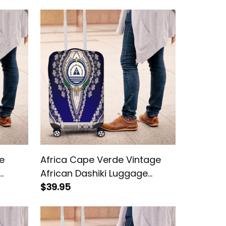
e
Africa Cape Verde Vintage
African Dashiki Luggage
Cover
$39.95