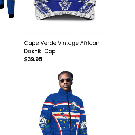
Cape Verde Vintage African
Dashiki Cap
$39.95