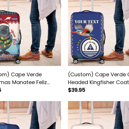
om) Cape Verde
(Custom) Cape Verde 
tmas Manatee Feliz
Headed Kingfisher Coat
 Luggage Cover
5
Arms Luggage Cover
$39.95