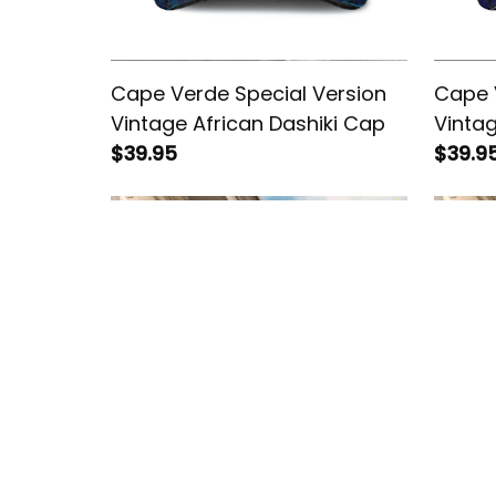
Cape Verde Special Version
Cape 
Vintage African Dashiki Cap
Vintag
$39.95
$39.9