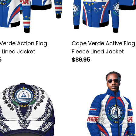
Verde Action Flag
Cape Verde Active Flag
 Lined Jacket
Fleece Lined Jacket
5
$89.95