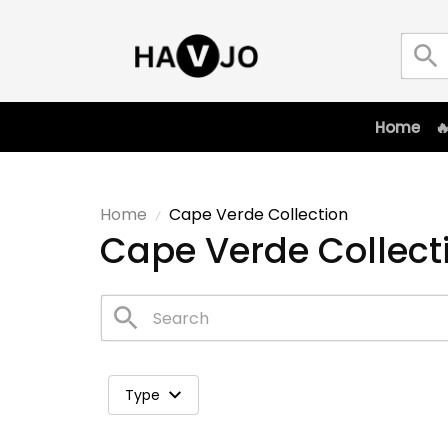
Home

Home
Cape Verde Collection
Cape Verde Collect
Type