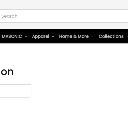
 MASONIC
Apparel
Home & More
Collections
ion