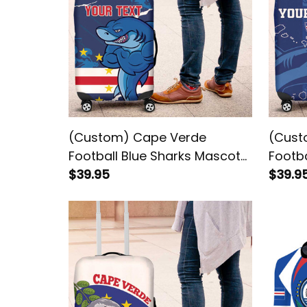
(Custom) Cape Verde
(Cust
Football Blue Sharks Mascot
Footb
Luggage Cover
$39.95
Tubar
$39.9
Cover