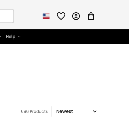
Help
686 Products