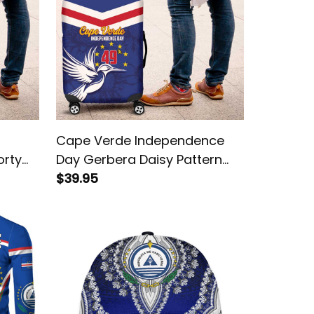
Cape Verde Independence
orty
Day Gerbera Daisy Pattern
Luggage Cover
$39.95