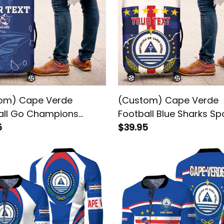
om) Cape Verde
(Custom) Cape Verde
all Go Champions
Football Blue Sharks Sp
oes Azuis Luggage
5
Luggage Cover
$39.95