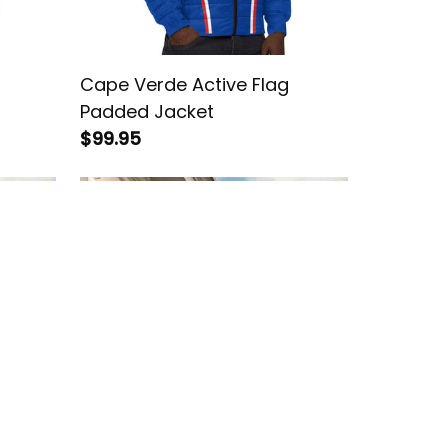
Cape Verde Active Flag
Padded Jacket
$99.95