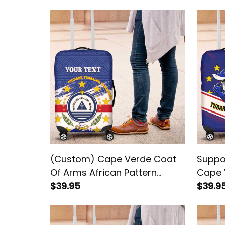
(Custom) Cape Verde Coat
Suppo
Of Arms African Pattern
Cape 
Luggage Cover
$39.95
Cover
$39.9