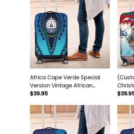
Africa Cape Verde Special
(Cust
Version Vintage African
Chris
Dashiki Luggage Cover
$39.95
Natal
$39.9