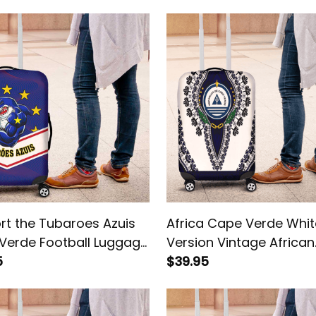
rt the Tubaroes Azuis
Africa Cape Verde Whit
Verde Football Luggage
Version Vintage African
5
Dashiki Luggage Cover
$39.95