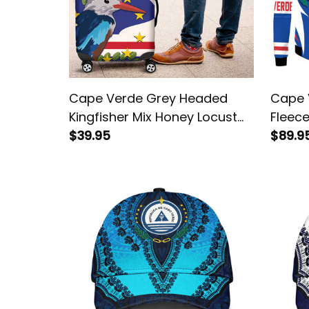
Cape Verde Grey Headed
Cape 
Kingfisher Mix Honey Locust
Fleece
Luggage Cover
$39.95
$89.9