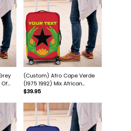
Grey
(Custom) Afro Cape Verde
 Of
(1975 1992) Mix African
Pattern Luggage Cover
$39.95