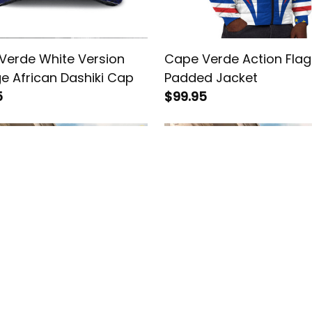
Verde White Version
Cape Verde Action Flag
e African Dashiki Cap
Padded Jacket
5
$99.95