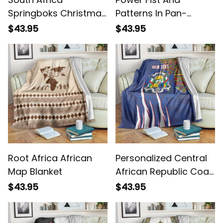
Springboks Christmas
Patterns In Pan-
Bokke Santa
African Blanket
$43.95
$43.95
Geseende Kersfees
Blanket
Root Africa African
Personalized Central
Map Blanket
African Republic Coat
Of Arms Kente Pattern
$43.95
$43.95
Blanket