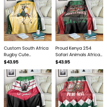
Custom South Africa
Proud Kenya 254
Rugby Cute
Safari Animals African
Springboks Mascot
Pattern Blanket
$43.95
$43.95
Blanket