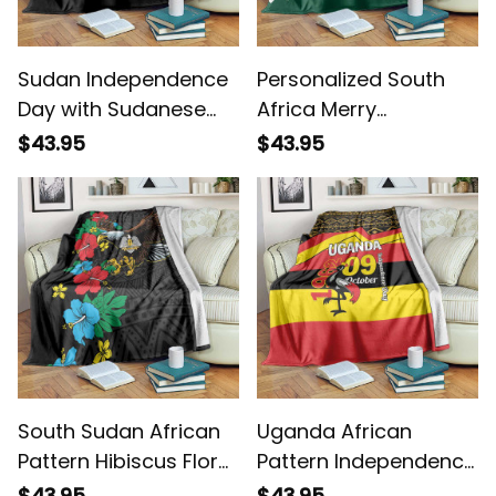
Sudan Independence
Personalized South
Day with Sudanese
Africa Merry
Secretary Bird Blanket
Christmas Springbok
$43.95
$43.95
With King Protea
Blanket
South Sudan African
Uganda African
Pattern Hibiscus Floral
Pattern Independence
Blanket
Day 1962 Blanket
$43.95
$43.95