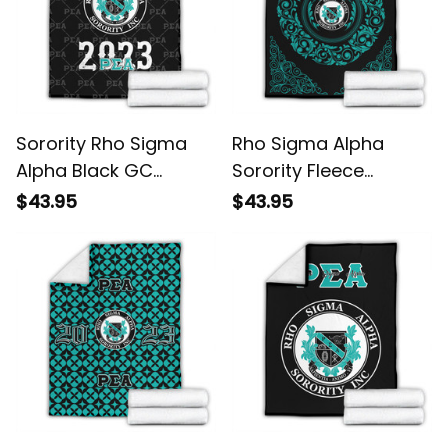
Sorority Rho Sigma
Rho Sigma Alpha
Alpha Black GC
Sorority Fleece
Pattern Fleece Blanket
Blanket L02
$43.95
$43.95
L02