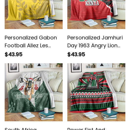
Personalized Gabon
Personalized Jamhuri
Football Allez Les
Day 1963 Angry Lion
Pantheres Blanket
With African Shield
$43.95
$43.95
Blanket
South Africa
Power Fist And