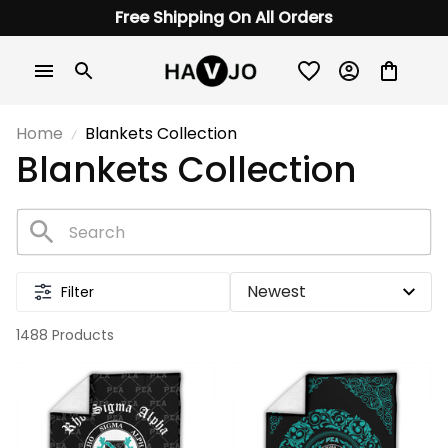
Free Shipping On All Orders
Home
Blankets Collection
Blankets Collection
Filter
1488 Products