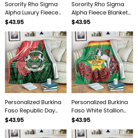
Sorority Rho Sigma
Sorority Rho Sigma
Alpha Luxury Fleece
Alpha Fleece Blanket
Blanket L02
L02
$43.95
$43.95
Personalized Burkina
Personalized Burkina
Faso Republic Day
Faso White Stallion
Bogolan Mudcloth
With Red Rose
$43.95
$43.95
Coat Of Arms Design
Republic Day Blanket
Blanket