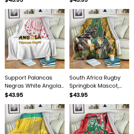
Support Palancas
South Africa Rugby
Negras White Angola
Springbok Mascot,
Football Blanket
Players Fighting for
$43.95
$43.95
Victory Blanket